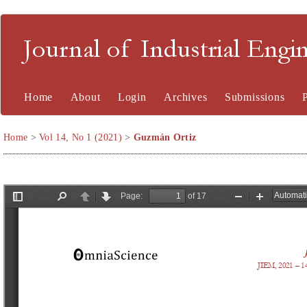
Journal of Industrial En
Home
About
Login
Archives
Submissions
Home
>
Vol 14, No 1 (2021)
>
Guzmán Ortiz