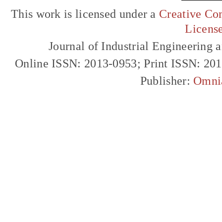
This work is licensed under a
Creative Com
Licens
Journal of Industrial Engineerin
Online ISSN: 2013-0953; Print ISSN: 20
Publisher:
Omni