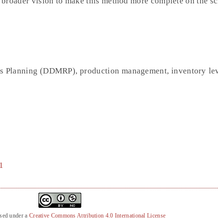
a broader vision to make this method more complete on the sc
s Planning (DDMRP), production management, inventory le
1
nsed under a
Creative Commons Attribution 4.0 International License