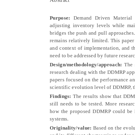
Purpose:
Demand Driven Material R
adjusting inventory levels while mai
bridges the push and pull approaches. 
remains relatively limited. This pape
and context of implementation, and the 
need to be addressed by future researc
Design/methodology/approach:
The s
research dealing with the DDMRP appr
papers focused on the performance ana
scientific evolution level of DDMRP, t
Findings:
The results show that DDMR
still needs to be tested. More resear
how the proposed DDMRP could be imp
systems.
Originality/value:
Based on the evolut