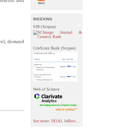
ientific and
INDEXING
SJR (Scopus)
vel, demand
CiteScore Rank (Scopus)
Web of Science
See more: DOAJ, InRecs...