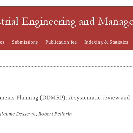
strial Engineering and Mana
es
Submissions
Publication fee
Indexing & Statistics
ments Planning (DDMRP): A systematic review and
llaume Dessevre, Robert Pellerin