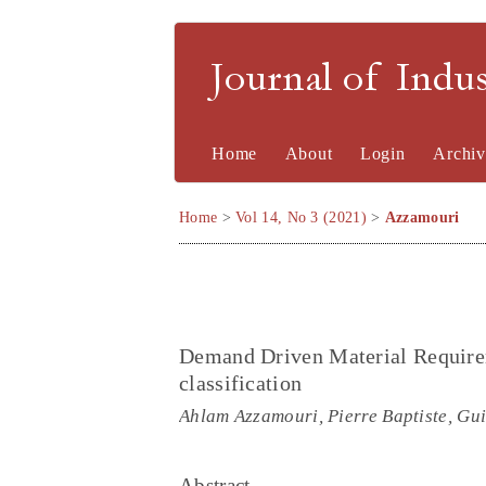
Journal of Indu
Home
About
Login
Archiv
Home
>
Vol 14, No 3 (2021)
>
Azzamouri
Demand Driven Material Require
classification
Ahlam Azzamouri, Pierre Baptiste, Gui
Abstract