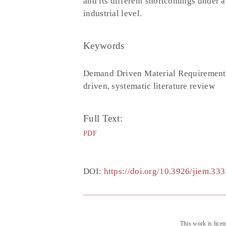
and its different shortcomings under 
industrial level.
Keywords
Demand Driven Material Requirement
driven, systematic literature review
Full Text:
PDF
DOI:
https://doi.org/10.3926/jiem.333
This work is lice