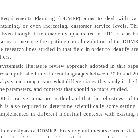
equirements Planning (DDMRP) aims to deal with vari
ntaining, or even increasing, customer service levels. Th
Even though it first made its appearance in 2011, research i
r aims to measure the spatiotemporal evolution of the DDMR
research lines studied in that field in order to identify area
hers.
ystematic literature review approach adopted in this pap
oach published in different languages between 2009 and 20
lysis and comparison, what differentiates this study is the 
he parameters, and contexts that should be more studied.
P is not yet a mature method and that the robustness of t
ch is also required to determine scientifically some setting
lemented in different industrial contexts with existing 
ion analysis of DDMRP, this study outlines its current state