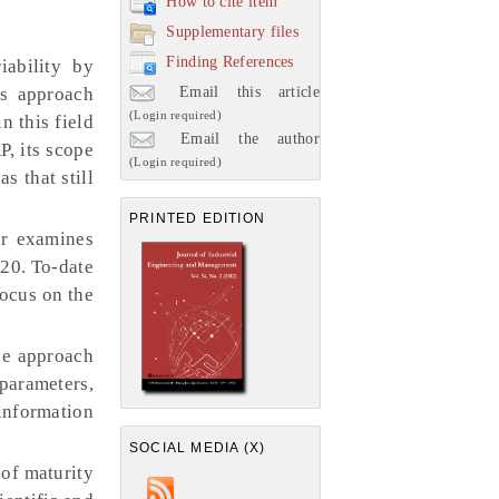
How to cite item
Supplementary files
Finding References
ability by
Email this article
is approach
(Login required)
n this field
Email the author
P, its scope
(Login required)
s that still
PRINTED EDITION
er examines
20. To-date
focus on the
he approach
 parameters,
information
SOCIAL MEDIA (X)
 of maturity