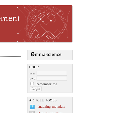
gement
USER
user
pwd
Remember me
ARTICLE TOOLS
Indexing metadata