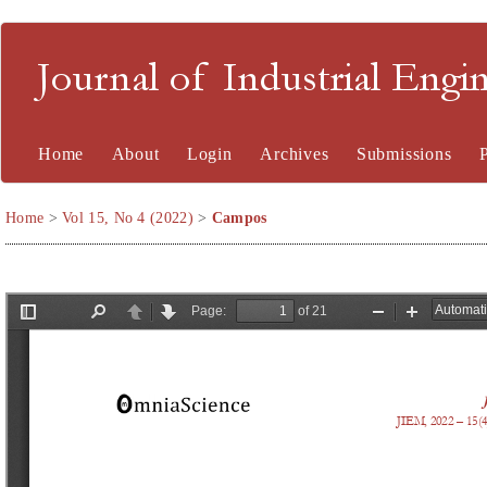
Journal of Industrial En
Home
About
Login
Archives
Submissions
Home
>
Vol 15, No 4 (2022)
>
Campos