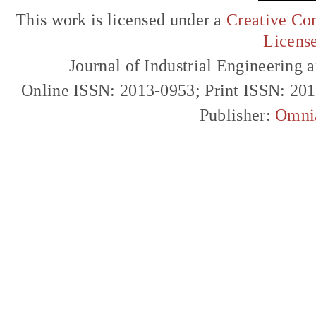
This work is licensed under a
Creative Com
Licens
Journal of Industrial Engineerin
Online ISSN: 2013-0953; Print ISSN: 20
Publisher:
Omni