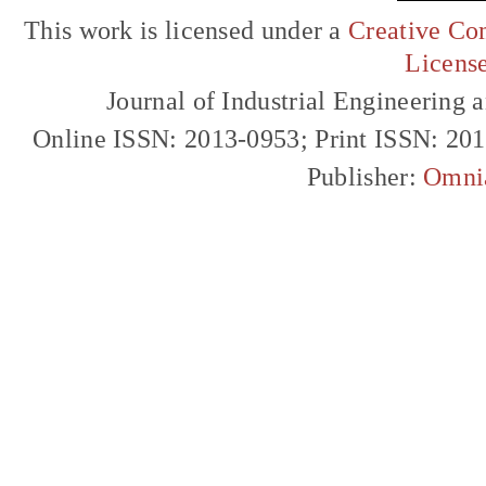
This work is licensed under a
Creative Com
Licens
Journal of Industrial Engineerin
Online ISSN: 2013-0953; Print ISSN: 20
Publisher:
Omni