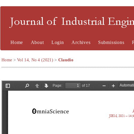
Journal of Industrial En
Home
About
Login
Archives
Submissions
Home
>
Vol 14, No 4 (2021)
>
Claudio