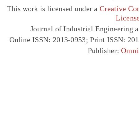
This work is licensed under a
Creative Com
Licens
Journal of Industrial Engineerin
Online ISSN: 2013-0953; Print ISSN: 20
Publisher:
Omni