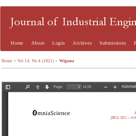
Journal of Industrial En
Home
About
Login
Archives
Submissions
Home
>
Vol 14, No 4 (2021)
>
Wiguna