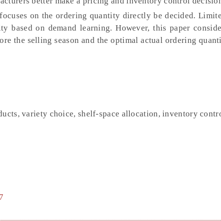
cturers better make a pricing and inventory control decisio
focuses on the ordering quantity directly be decided. Limit
ity based on demand learning. However, this paper conside
ore the selling season and the optimal actual ordering quant
ucts, variety choice, shelf-space allocation, inventory contr
7