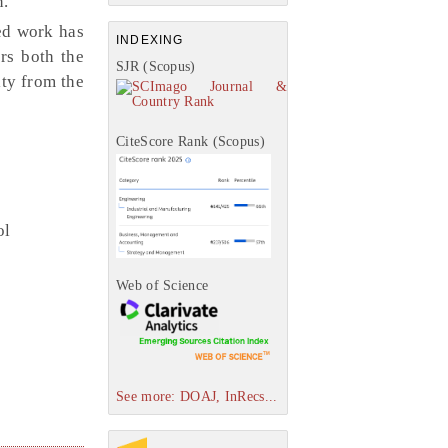
n.
ed work has
INDEXING
rs both the
SJR (Scopus)
ity from the
CiteScore Rank (Scopus)
ol
Web of Science
See more: DOAJ, InRecs...