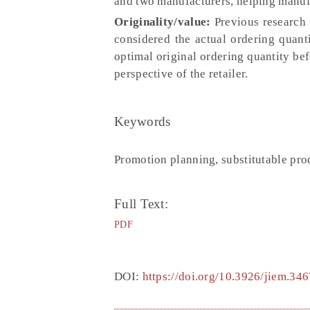
and two manufacturers, helping manufa
Originality/value:
Previous research 
considered the actual ordering quant
optimal original ordering quantity bef
perspective of the retailer.
Keywords
Promotion planning, substitutable prod
Full Text:
PDF
DOI:
https://doi.org/10.3926/jiem.346