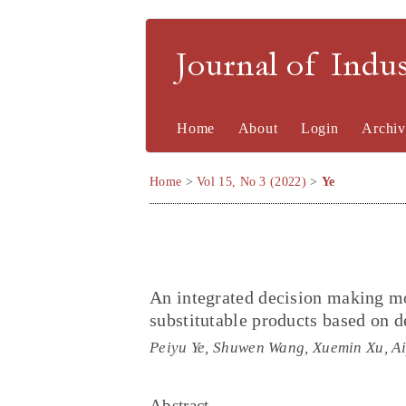
Journal of Indu
Home
About
Login
Archiv
Home
>
Vol 15, No 3 (2022)
>
Ye
An integrated decision making mo
substitutable products based on 
Peiyu Ye, Shuwen Wang, Xuemin Xu, A
Abstract