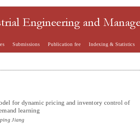
strial Engineering and Mana
es
Submissions
Publication fee
Indexing & Statistics
del for dynamic pricing and inventory control of
demand learning
iping Jiang