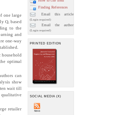
How to cite item
Finding References
Email this article
f one large
(Login required)
ely Q, based
Email the author
ding to the
(Login required)
earning and
 are one-way
PRINTED EDITION
tablished.
c household
 the optimal
authors can
nalysis show
en wait till
 qualitative
SOCIAL MEDIA (X)
ge retailer