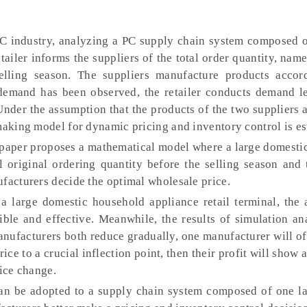
C industry, analyzing a PC supply chain system composed o
tailer informs the suppliers of the total order quantity, nam
lling season. The suppliers manufacture products accor
 demand has been observed, the retailer conducts demand l
 Under the assumption that the products of the two suppliers
making model for dynamic pricing and inventory control is es
paper proposes a mathematical model where a large domesti
l original ordering quantity before the selling season and
ufacturers decide the optimal wholesale price.
a large domestic household appliance retail terminal, the 
ible and effective. Meanwhile, the results of simulation a
nufacturers both reduce gradually, one manufacturer will oft
ice to a crucial inflection point, then their profit will show a
rice change.
n be adopted to a supply chain system composed of one lar