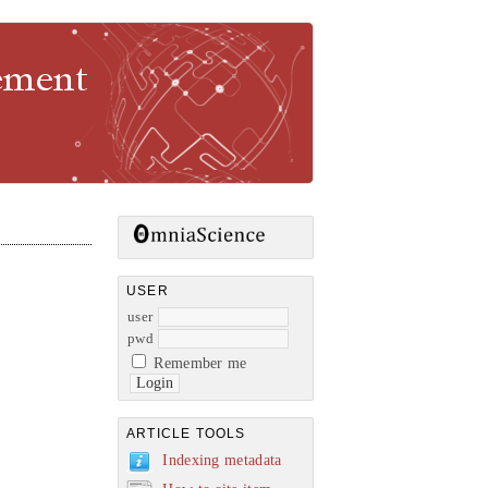
gement
USER
user
pwd
Remember me
ARTICLE TOOLS
Indexing metadata