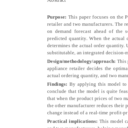
Purpose:
This paper focuses on the P
retailer and two manufacturers. The re
on demand forecast ahead of the se
predicted quantity. When the actual
determines the actual order quantity.
substitutable, an integrated decision-
Design/methodology/approach:
This 
appliance retailer decides the optima
actual ordering quantity, and two man
Findings:
By applying this model to 
conclude that the model is quite feas
that when the product prices of two ma
the other manufacturer reduces their pr
change instead of a real-time profit-p
Practical implications:
This model ca