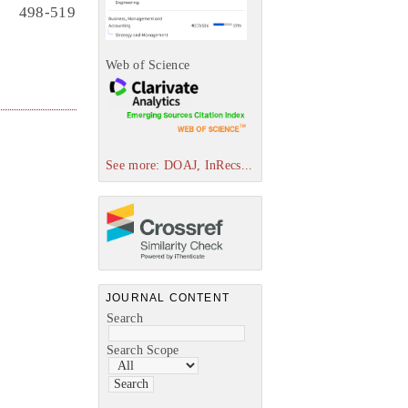
498-519
Web of Science
See more: DOAJ, InRecs...
JOURNAL CONTENT
Search
Search Scope