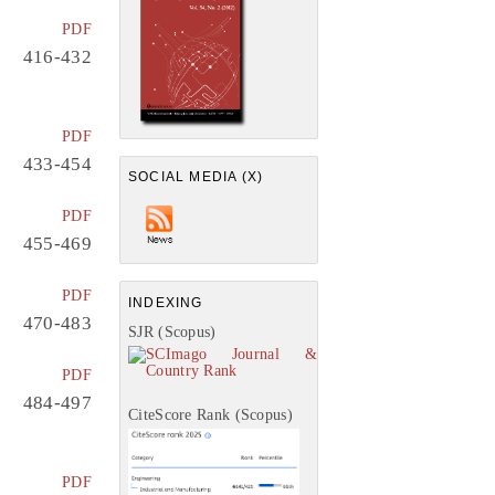
PDF
416-432
PDF
433-454
SOCIAL MEDIA (X)
PDF
455-469
PDF
INDEXING
470-483
SJR (Scopus)
PDF
484-497
CiteScore Rank (Scopus)
PDF