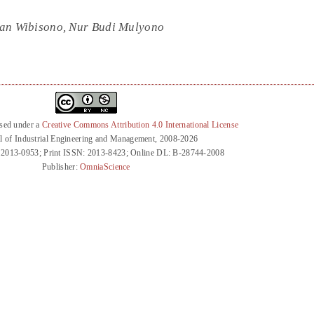
wan Wibisono, Nur Budi Mulyono
nsed under a
Creative Commons Attribution 4.0 International License
l of Industrial Engineering and Management, 2008-2026
 2013-0953; Print ISSN: 2013-8423; Online DL: B-28744-2008
Publisher:
OmniaScience