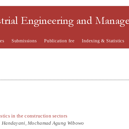
strial Engineering and Mana
es
Submissions
Publication fee
Indexing & Statistics
stics in the construction sectors
mi Handayani, Mochamad Agung Wibowo