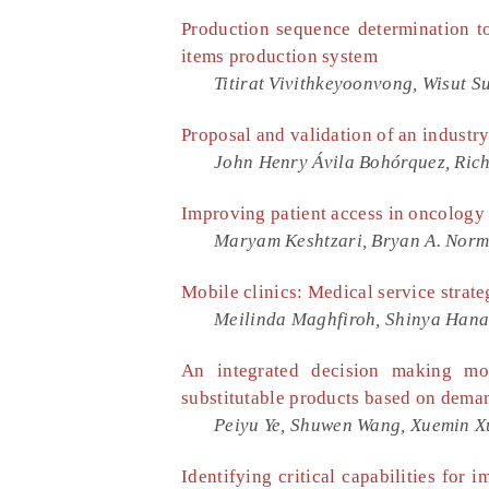
Production sequence determination to
items production system
Titirat Vivithkeyoonvong, Wisut S
Proposal and validation of an industr
John Henry Ávila Bohórquez, Rich
Improving patient access in oncology 
Maryam Keshtzari, Bryan A. Nor
Mobile clinics: Medical service strate
Meilinda Maghfiroh, Shinya Han
An integrated decision making mo
substitutable products based on dema
Peiyu Ye, Shuwen Wang, Xuemin Xu
Identifying critical capabilities for 