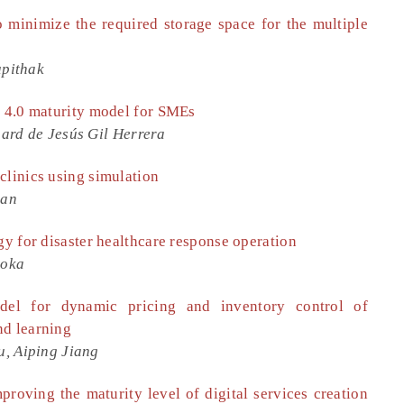
 minimize the required storage space for the multiple
upithak
y 4.0 maturity model for SMEs
ard de Jesús Gil Herrera
clinics using simulation
man
gy for disaster healthcare response operation
aoka
del for dynamic pricing and inventory control of
nd learning
, Aiping Jiang
improving the maturity level of digital services creation