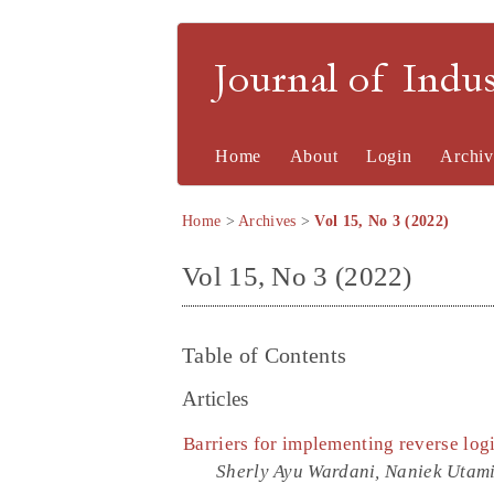
Journal of Indu
Home
About
Login
Archiv
Home
>
Archives
>
Vol 15, No 3 (2022)
Vol 15, No 3 (2022)
Table of Contents
Articles
Barriers for implementing reverse logi
Sherly Ayu Wardani, Naniek Uta