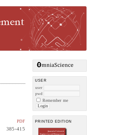
gement
USER
user
pwd
Remember me
PDF
PRINTED EDITION
385-415