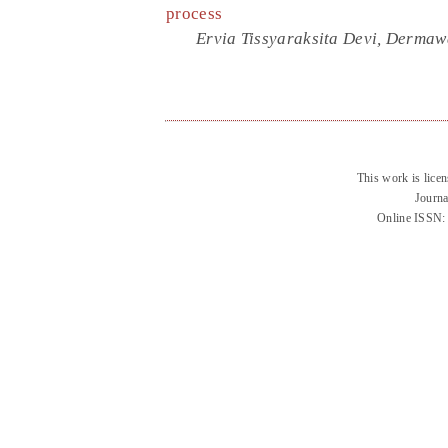
process
Ervia Tissyaraksita Devi, Derma
This work is lice
Journa
Online ISSN: