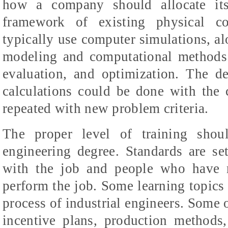
how a company should allocate its
framework of existing physical con
typically use computer simulations, a
modeling and computational methods 
evaluation, and optimization. The d
calculations could be done with the 
repeated with new problem criteria.
The proper level of training shou
engineering degree. Standards are set
with the job and people who have m
perform the job. Some learning topics 
process of industrial engineers. Some
incentive plans, production methods,