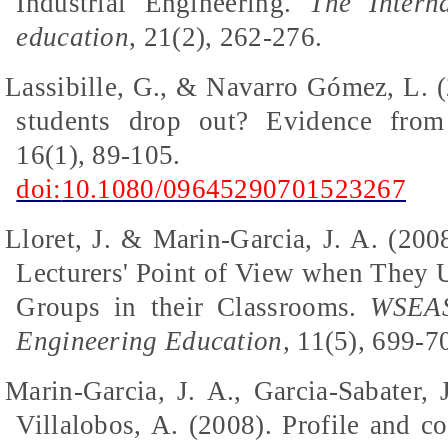
Industrial Engineering.
The Intern
education
, 21(2), 262-276.
Lassibille, G., & Navarro Gómez, L. 
students drop out? Evidence fro
16(1), 89-105.
doi:
10.1080/09645290701523267
Lloret, J. & Marin-Garcia, J. A. (20
Lecturers' Point of View when They 
Groups in their Classrooms.
WSEAS
Engineering Education,
11(5), 699-7
Marin-Garcia, J. A., Garcia-Sabater, 
Villalobos, A. (2008). Profile and c