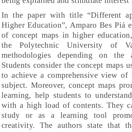
being explained and stimulate interest 
In the paper with title “Different a
Higher Education”,
Amparo
Bes
Piá
e
of concept maps in higher education, 
the Polytechnic University of Va
methodologies depending on the a
Students consider the concept maps us
to achieve a comprehensive view of t
subject. Moreover, concept maps pro
learning, help students to understand
with a high load of contents. They c
study or as a learning tool promot
creativity. The authors state that 