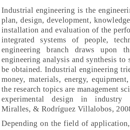
Industrial engineering is the engineeri
plan, design, development, knowledge
installation and evaluation of the per
integrated systems of people, tech
engineering branch draws upon th
engineering analysis and synthesis to s
be obtained. Industrial engineering tri
money, materials, energy, equipment,
the research topics are management sci
experimental design in industry (
Miralles
, &
Rodríguez
Villalobos, 200
Depending on the field of application,