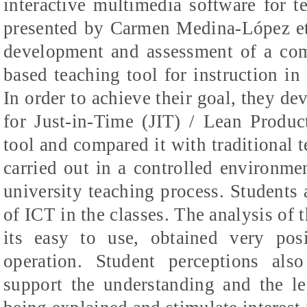
interactive multimedia software for t
presented by Carmen Medina-
López
et
development and assessment of a comp
based teaching tool for instruction i
In order to achieve their goal, they d
for Just-in-Time (JIT) / Lean Produc
tool and compared it with traditional
carried out in a controlled environme
university teaching process. Students 
of ICT in the classes. The analysis of t
its
easy to use, obtained very posi
operation. Student perceptions also
support the understanding and the le