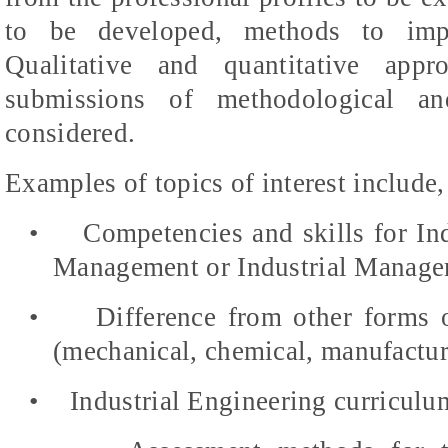
to be developed, methods to impr
Qualitative and quantitative app
submissions of methodological an
considered.
Examples of topics of interest include, 
•
Competencies and skills for In
Management or Industrial Manage
•
Difference from other forms 
(mechanical, chemical, manufacturi
•
Industrial Engineering curriculu