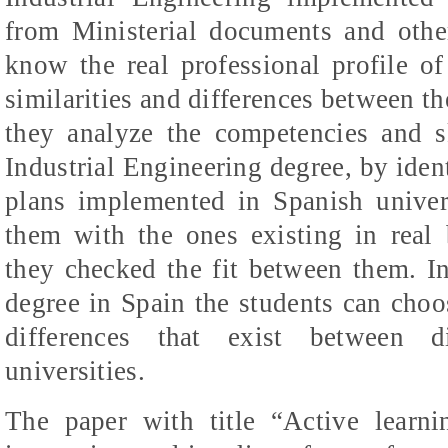
from Ministerial documents and other
know the real professional profile of
similarities and differences between t
they analyze the competencies and sk
Industrial Engineering degree, by iden
plans implemented in Spanish univers
them with the ones existing in real 
they checked the fit between them. In
degree in Spain the students can choos
differences that exist between di
universities.
The paper with title “Active learn