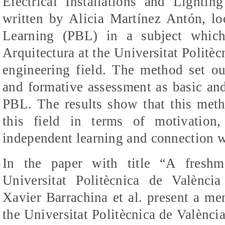
Electrical Installations and Lighting
written by Alicia
Martínez
Antón
, l
Learning (PBL) in a subject whic
Arquitectura
at the
Universitat
Politèc
engineering field. The method set ou
and formative assessment as basic a
PBL. The results show that this metho
this field in terms of motivation
independent learning and connection wi
In the paper with title “A fresh
Universitat
Politècnica
de
València
Xavier
Barrachina
et al. present a me
the
Universitat
Politècnica
de
Valènci