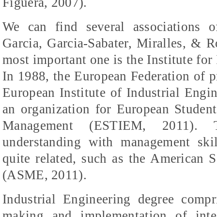
Figuera
, 2007).
We can find several associations o
Garcia, Garcia-
Sabater
,
Miralles
, &
R
most important one is the Institute for
In 1988, the European Federation of p
European Institute of Industrial Engin
an organization for European Student
Management (ESTIEM, 2011). T
understanding with management skil
quite related, such as the American 
(ASME, 2011).
Industrial Engineering degree comp
making and implementation of inte