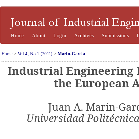
Journal of Industrial Engineering and Management
Home
About
Login
Archives
Submissions
Home
>
Vol 4, No 1 (2011)
>
Marin-Garcia
Industrial Engineering
the European 
Juan A. Marin-Garc
Universidad Politécnica