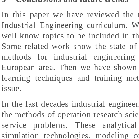
In this paper we have reviewed the m
Industrial Engineering curriculum. 
well know topics to be included in th
Some related work show the state of t
methods for industrial engineerin
European area. Then we have shown th
learning techniques and training met
issue.
In the last decades industrial enginee
the methods of operation research scie
service problems. These analytic
simulation technologies, modeling 