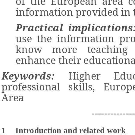
of the European area co
information provided in t
Practical implications
use the information pro
know more teaching 
enhance their education
Keywords:
Higher Educ
professional skills, Euro
Area
-------------
1
Introduction and related work