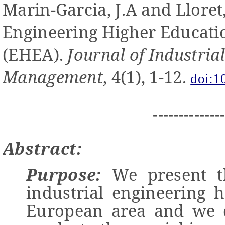
Marin-Garcia, J.A and
Lloret
Engineering Higher Educati
(EHEA).
Journal of Industria
Management
, 4(1), 1-12.
doi:1
-------------
Abstract:
Purpose:
We present th
industrial engineering 
European area and we d