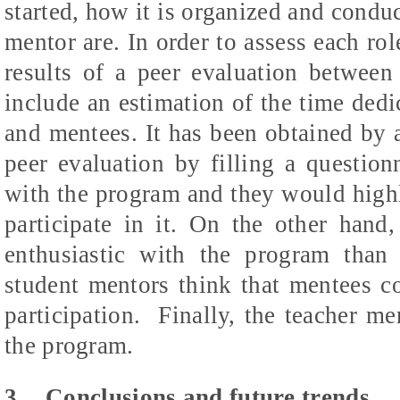
started, how it is organized and condu
mentor are. In order to assess each rol
results of a peer evaluation betwee
include an estimation of the time ded
and mentees. It has been obtained by a
peer evaluation by filling a question
with the program and they would high
participate in it. On the other hand
enthusiastic with the program than
student mentors think that mentees co
participation.
Finally, the teacher m
the program.
3
Conclusions and future trends