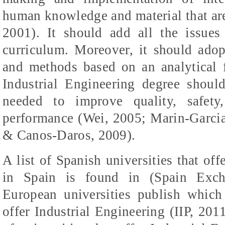
human knowledge and material that are
2001). It should add all the issues
curriculum. Moreover, it should adop
and methods based on an analytical f
Industrial Engineering degree should
needed to improve quality, safety,
performance (Wei, 2005; Marin-Garcia
&
Canos-Daros
, 2009).
A list of Spanish universities that of
in Spain is found in (Spain Exch
European universities publish which 
offer Industrial Engineering (IIP, 2011