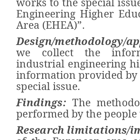
works to the special issu
Engineering Higher Edu
Area (EHEA)”.
Design/methodology/ap
we collect the infor
industrial engineering h
information provided by 
special issue.
Findings
:
The methodol
performed by the people 
Research limitations/i