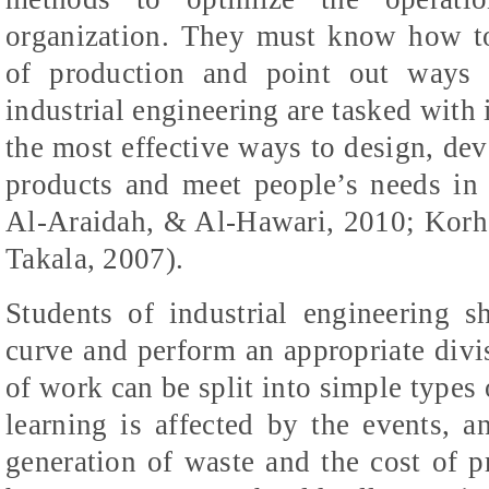
organization. They must know how t
of production and point out ways 
industrial engineering are tasked with
the most effective ways to design, dev
products and meet people’s needs in 
Al-Araidah, & Al-Hawari, 2010; Korh
Takala, 2007)
.
Students of industrial engineering s
curve and perform an appropriate divi
of work can be split into simple type
learning is affected by the events, a
generation of waste and the cost of p