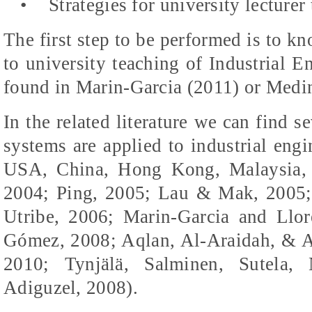
•
Strategies for university lecturer 
The first step to be performed is to kn
to university teaching of Industrial 
found in Marin-Garcia (2011) or
Medin
In the related literature we can find 
systems are applied to industrial eng
USA, China, Hong Kong, Malaysia, C
2004; Ping, 2005; Lau &
Mak
, 2005
Utribe
, 2006; Marin-Garcia and
Llor
Gómez, 2008;
Aqlan, Al-Araidah, & 
2010; Tynjälä, Salminen, Sutela,
Adiguzel
, 2008).