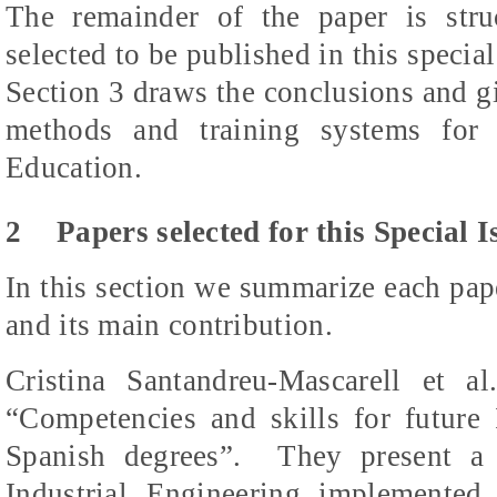
The remainder of the paper is stru
selected to be published in this special
Section 3 draws the conclusions and gi
methods and training systems for 
Education.
2
Papers selected for this Special I
In this section we summarize each pape
and its main contribution.
Cristina
Santandreu-Mascarell
et al.
“Competencies and skills for future 
Spanish degrees”.
They present a 
Industrial Engineering implemented 