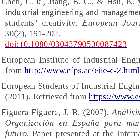
Chen, C. k., Jiang, B. C., & Hsu, K. 
industrial engineering and managemen
students’ creativity.
European Jour
30(2), 191-202.
doi:
10.1080/03043790500087423
European Institute of Industrial Engi
from
http://www.efps.ac/eiie-c-2.html
European Students of Industrial Eng
(2011).
Retrieved from
https://www.e
Figuera
Figuera
, J. R. (2007).
Análisi
Organización en España para mant
futuro
.
Paper presented at the Intern