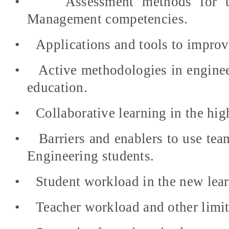
•
Assessment methods for t
Management competencies.
•
Applications and tools to improve
•
Active methodologies in engine
education.
•
Collaborative learning in the hig
•
Barriers and enablers to use tea
Engineering students.
•
Student workload in the new lea
•
Teacher workload and other limit