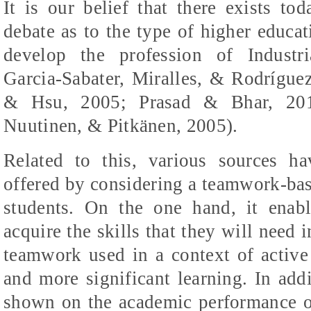
It is our belief that there exists t
debate as to the type of higher educat
develop the profession of Industr
Garcia-Sabater, Miralles, & Rodríguez
& Hsu, 2005;
Prasad & Bhar, 201
Nuutinen, & Pitkänen, 2005)
.
Related to this, various sources h
offered by considering a teamwork-ba
students. On the one hand, it enab
acquire the skills that they will need i
teamwork used in a context of active
and more significant learning. In addi
shown on the academic performance of