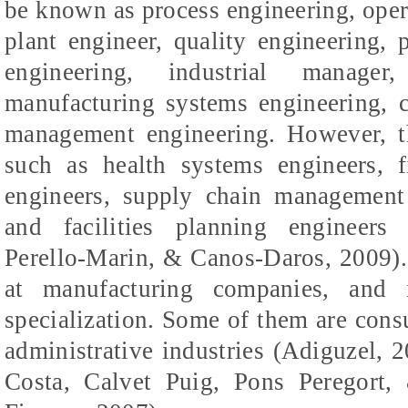
be known as process engineering, ope
plant engineer, quality engineering, 
engineering, industrial manager,
manufacturing systems engineering, c
management engineering. However, th
such as health systems engineers, f
engineers, supply chain management
and facilities planning engineers 
Perello-Marin, & Canos-Daros, 2009).
at manufacturing companies, and 
specialization. Some of them are cons
administrative industries (
Adiguzel
, 
Costa,
Calvet
Puig
, Pons
Peregort
,