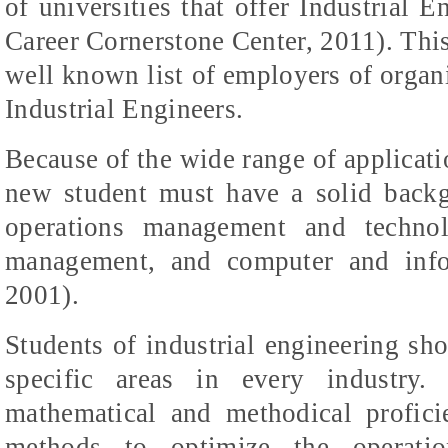
of universities that offer Industrial 
Career Cornerstone Center, 2011). Thi
well known list of employers of organiz
Industrial Engineers.
Because of the wide range of applicati
new student must have a solid backg
operations management and technol
management, and computer and info
2001).
Students of industrial engineering s
specific areas in every industry.
mathematical and methodical profici
methods to optimize the operati