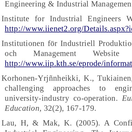
Engineering & Industrial Management
Institute for Industrial Engineers 
http://www.iienet2.org/Details.aspx?
Institutionen
för
Industriell
Produkti
och
Management Website (
http://www.iip.kth.se/eprode/informa
Korhonen-Yrjñnheikki, K., Tukiainen
challenging approaches to engin
university-industry co-operation.
Eu
Education,
32(2), 167-179.
Lau, H, &
Mak
, K. (2005).
A Confi