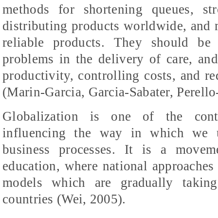
methods for shortening queues, st
distributing products worldwide, and
reliable products. They should be
problems in the delivery of care, and
productivity, controlling costs, and r
(Marin-Garcia, Garcia-
Sabater
,
Perello
Globalization is one of the cont
influencing the way in which we u
business processes. It is a movem
education, where national approaches 
models which are gradually taking
countries (Wei, 2005).