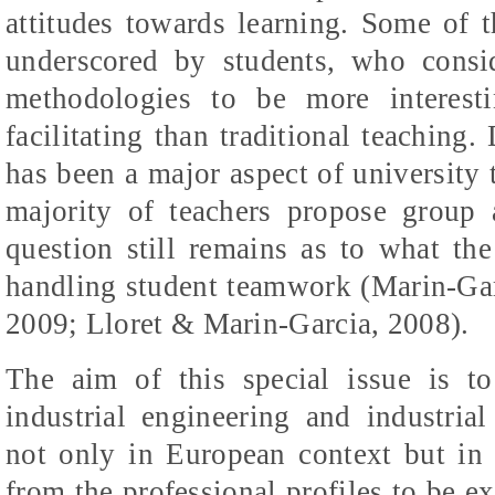
attitudes towards learning. Some of 
underscored by students, who consid
methodologies to be more interesti
facilitating than traditional teaching
has been a major aspect of university
majority of teachers propose group ac
question still remains as to what th
handling student teamwork (
Marin-Gar
2009; Lloret & Marin-Garcia, 2008)
.
The aim of this special issue is to
industrial engineering and industria
not only in European context but in 
from the professional profiles to be ex