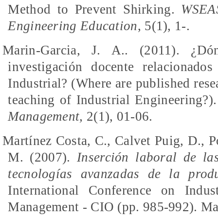
Method to Prevent Shirking.
WSEAS
Engineering Education
, 5(1), 1-.
Marin-Garcia, J.
A..
(2011). ¿
Dó
investigación
docente
relacionados
Industrial? (Where
are
published resea
teaching of Industrial Engineering?)
Management,
2(1), 01-06.
Martínez Costa, C., Calvet Puig, D., 
M. (2007).
Inserción laboral de la
tecnologías avanzadas de la prod
International Conference on Indus
Management - CIO (pp. 985-992).
Ma