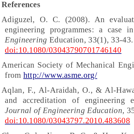
References
Adiguzel
, O. C. (2008). An evaluat
engineering
programmes
: a case i
Engineering
Education, 33(1), 33-43.
doi:
10.1080/03043790701746140
American Society of Mechanical Engi
from
http://www.asme.org/
Aqlan, F., Al-Araidah, O., & Al-Hawa
and accreditation of engineering 
Journal of Engineering Education,
35
doi:10.1080/03043797.2010.483608