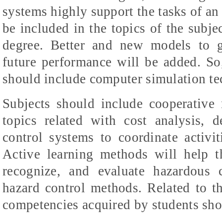
systems highly support the tasks of an 
be included in the topics of the subje
degree. Better and new models to g
future performance will be added. So
should include computer simulation te
Subjects should include cooperative 
topics related with cost analysis, 
control systems to coordinate activit
Active learning methods will help th
recognize
, and evaluate hazardous 
hazard control methods. Related to th
competencies acquired by students sh