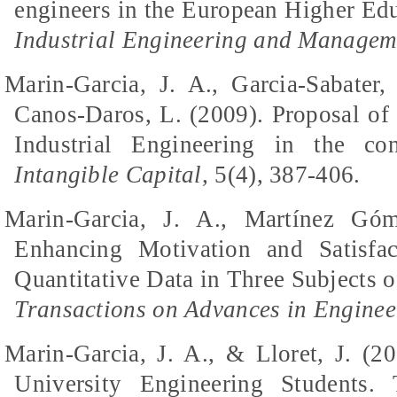
engineers in the European Higher E
Industrial Engineering and Managem
Marin-Garcia, J. A., Garcia-Sabater,
Canos-Daros, L. (2009). Proposal of s
Industrial Engineering in the co
Intangible Capital,
5(4), 387-406.
Marin-Garcia, J. A., Martínez Góm
Enhancing Motivation and Satisfac
Quantitative Data in Three Subjects o
Transactions on Advances in Enginee
Marin-Garcia, J. A., & Lloret, J. (2
University Engineering Students.