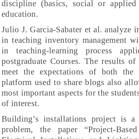
discipline (basics, social or applie
education.
Julio J. Garcia-
Sabater
et al. analyze i
in teaching inventory management w
in teaching-learning process appl
postgraduate Courses. The results of
meet the expectations of both the 
platform used to share blogs also allo
most important aspects for the student
of interest.
Building’s installations project is 
problem, the paper “Project-Base