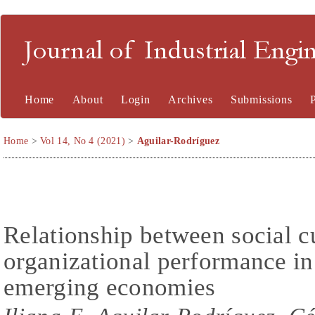
Journal of Industrial En
Home
About
Login
Archives
Submissions
Home
>
Vol 14, No 4 (2021)
>
Aguilar-Rodríguez
Relationship between social cu
organizational performance in
emerging economies