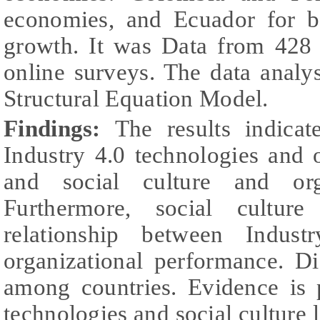
economies, and Ecuador for be
growth. It was Data from 428 
online surveys. The data analy
Structural Equation Model.
Findings:
The results indicat
Industry 4.0 technologies and 
and social culture and orga
Furthermore, social cultur
relationship between Indust
organizational performance. D
among countries. Evidence is 
technologies and social culture l