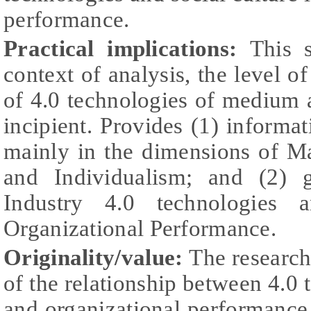
performance.
Practical implications:
This 
context of analysis, the level o
of 4.0 technologies of medium a
incipient. Provides (1) informat
mainly in the dimensions of Ma
and Individualism; and (2) 
Industry 4.0 technologies a
Organizational Performance.
Originality/value:
The research
of the relationship between 4.0 t
and organizational performance