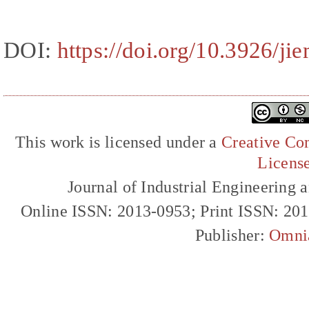
DOI:
https://doi.org/10.3926/ji
This work is licensed under a
Creative Com
Licens
Journal of Industrial Engineerin
Online ISSN: 2013-0953; Print ISSN: 20
Publisher:
Omni