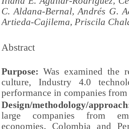
Iliana E. Aguilar-Rodríguez, C
C. Aldana-Bernal, Andrés G. A
Artieda-Cajilema, Priscila Chal
Abstract
Purpose:
Was examined the rel
culture, Industry 4.0 technol
performance in companies from 
Design/methodology/approac
large companies from em
economies. Colombia and Pe