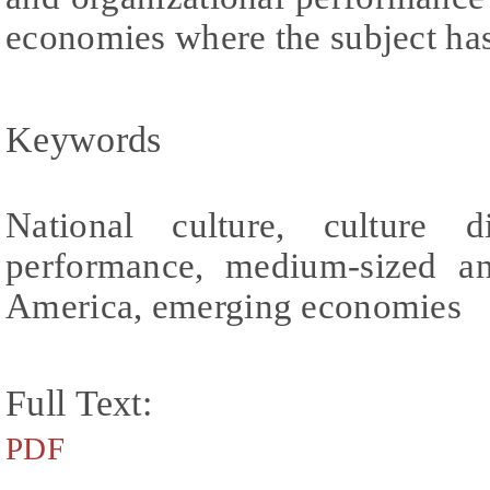
economies where the subject has 
Keywords
National culture, culture di
performance, medium-sized an
America, emerging economies
Full Text:
PDF