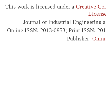
This work is licensed under a
Creative Com
Licens
Journal of Industrial Engineerin
Online ISSN: 2013-0953; Print ISSN: 20
Publisher:
Omni