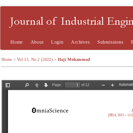
Journal of Industrial En
Home
About
Login
Archives
Submissions
Home
>
Vol 15, No 2 (2022)
>
Haji Mohammad