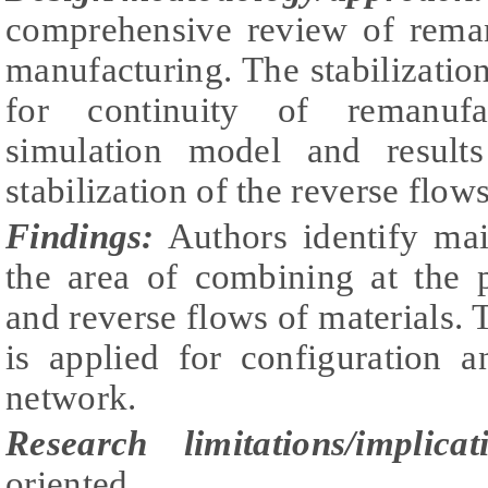
comprehensive review of reman
manufacturing. The stabilization
for continuity of remanufa
simulation model and results
stabilization of the reverse flows
Findings:
Authors identify mai
the area of combining at the 
and reverse flows of materials.
is applied for configuration a
network.
Research limitations/implicat
oriented.