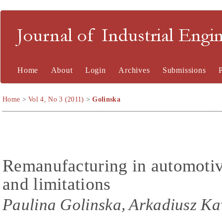
Journal of Industrial En
Home
About
Login
Archives
Submissions
Home
>
Vol 4, No 3 (2011)
>
Golinska
Remanufacturing in automotiv
and limitations
Paulina Golinska, Arkadiusz K