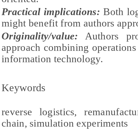
Practical implications:
Both log
might benefit from authors appr
Originality/value:
Authors prov
approach combining operations
information technology.
Keywords
reverse logistics, remanufact
chain, simulation experiments