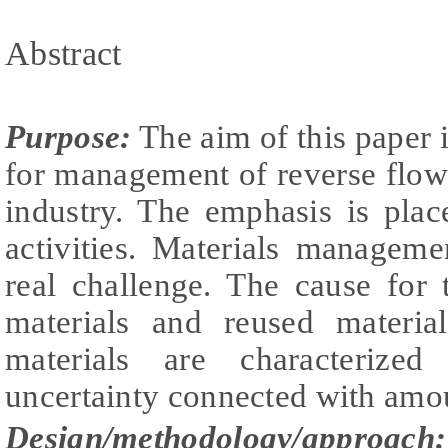
Abstract
Purpose:
The aim of this paper 
for management of reverse flow
industry. The emphasis is pla
activities. Materials manageme
real challenge. The cause for 
materials and reused materia
materials are characterize
uncertainty connected with amou
Design/methodology/approach: