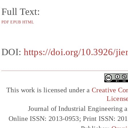
Full Text:
PDF
EPUB
HTML
DOI:
https://doi.org/10.3926/j
This work is licensed under a
Creative Com
Licens
Journal of Industrial Engineerin
Online ISSN: 2013-0953; Print ISSN: 20