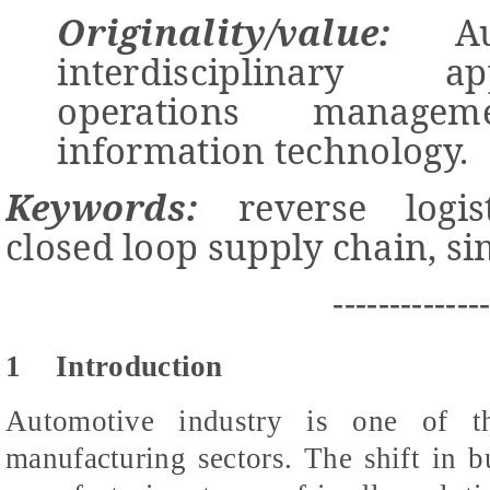
Originality/value:
Aut
interdisciplinary 
operations managem
information technology.
Keywords:
reverse logis
closed loop supply chain, s
-------------
1
Introduction
Automotive industry is one of t
manufacturing sectors. The shift in bu