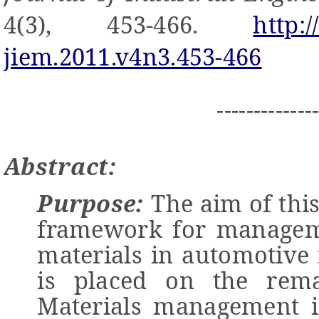
4(3), 453-466.
http:
jiem.2011.v4n3.453-466
-------------
Abstract:
Purpose:
The aim of this
framework for manageme
materials in automotive
is placed on the reman
Materials management i