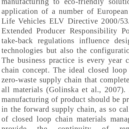
manufacturing to eco-friendly solu
application of a number of European
Life Vehicles ELV Directive 2000/5
Extended Producer Responsibility Po
take-back regulations influence des
technologies but also the configurat
The business practice is every year 
chain concept. The ideal closed loop
zero-waste supply chain that complete
all materials (Golinska et al., 2007).
manufacturing of product should be pre
in the forward supply chain, as so cal
of closed loop chain materials mana
provide the continuity of rema