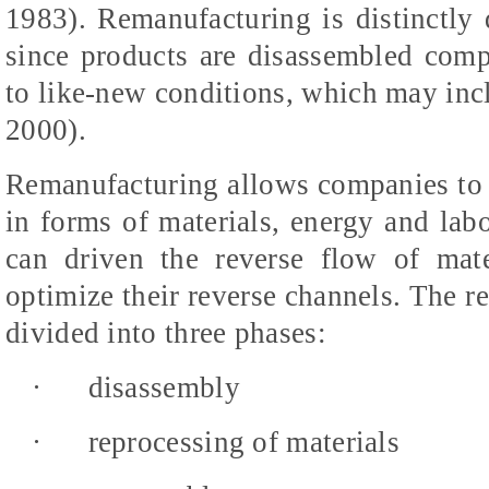
1983). Remanufacturing is distinctly d
since products are disassembled compl
to like-new conditions, which may inc
2000).
Remanufacturing allows companies to 
in forms of materials, energy and labo
can driven the reverse flow of mat
optimize their reverse channels. The r
divided into three phases:
·
disassembly
·
reprocessing of materials