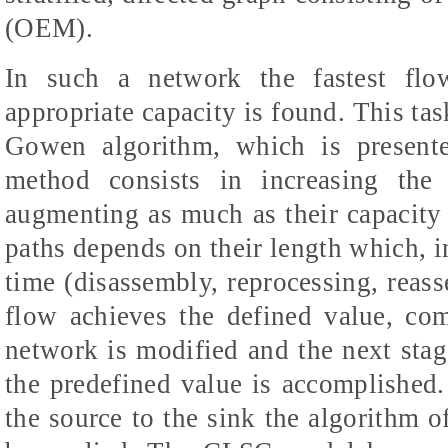
(OEM).
In such a network the fastest flo
appropriate capacity is found. This ta
Gowen algorithm, which is presente
method consists in increasing the
augmenting as much as their capacity
paths depends on their length which, in
time (disassembly, reprocessing, reass
flow achieves the defined value, com
network is modified and the next stage
the predefined value is accomplished.
the source to the sink the algorithm o