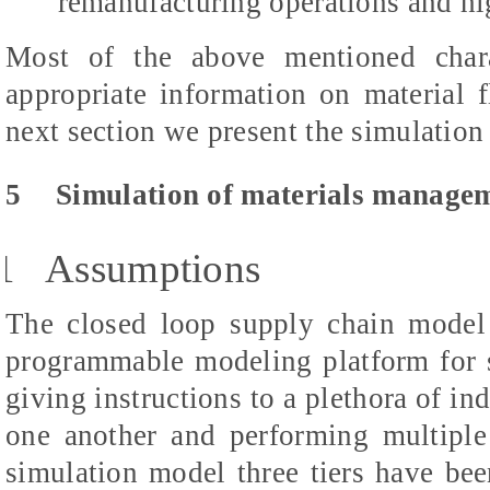
remanufacturing operations and hi
Most of the above mentioned charac
appropriate information on material f
next section we present the simulation
5
Simulation of materials managem
1
Assumptions
The closed loop supply chain mode
programmable modeling platform for 
giving instructions to a plethora of in
one another and performing multiple
simulation model three tiers have been