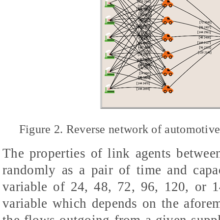
Figure 2. Reverse network of automotive
The properties of link agents betwee
randomly as a pair of time and capa
variable of 24, 48, 72, 96, 120, or 1
variable which depends on the aforem