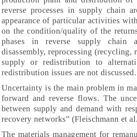
reverse processes in supply chain ar
appearance of particular activities wi
on the condition/quality of the return
phases in reverse supply chain ar
disassembly, reprocessing (recycling, 
supply or redistribution to alterna
redistribution issues are not discussed.
Uncertainty is the main problem in m
forward and reverse flows. The unce
between supply and demand with resp
recovery networks” (Fleischmann et al.
The materials management for remanu