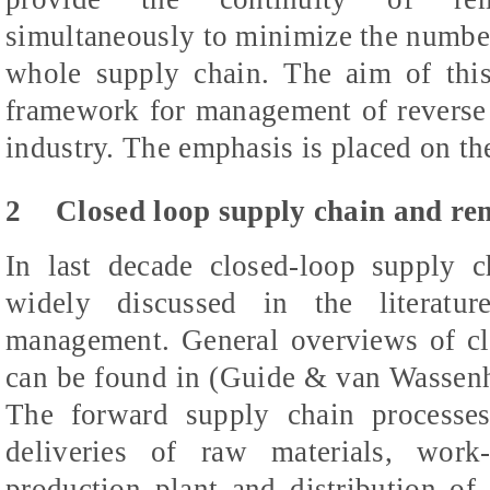
simultaneously to minimize the number
whole supply chain. The aim of this
framework for management of reverse 
industry. The emphasis is placed on th
2
Closed loop supply chain and r
In last decade closed-loop supply 
widely discussed in the literatur
management. General overviews of cl
can be found in (Guide & van Wassenh
The forward supply chain processes
deliveries of raw materials, work-
production plant and distribution of