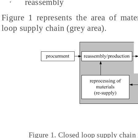
·
reassembly
Figure 1 represents the area of mat
loop supply chain (grey area).
Figure 1. Closed loop supply chai