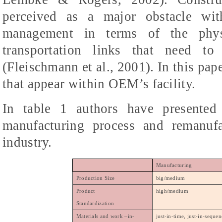
perceived as a major obstacle wit
management in terms of the physic
transportation links that need t
(Fleischmann et al., 2001). In this pap
that appear within OEM’s facility.
In table 1 authors have presented 
manufacturing process and remanufa
industry.
Manufacturing
Production Size
big/medium
Product
high/medium
Standardization
Materials and work –in-
just-in-time, just-in-seque