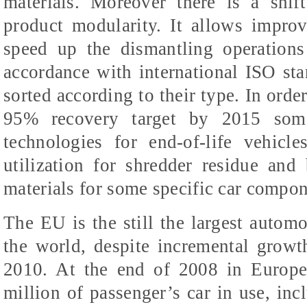
materials. Moreover there is a shif
product modularity. It allows impro
speed up the dismantling operations
accordance with international ISO sta
sorted according to their type. In orde
95% recovery target by 2015 some 
technologies for end-of-life vehicl
utilization for shredder residue and
materials for some specific car compon
The EU is the still the largest autom
the world, despite incremental growt
2010. At the end of 2008 in Europe
million of passenger’s car in use, inc