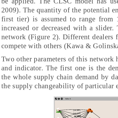
be applied. The CLSC model has us
2009). The quantity of the potential ent
first tier) is assumed to range fro
increased or decreased with a slider
network (Figure 2). Different dealers
compete with others (Kawa & Golinska
Two other parameters of this network
and indicator. The first one is the 
the whole supply chain demand by day
the supply changeability of particular 