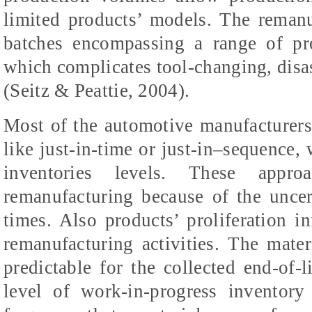
limited products’ models. The remanu
batches encompassing a range of pro
which complicates tool-changing, dis
(Seitz & Peattie, 2004).
Most of the automotive manufacturer
like just-in-time or just-in–sequence,
inventories levels. These appr
remanufacturing because of the uncer
times. Also products’ proliferation in
remanufacturing activities. The mate
predictable for the collected end-of-li
level of work-in-progress inventor