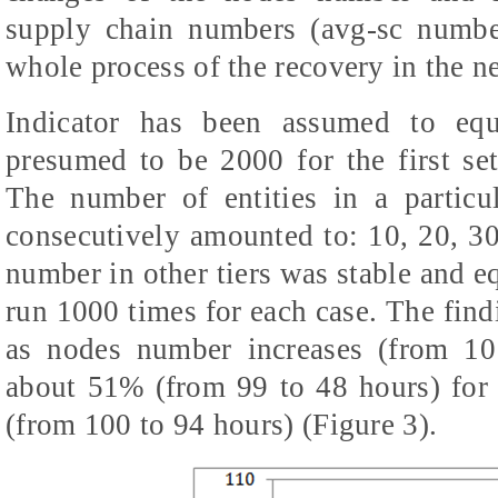
supply chain numbers (avg-sc numbe
whole process of the recovery in the n
Indicator has been assumed to eq
presumed to be 2000 for the first se
The number of entities in a particu
consecutively amounted to: 10, 20, 30
number in other tiers was stable and e
run 1000 times for each case. The find
as nodes number increases (from 10
about 51% (from 99 to 48 hours) for 
(from 100 to 94 hours) (Figure 3).