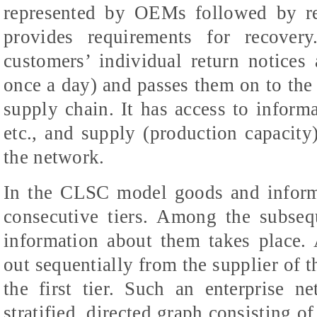
represented by OEMs followed by r
provides requirements for recovery
customers’ individual return notices a
once a day) and passes them on to the
supply chain. It has access to infor
etc., and supply (production capacity)
the network.
In the CLSC model goods and inform
consecutive tiers. Among the subseq
information about them takes place. 
out sequentially from the supplier of th
the first tier. Such an enterprise 
stratified, directed graph consisting o