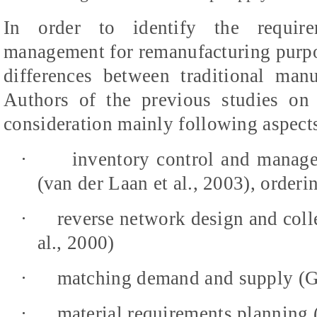
In order to identify the requirem
management for remanufacturing purpose
differences between traditional man
Authors of the previous studies on
consideration mainly following aspect
·
inventory control and manage
(van der Laan et al., 2003), orderi
·
reverse network design and coll
al., 2000)
·
matching demand and supply (G
·
material requirements planning