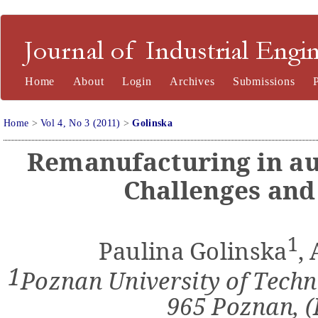
Journal of Industrial Engineering and Management
Home
About
Login
Archives
Submissions
Home
>
Vol 4, No 3 (2011)
>
Golinska
Remanufacturing in au
Challenges and
1
Paulina Golinska
,
1
Poznan University of Techno
965 Poznan, 