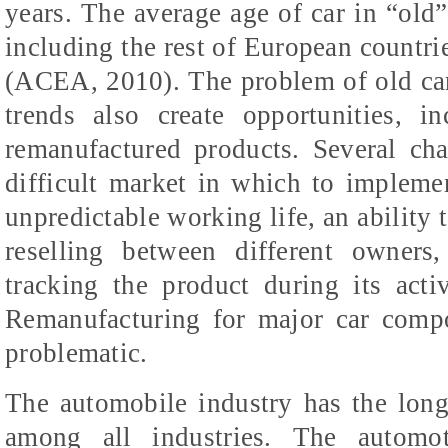
years. The average age of car in “old
including the rest of European countrie
(ACEA, 2010). The problem of old car
trends also create opportunities, 
remanufactured products. Several cha
difficult market in which to impleme
unpredictable working life, an ability 
reselling between different owners, 
tracking the product during its acti
Remanufacturing for major car compo
problematic.
The automobile industry has the long
among all industries. The automot