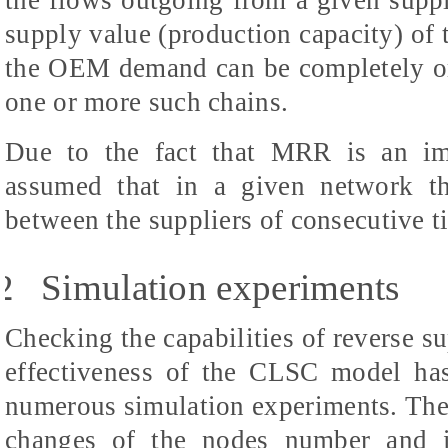
the flows outgoing from a given suppli
supply value (production capacity) of 
the OEM demand can be completely or p
one or more such chains.
Due to the fact that MRR is an imp
assumed that in a given network th
between the suppliers of consecutive t
2
Simulation experiments
Checking the capabilities of reverse s
effectiveness of the CLSC model ha
numerous simulation experiments. The
changes of the nodes number and in