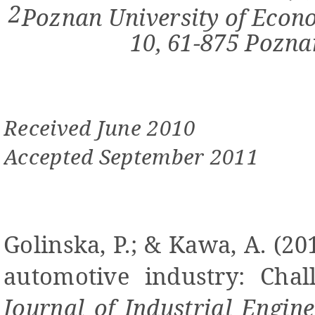
2
Poznan University of Econo
10, 61-875 Pozn
Received June 2010
Accepted September 2011
Golinska,
P.; & Kawa, A.
(20
automotive industry: Chall
Journal of Industrial Engi