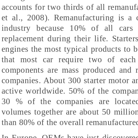
accounts for two thirds of all remanuf
et al., 2008). Remanufacturing is a
industry because 10% of all cars 
replacement during their life. Starter
engines the most typical products to b
that most car require two of each 
components are mass produced and r
companies. About 300 starter motor an
active worldwide. 50% of the compan
30 % of the companies are located
volumes together are about 50 millio
than 80% of the overall remanufactured
In Europe, OEMs have just discovered 