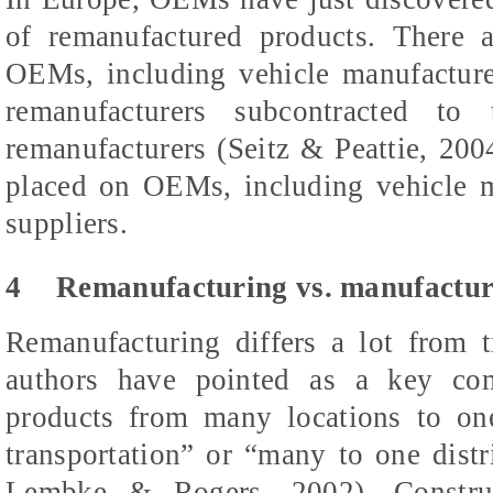
of remanufactured products. There a
OEMs, including vehicle manufacturers
remanufacturers subcontracted t
remanufacturers (Seitz & Peattie, 2004
placed on OEMs, including vehicle ma
suppliers.
4
Remanufacturing vs. manufactur
Remanufacturing differs a lot from 
authors have pointed as a key com
products from many locations to on
transportation” or “many to one dist
Lembke & Rogers, 2002). Construc