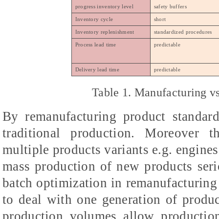
progress inventory level
safety buffers
Inventory cycle
short
Inventory replenishment
standardized procedures
Process lead time
predictable
Delivery lead time
predictable
Table 1. Manufacturing v
By remanufacturing product standar
traditional production. Moreover 
multiple products variants e.g. engine
mass production of new products serio
batch optimization in remanufacturing
to deal with one generation of produc
production volumes allow production