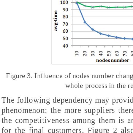
Figure 3. Influence of nodes number change
whole process in the 
The following dependency may provide
phenomenon: the more suppliers there 
the competitiveness among them is a
for the final customers. Figure 2 al