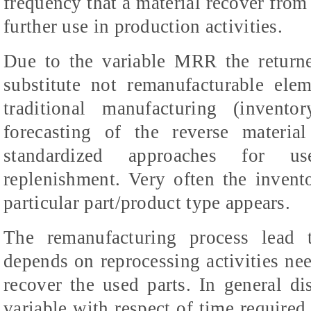
frequency that a material recover from 
further use in production activities.
Due to the variable MRR the returne
substitute not remanufacturable ele
traditional manufacturing (invent
forecasting of the reverse material
standardized approaches for use
replenishment. Very often the invent
particular part/product type appears.
The remanufacturing process lead t
depends on reprocessing activities ne
recover the used parts. In general d
variable with respect of time require