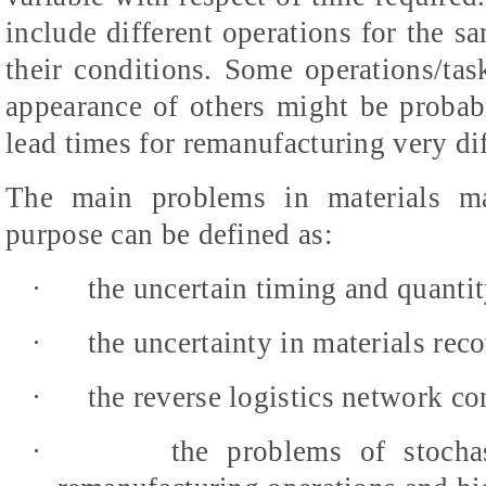
include different operations for the s
their conditions. Some operations/ta
appearance of others might be probabil
lead times for remanufacturing very dif
The main problems in materials ma
purpose can be defined as:
·
the uncertain timing and quantit
·
the uncertainty in materials rec
·
the reverse logistics network co
·
the problems of stochas