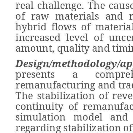
real challenge. The cause
of raw materials and r
hybrid flows of materia
increased level of unce
amount, quality and timi
Design/methodology/ap
presents a compre
remanufacturing and tra
The stabilization of reve
continuity of remanufac
simulation model and 
regarding stabilization of