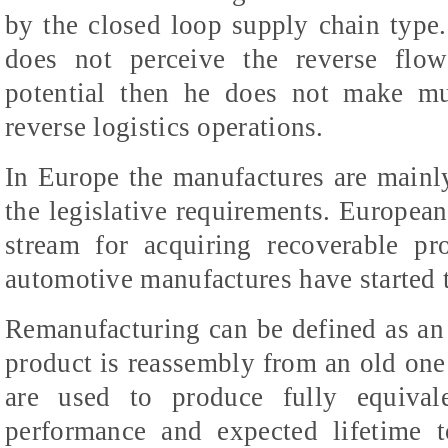
by the closed loop supply chain type
does not perceive the reverse flow
potential then he does not make mu
reverse logistics operations.
In Europe the manufactures are mainl
the legislative requirements. European
stream for acquiring recoverable pr
automotive manufactures have started t
Remanufacturing can be defined as an
product is reassembly from an old one
are used to produce fully equival
performance and expected lifetime 