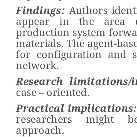
Findings:
Authors ident
appear in the area 
production system forwa
materials. The agent-bas
for configuration and s
network.
Research limitations/i
case – oriented.
Practical implications
researchers might b
approach.