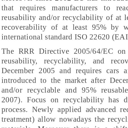
that requires manufacturers to re
reusability and/or recyclability of at 
recoverability of at least 95% by w
international standard ISO 22620 (EAI
The RRR Directive 2005/64/EC on t
reusability, recyclability, and rec
December 2005 and requires cars a
introduced to the market after Dec
and/or recyclable and 95% reusabl
2007). Focus on recyclability has 
process. Newly applied advanced re
treatment) allow nowadays the recycli