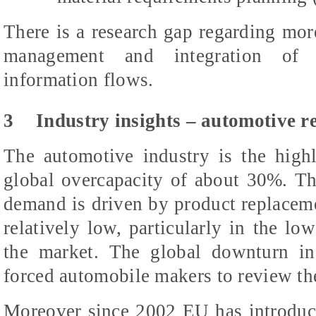
There is a research gap regarding mo
management and integration of 
information flows.
3
Industry insights – automotive 
The automotive industry is the highl
global overcapacity of about 30%. Th
demand is driven by product replaceme
relatively low, particularly in the l
the market. The global downturn in
forced automobile makers to review the
Moreover since 2002 EU has introdu