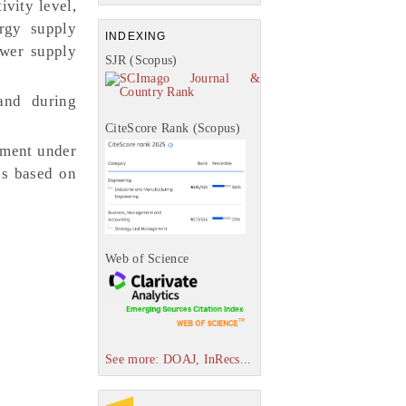
vity level,
ergy supply
INDEXING
ower supply
SJR (Scopus)
and during
.
CiteScore Rank (Scopus)
ement under
es based on
Web of Science
See more: DOAJ, InRecs...