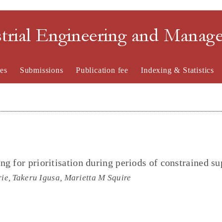
strial Engineering and Mana
es
Submissions
Publication fee
Indexing & Statistics
g for prioritisation during periods of constrained su
e, Takeru Igusa, Marietta M Squire