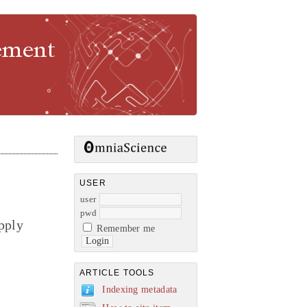
gement
USER
user
pwd
pply
Remember me
ARTICLE TOOLS
Indexing metadata