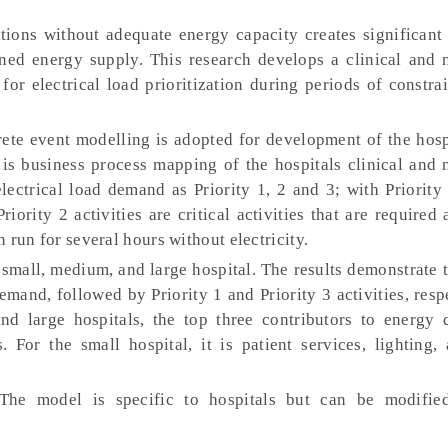
tions without adequate energy capacity creates significant 
ined energy supply. This research develops a clinical and n
for electrical load prioritization during periods of constr
ete event modelling is adopted for development of the hosp
 business process mapping of the hospitals clinical and n
electrical load demand as Priority 1, 2 and 3; with Priority 
Priority 2 activities are critical activities that are required 
n run for several hours without electricity.
small, medium, and large hospital. The results demonstrate t
emand, followed by Priority 1 and Priority 3 activities, resp
and large hospitals, the top three contributors to energy
. For the small hospital, it is patient services, lighting
he model is specific to hospitals but can be modified