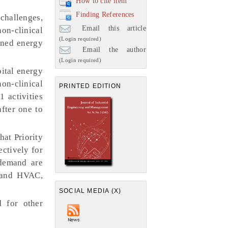
How to cite item
Finding References
challenges,
Email this article
on-clinical
(Login required)
ained energy
Email the author
(Login required)
ital energy
on-clinical
PRINTED EDITION
1 activities
after one to
hat Priority
ectively for
 demand are
, and HVAC,
SOCIAL MEDIA (X)
 for other