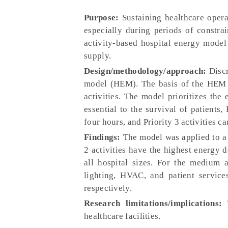
Purpose:
Sustaining healthcare opera
especially during periods of constra
activity-based hospital energy model 
supply.
Design/methodology/approach:
Discr
model (HEM). The basis of the HEM is
activities. The model prioritizes the 
essential to the survival of patients, 
four hours, and Priority 3 activities ca
Findings:
The model was applied to a 
2 activities have the highest energy d
all hospital sizes. For the medium 
lighting, HVAC, and patient services
respectively.
Research limitations/implications:
T
healthcare facilities.