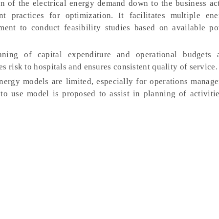
n of the electrical energy demand down to the business acti
nt practices for optimization. It facilitates multiple en
ment to conduct feasibility studies based on available p
ing of capital expenditure and operational budgets 
s risk to hospitals and ensures consistent quality of service
nergy models are limited, especially for operations manag
to use model is proposed to assist in planning of activiti