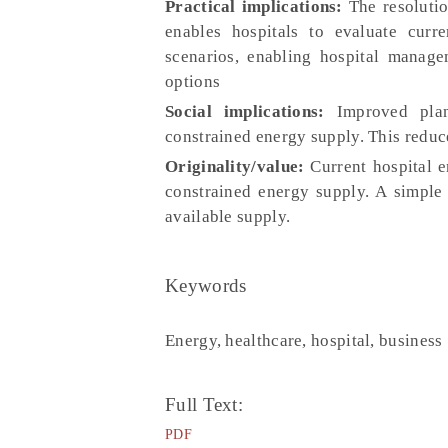
Practical implications:
The resolutio
enables hospitals to evaluate curre
scenarios, enabling hospital manage
options
Social implications:
Improved plann
constrained energy supply. This reduce
Originality/value:
Current hospital e
constrained energy supply. A simple 
available supply.
Keywords
Energy, healthcare, hospital, business
Full Text:
PDF