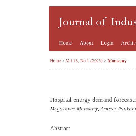
Journal of Indu
Home
About
Login
Archiv
Home
>
Vol 16, No 1 (2023)
>
Munsamy
Hospital energy demand forecastin
Megashnee Munsamy, Arnesh Telukdari
Abstract