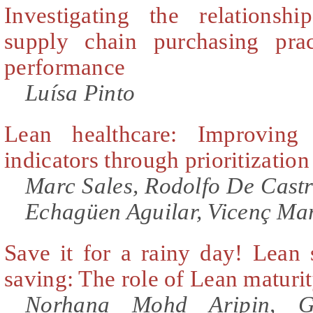
Investigating the relationsh
supply chain purchasing prac
performance
Luísa Pinto
Lean healthcare: Improving 
indicators through prioritization
Marc Sales, Rodolfo De Cast
Echagüen Aguilar, Vicenç Mar
Save it for a rainy day! Lean s
saving: The role of Lean maturi
Norhana Mohd Aripin, G