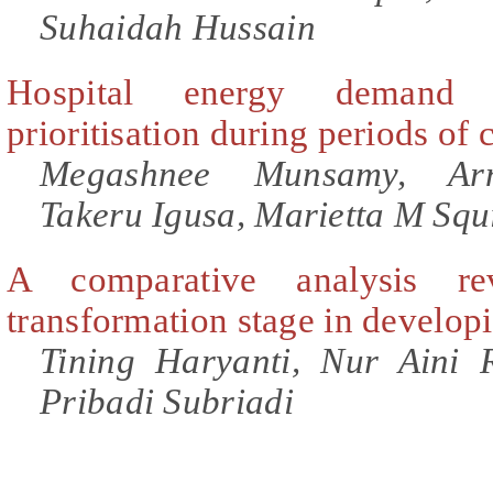
Suhaidah Hussain
Hospital energy demand f
prioritisation during periods of
Megashnee Munsamy, Arne
Takeru Igusa, Marietta M Squ
A comparative analysis re
transformation stage in develop
Tining Haryanti, Nur Aini 
Pribadi Subriadi