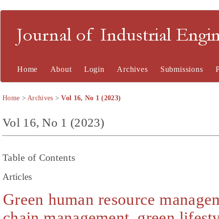
Journal of Industrial En
Home
About
Login
Archives
Submissions
Home
>
Archives
>
Vol 16, No 1 (2023)
Vol 16, No 1 (2023)
Table of Contents
Articles
Green human resource managem
chain management, green lifestyl