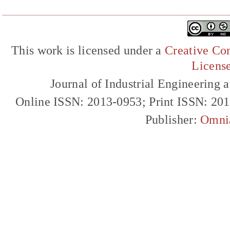
This work is licensed under a
Creative Com
Licens
Journal of Industrial Engineerin
Online ISSN: 2013-0953; Print ISSN: 20
Publisher:
Omni