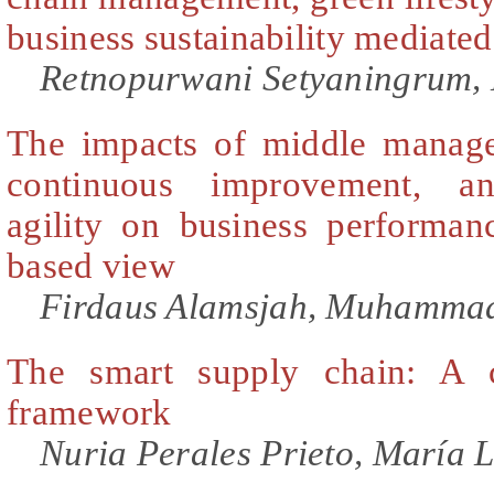
business sustainability mediated 
Retnopurwani Setyaningrum, 
The impacts of middle manager
continuous improvement, an
agility on business performa
based view
Firdaus Alamsjah, Muhammad
The smart supply chain: A c
framework
Nuria Perales Prieto, María 