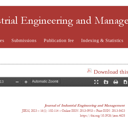
strial Engineering and Mana
es
Submissions
Publication fee
Indexing & Statistics
Download this