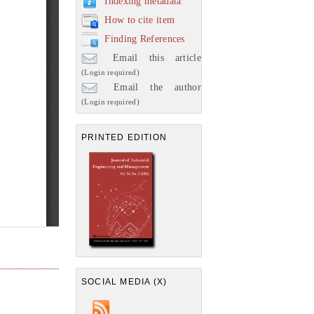
Indexing metadata
How to cite item
Finding References
Email this article
(Login required)
Email the author
(Login required)
PRINTED EDITION
SOCIAL MEDIA (X)