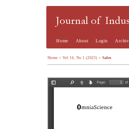
Journal of Indu
Home
About
Login
Archiv
Home
>
Vol 16, No 1 (2023)
>
Sales