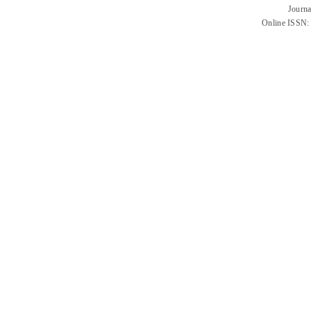
Journa
Online ISSN: