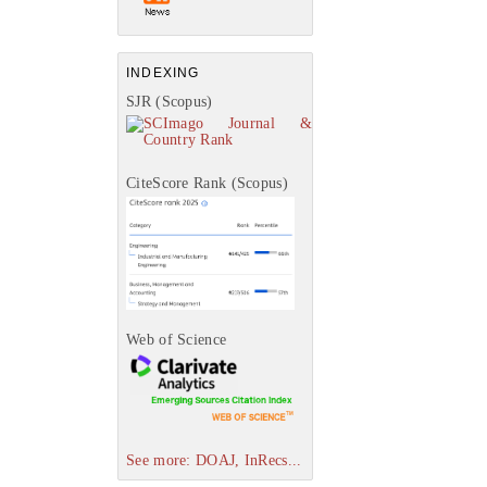
INDEXING
SJR (Scopus)
CiteScore Rank (Scopus)
Web of Science
See more: DOAJ, InRecs...