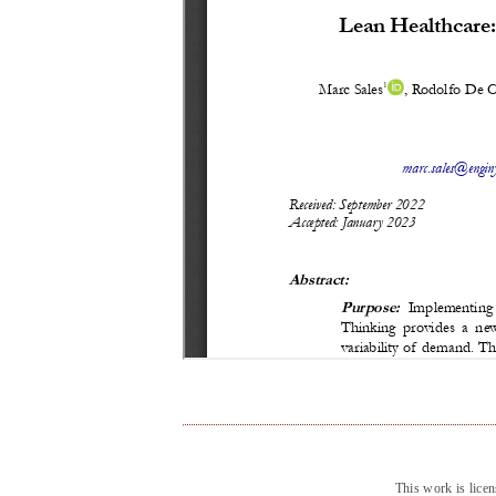
This work is lice