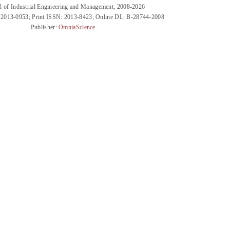
l of Industrial Engineering and Management, 2008-2026
 2013-0953; Print ISSN: 2013-8423; Online DL: B-28744-2008
Publisher:
OmniaScience