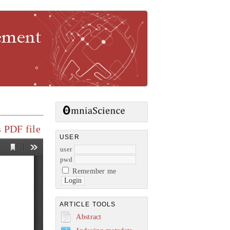
gement
 PDF file
USER
user
pwd
Remember me
ARTICLE TOOLS
Abstract