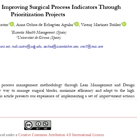
nsed under a
Creative Commons Attribution 4.0 International License