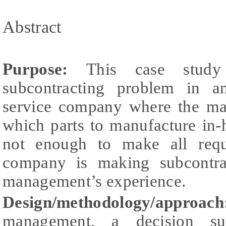
Abstract
Purpose:
This case stud
subcontracting problem in a
service company where the ma
which parts to manufacture in-
not enough to make all requi
company is making subcontra
management’s experience.
Design/methodology/appro
management, a decision su