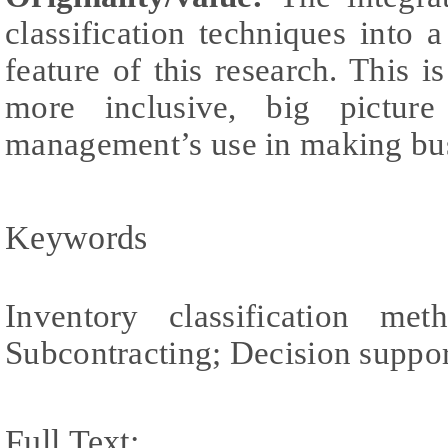
classification techniques into 
feature of this research. This i
more inclusive, big pictu
management’s use in making bus
Keywords
Inventory classification m
Subcontracting; Decision suppo
Full Text: