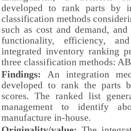
developed to rank parts by in
classification methods consideri
such as cost and demand, and q
functionality, efficiency, a
integrated inventory ranking 
three classification methods: 
Findings:
An integration me
developed to rank the parts b
scores. The ranked list gene
management to identify abo
manufacture in-house.
Originality/value:
The integra