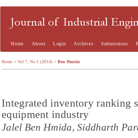
Journal of Industrial En
Home
About
Login
Archives
Submissions
Home
>
Vol 7, No 1 (2014)
>
Ben Hmida
Integrated inventory ranking s
equipment industry
Jalel Ben Hmida, Siddharth Par