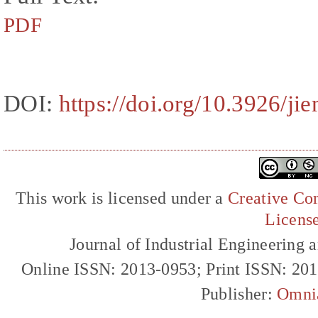
PDF
DOI:
https://doi.org/10.3926/ji
This work is licensed under a
Creative Com
Licens
Journal of Industrial Engineerin
Online ISSN: 2013-0953; Print ISSN: 20
Publisher:
Omni