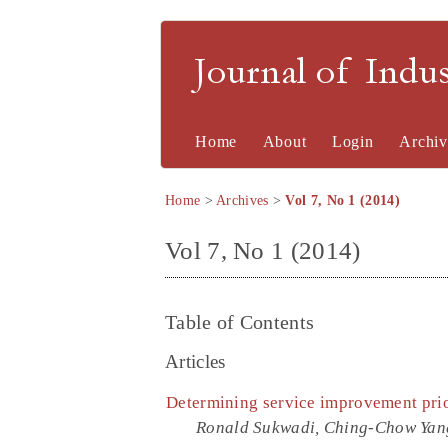
Journal of Indu
Home
About
Login
Archiv
Home
>
Archives
>
Vol 7, No 1 (2014)
Vol 7, No 1 (2014)
Table of Contents
Articles
Determining service improvement prior
Ronald Sukwadi, Ching-Chow Yan