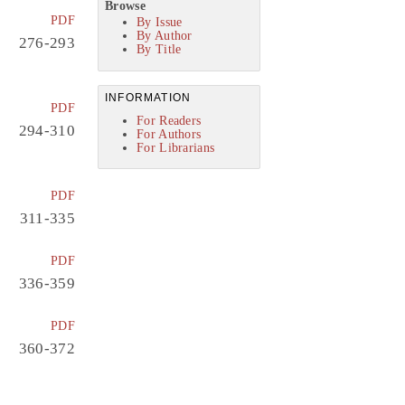
Browse
PDF
By Issue
By Author
276-293
By Title
INFORMATION
PDF
For Readers
294-310
For Authors
For Librarians
PDF
311-335
PDF
336-359
PDF
360-372