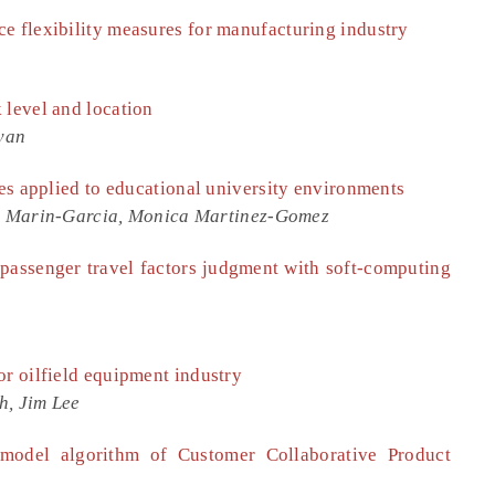
e flexibility measures for manufacturing industry
 level and location
yan
les applied to educational university environments
. Marin-Garcia, Monica Martinez-Gomez
 passenger travel factors judgment with soft-computing
or oilfield equipment industry
h, Jim Lee
 model algorithm of Customer Collaborative Product