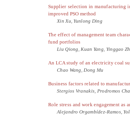
Supplier selection in manufacturing 
improved PSO method
Xin Xu, Yunlong Ding
The effect of management team charac
fund portfolios
Liu Qiong, Kuan Yang, Yinggao Z
An LCA study of an electricity coal s
Chao Wang, Dong Mu
Business factors related to manufactu
Stergios Vranakis, Prodromos Ch
Role stress and work engagement as an
Alejandro Orgambídez-Ramos, Yol