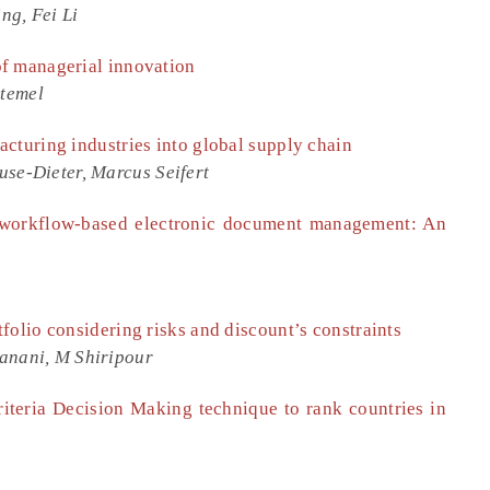
ng, Fei Li
f managerial innovation
temel
cturing industries into global supply chain
use-Dieter, Marcus Seifert
 workflow-based electronic document management: An
folio considering risks and discount’s constraints
anani, M Shiripour
riteria Decision Making technique to rank countries in