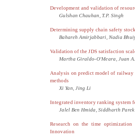
Development and validation of resourc
Gulshan Chauhan, T.P. Singh
Determining supply chain safety stock
Bahareh Amirjabbari, Nadia Bhui
Validation of the JDS satisfaction sca
Martha Giraldo-O'Meara, Juan A
Analysis on predict model of railway
methods
Xi Yan, Jing Li
Integrated inventory ranking system f
Jalel Ben Hmida, Siddharth Parek
Research on the time optimization
Innovation