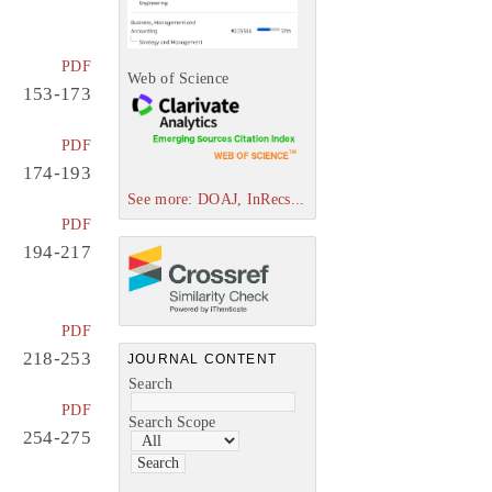
PDF
Web of Science
153-173
PDF
174-193
See more: DOAJ, InRecs...
PDF
194-217
PDF
218-253
JOURNAL CONTENT
Search
PDF
Search Scope
254-275