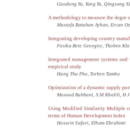
Guodong Yu, Yang Yu, Qingsong Xi
A methodology to measure the degre o
Mustafa Batuhan Ayhan, Ercan Oz
Integrating developing country manufa
Fasika Bete Georgise, Thoben Kla
Integrated management systems and
empirical study
Hang Thu Pho, Torben Tambo
Optimization of a dynamic supply port
Masoud Rabbani, S.M Khalili, H J
Using Modified Similarity Multiple c
terms of Human Development Index
Hossein Safari, Elham Ebrahimi