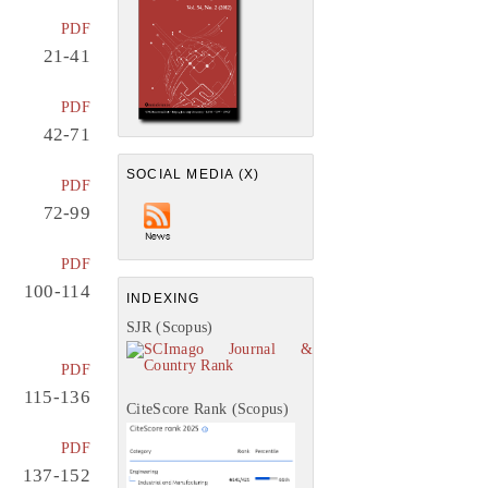
PDF
21-41
PDF
42-71
SOCIAL MEDIA (X)
PDF
72-99
PDF
100-114
INDEXING
SJR (Scopus)
PDF
115-136
CiteScore Rank (Scopus)
PDF
137-152