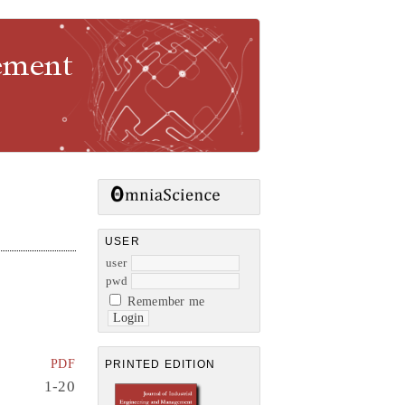
gement
USER
user
pwd
Remember me
PDF
PRINTED EDITION
1-20