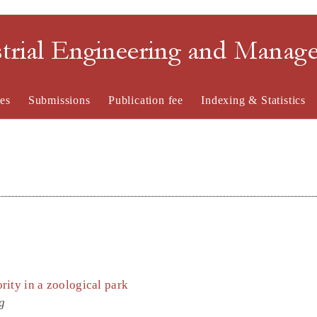
strial Engineering and Mana
es
Submissions
Publication fee
Indexing & Statistics
ity in a zoological park
g