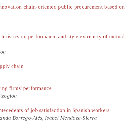
innovation chain-oriented public procurement based on
teristics on performance and style extremity of mutual
hou
upply chain
ring firms' performance
atzoglou
tecedents of job satisfaction in Spanish workers
anda Borrego-Alés, Isabel Mendoza-Sierra