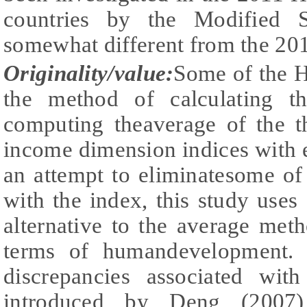
countries by the Modified S
somewhat different from the 2
Originality/value:
Some of the HD
the method of calculating t
computing theaverage of the t
income dimension indices with e
an attempt to eliminatesome of
with the index, this study uses 
alternative to the average met
terms of humandevelopment. 
discrepancies associated with
introduced by Deng (2007),