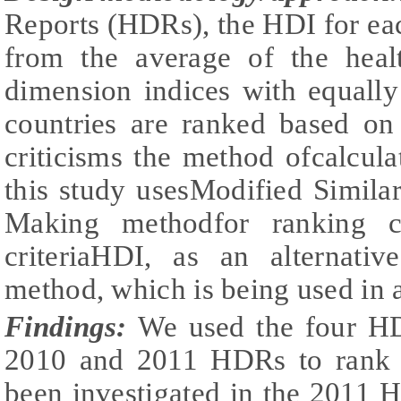
Reports (HDRs), the HDI for each
from the average of the heal
dimension indices with equally
countries are ranked based on
criticisms the method ofcalcul
this study usesModified Similar
Making methodfor ranking c
criteriaHDI, as an alternati
method, which is being used in
Findings:
We used the four HD
2010 and 2011 HDRs to rank 
been investigated in the 2011 