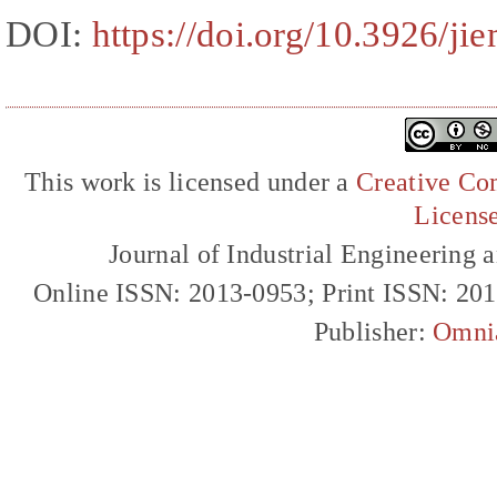
DOI:
https://doi.org/10.3926/ji
This work is licensed under a
Creative Com
Licens
Journal of Industrial Engineerin
Online ISSN: 2013-0953; Print ISSN: 20
Publisher:
Omni