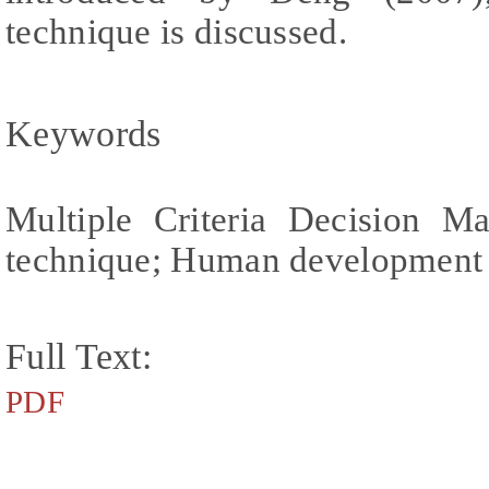
technique is discussed.
Keywords
Multiple Criteria Decision Ma
technique; Human development
Full Text:
PDF