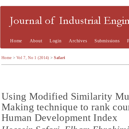
Journal of Industrial En
Home
About
Login
Archives
Submissions
Home
>
Vol 7, No 1 (2014)
>
Safari
Using Modified Similarity Mul
Making technique to rank coun
Human Development Index