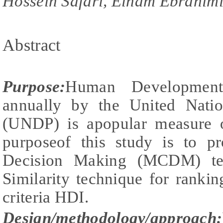
Hossein Safari, Elham Ebrahim
Abstract
Purpose
:
Human Development
annually by the United Nati
(UNDP) is apopular measure 
purposeof this study is to pr
Decision Making (MCDM) te
Similarity technique for ranki
criteria HDI.
Design/methodology/approach: