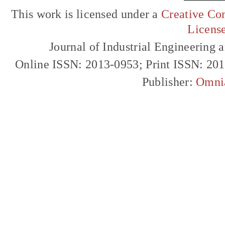
This work is licensed under a
Creative Com
Licens
Journal of Industrial Engineerin
Online ISSN: 2013-0953; Print ISSN: 20
Publisher:
Omni