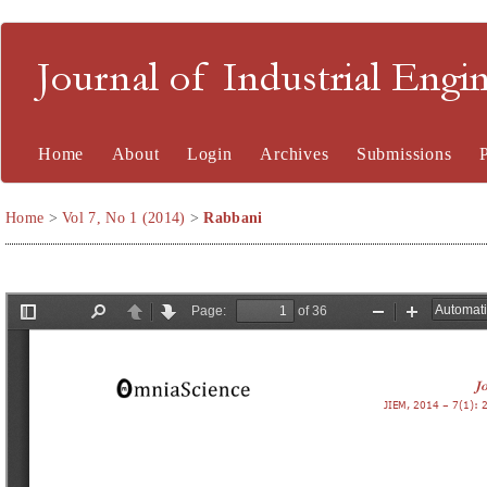
Journal of Industrial En
Home
About
Login
Archives
Submissions
Home
>
Vol 7, No 1 (2014)
>
Rabbani