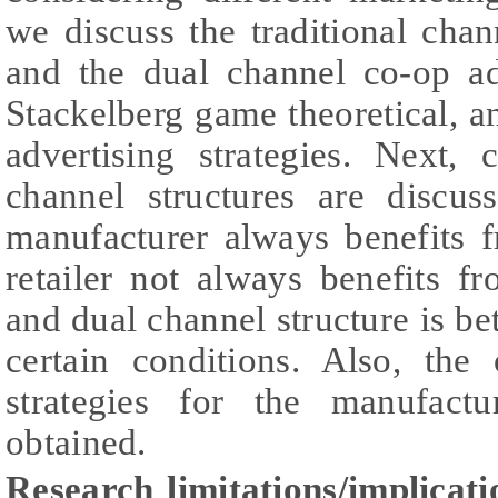
we discuss the traditional cha
and the dual channel co-op a
Stackelberg game theoretical, 
advertising strategies. Next,
channel structures are discu
manufacturer always benefits 
retailer not always benefits f
and dual channel structure is bet
certain conditions. Also, the
strategies for the manufactu
obtained.
Research limitations/implicati