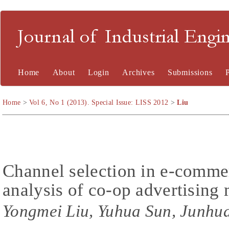
Journal of Industrial En
Home
About
Login
Archives
Submissions
Home
>
Vol 6, No 1 (2013). Special Issue: LISS 2012
>
Liu
Channel selection in e-commer
analysis of co-op advertising
Yongmei Liu, Yuhua Sun, Junhu