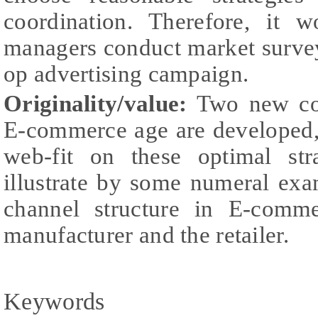
coordination. Therefore, it 
managers conduct market survey 
op advertising campaign.
Originality/value:
Two new co-
E-commerce age are developed,
web-fit on these optimal str
illustrate by some numeral exa
channel structure in E-comme
manufacturer and the retailer.
Keywords