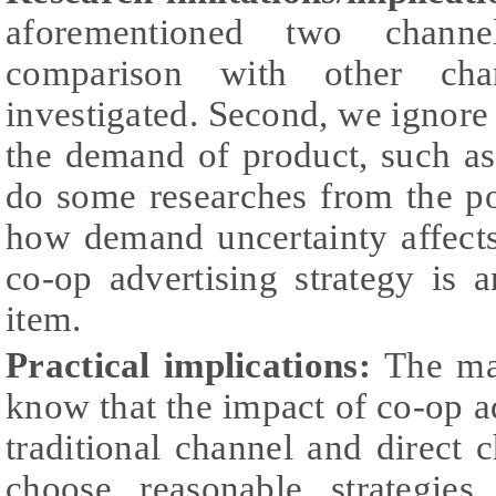
aforementioned two channel
comparison with other cha
investigated. Second, we ignore 
the demand of product, such as
do some researches from the poi
how demand uncertainty affects
co-op advertising strategy is a
item.
Practical implications:
The man
know that the impact of co-op 
traditional channel and direct 
choose reasonable strategie