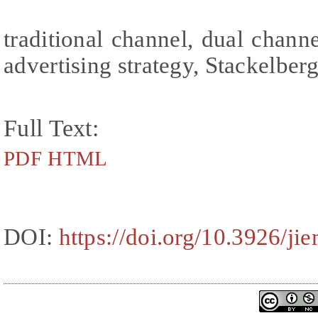
traditional channel, dual channe
advertising strategy, Stackelbe
Full Text:
PDF
HTML
DOI:
https://doi.org/10.3926/ji