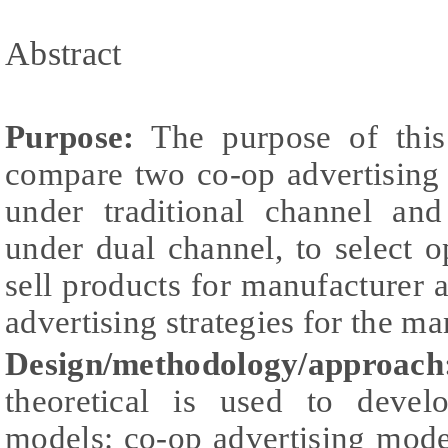
Abstract
Purpose:
The purpose of this
compare two co-op advertising
under traditional channel an
under dual channel, to select o
sell products for manufacturer 
advertising strategies for the ma
Design/methodology/approach
theoretical is used to devel
models: co-op advertising mode