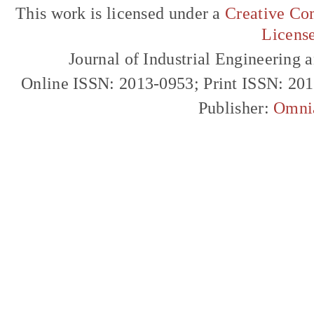
This work is licensed under a
Creative Com
Licens
Journal of Industrial Engineerin
Online ISSN: 2013-0953; Print ISSN: 20
Publisher:
Omni