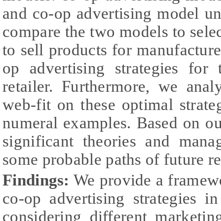
and co-op advertising model u
compare the two models to selec
to sell products for manufacture
op advertising strategies for
retailer. Furthermore, we ana
web-fit on these optimal strate
numeral examples. Based on ou
significant theories and manag
some probable paths of future re
Findings:
We provide a framewo
co-op advertising strategies i
considering different marketing