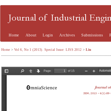
Journal of Industrial En
Home
About
Login
Archives
Submissions
Home
>
Vol 6, No 1 (2013). Special Issue: LISS 2012
>
Liu