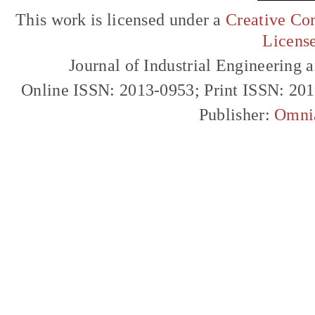
This work is licensed under a
Creative Com
Licens
Journal of Industrial Engineerin
Online ISSN: 2013-0953; Print ISSN: 20
Publisher:
Omni