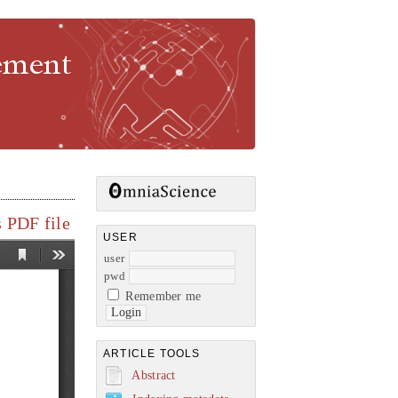
gement
 PDF file
USER
user
pwd
Remember me
ARTICLE TOOLS
Abstract