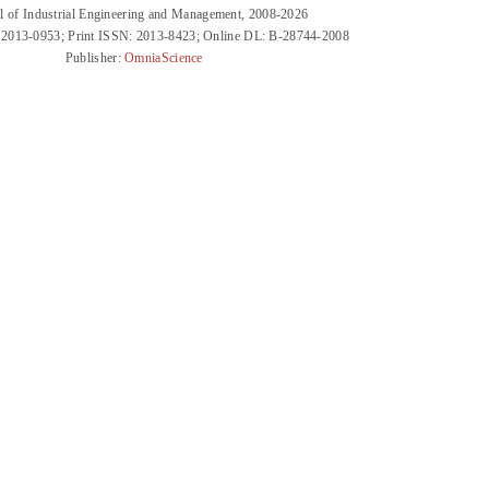
l of Industrial Engineering and Management, 2008-2026
 2013-0953; Print ISSN: 2013-8423; Online DL: B-28744-2008
Publisher:
OmniaScience