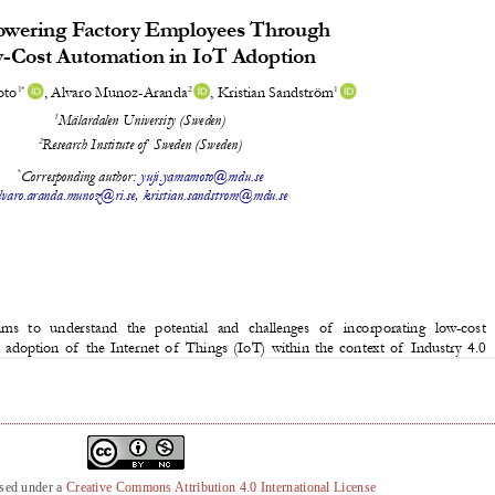
nsed under a
Creative Commons Attribution 4.0 International License