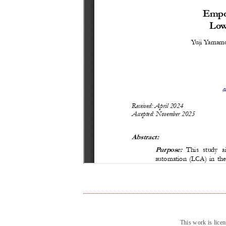
This work is lice