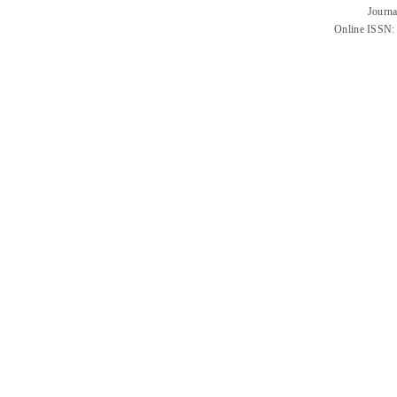
Journa
Online ISSN: