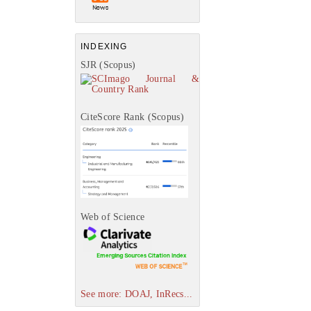
INDEXING
SJR (Scopus)
CiteScore Rank (Scopus)
Web of Science
See more: DOAJ, InRecs...