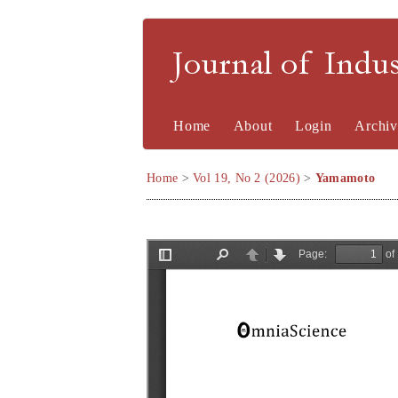
Journal of Indu
Home
About
Login
Archiv
Home
>
Vol 19, No 2 (2026)
>
Yamamoto