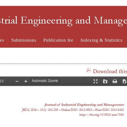
strial Engineering and Mana
es
Submissions
Publication fee
Indexing & Statistics
Download this