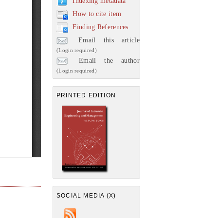
Indexing metadata
How to cite item
Finding References
Email this article
(Login required)
Email the author
(Login required)
PRINTED EDITION
SOCIAL MEDIA (X)