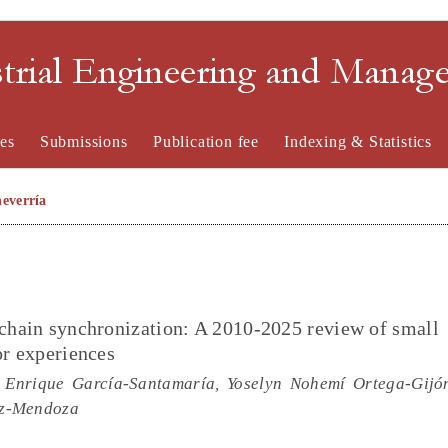
strial Engineering and Mana
es
Submissions
Publication fee
Indexing & Statistics
everría
 chain synchronization: A 2010-2025 review of small
or experiences
 Enrique García-Santamaría, Yoselyn Nohemí Ortega-Gijó
ez-Mendoza