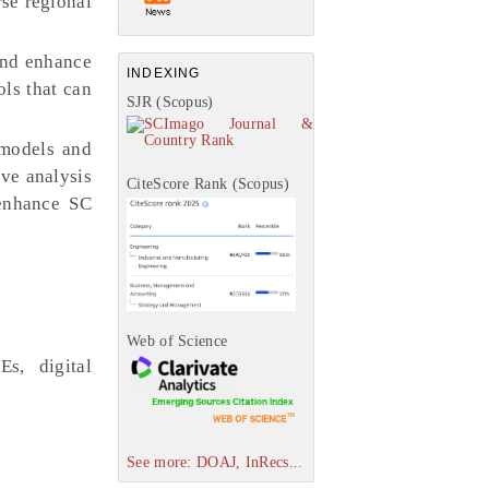
rse regional
and enhance
INDEXING
ols that can
SJR (Scopus)
 models and
ive analysis
CiteScore Rank (Scopus)
 enhance SC
Web of Science
Es, digital
See more: DOAJ, InRecs...