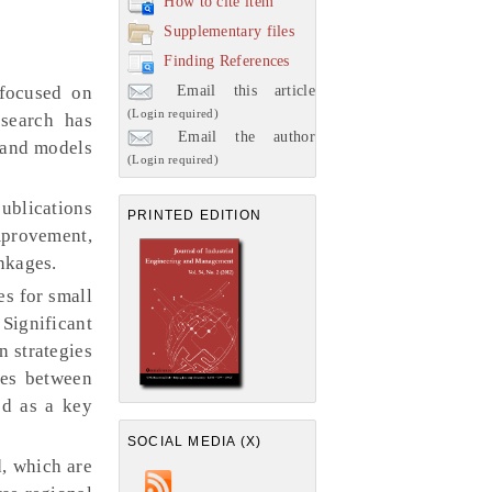
How to cite item
Supplementary files
Finding References
Email this article
 focused on
(Login required)
esearch has
Email the author
s and models
(Login required)
ublications
PRINTED EDITION
provement,
inkages.
es for small
Significant
n strategies
ies between
ed as a key
SOCIAL MEDIA (X)
d, which are