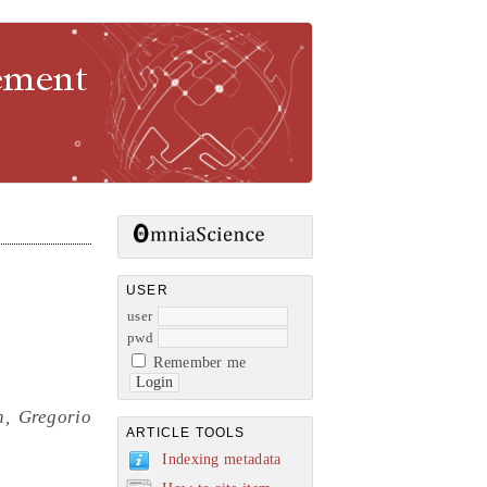
gement
USER
user
pwd
Remember me
n, Gregorio
ARTICLE TOOLS
Indexing metadata