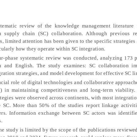
ystematic review of the knowledge management literature
in supply chain (SC) collaboration. Although previous r
s, limited attention has been given to the specific strategie
cularly how they operate within SC integration.
ur-phase systematic review was conducted, analyzing 173 p
 and English. The study examines: SC collaboration im
gration strategies, and model development for effective SC l
rucial role of digital technologies and collaborative approach
 in maintaining competitiveness and long-term viability. 
tegies were observed across continents, with most integratio
he SC. More than 50% of the studies report linkage activit
mers. Information exchange between SC actors was identifi
s.
he study is limited by the scope of the publications reviewe