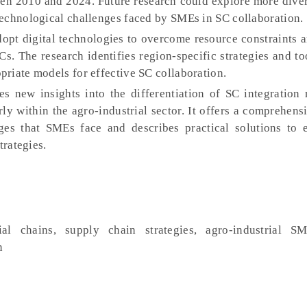
een 2010 and 2024. Future research could explore more dive
echnological challenges faced by SMEs in SC collaboration.
opt digital technologies to overcome resource constraints 
SCs. The research identifies region-specific strategies and to
riate models for effective SC collaboration.
es new insights into the differentiation of SC integration
arly within the agro-industrial sector. It offers a comprehens
enges that SMEs face and describes practical solutions to
trategies.
al chains, supply chain strategies, agro-industrial SM
n