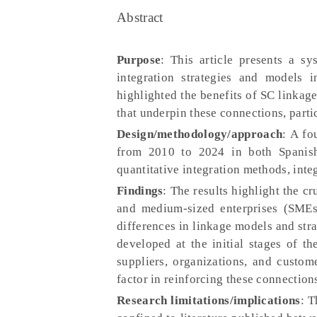
Abstract
Purpose
: This article presents a s
integration strategies and models 
highlighted the benefits of SC linkage
that underpin these connections, parti
Design/methodology/approach
: A fo
from 2010 to 2024 in both Spanish
quantitative integration methods, inte
Findings
: The results highlight the c
and medium-sized enterprises (SMEs)
differences in linkage models and stra
developed at the initial stages of t
suppliers, organizations, and custo
factor in reinforcing these connection
Research limitations/implications
: T