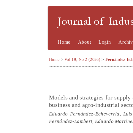
Journal of Indu
Home
About
Login
Archiv
Home
>
Vol 19, No 2 (2026)
>
Fernández-Ech
Models and strategies for supply
business and agro-industrial sect
Eduardo Fernández-Echeverría, Luis
Fernández-Lambert, Eduardo Martín