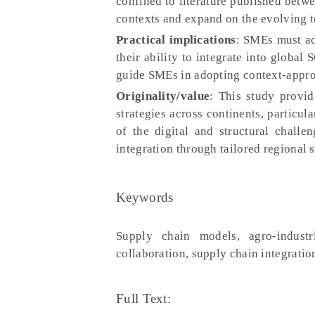
confined to literature published betw
contexts and expand on the evolving t
Practical implications
: SMEs must ad
their ability to integrate into global 
guide SMEs in adopting context-approp
Originality/value
: This study provid
strategies across continents, particul
of the digital and structural chall
integration through tailored regional s
Keywords
Supply chain models, agro-industri
collaboration, supply chain integratio
Full Text: