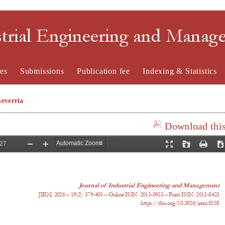
strial Engineering and Mana
es
Submissions
Publication fee
Indexing & Statistics
everría
Download this