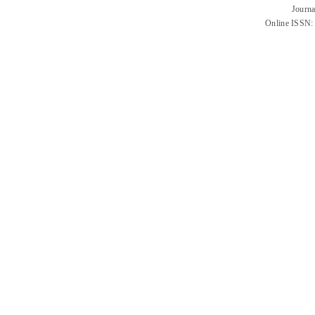
Journa
Online ISSN: