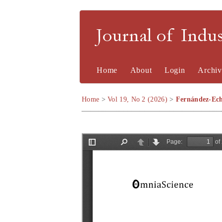
Journal of Indu
Home
About
Login
Archiv
Home
>
Vol 19, No 2 (2026)
>
Fernández-Ech