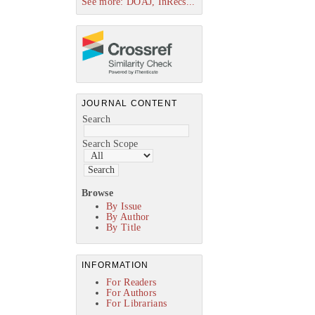
See more: DOAJ, InRecs...
JOURNAL CONTENT
Search
Search Scope
Browse
By Issue
By Author
By Title
INFORMATION
For Readers
For Authors
For Librarians