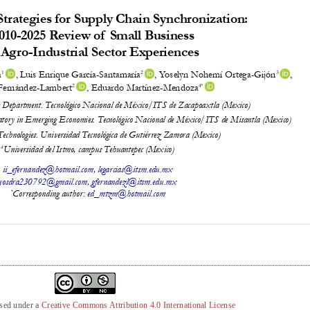
nsed under a
Creative Commons Attribution 4.0 International License