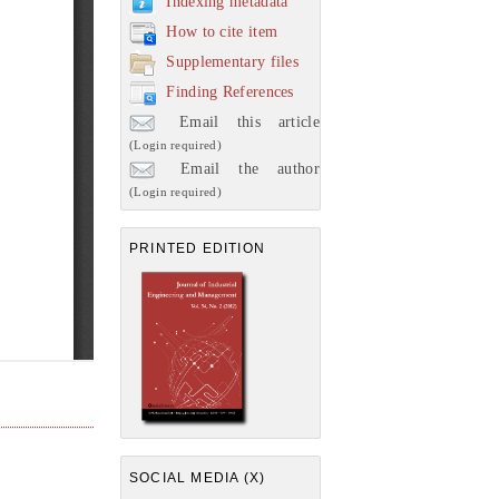
Indexing metadata
How to cite item
Supplementary files
Finding References
Email this article
(Login required)
Email the author
(Login required)
PRINTED EDITION
SOCIAL MEDIA (X)