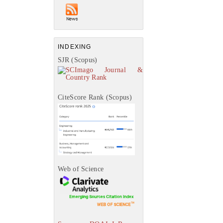
INDEXING
SJR (Scopus)
CiteScore Rank (Scopus)
Web of Science