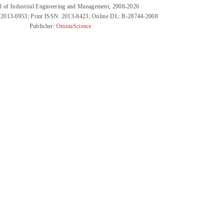
l of Industrial Engineering and Management, 2008-2026
 2013-0953; Print ISSN: 2013-8423; Online DL: B-28744-2008
Publisher:
OmniaScience