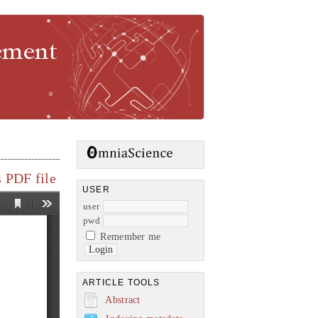
gement
 PDF file
USER
user
pwd
Remember me
ARTICLE TOOLS
Abstract