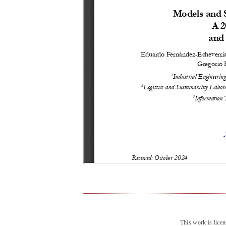
This work is lice