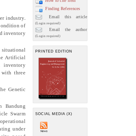
How to cite item
Finding References
Email this article
er industry.
(Login required)
condition of
Email the author
nd inventory
(Login required)
ituational
PRINTED EDITION
 Artificial
 inventory
 with three
the Genetic
.
in Bandung
icle Swarm
SOCIAL MEDIA (X)
operational
ating under