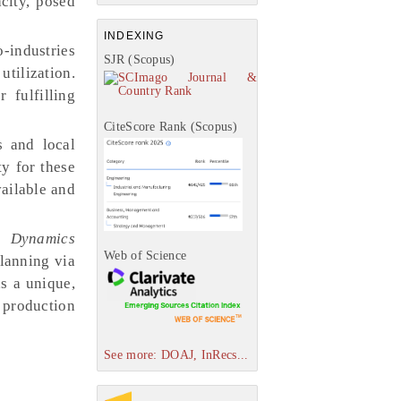
city, posed
INDEXING
-industries
SJR (Scopus)
tilization.
 fulfilling
CiteScore Rank (Scopus)
s and local
y for these
ailable and
m Dynamics
Web of Science
planning via
s a unique,
 production
See more: DOAJ, InRecs...