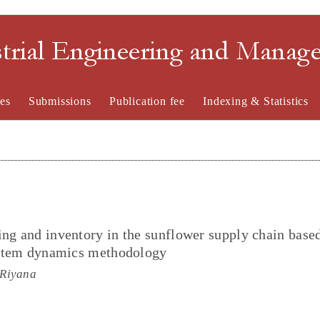
strial Engineering and Mana
es
Submissions
Publication fee
Indexing & Statistics
ing and inventory in the sunflower supply chain base
system dynamics methodology
 Riyana