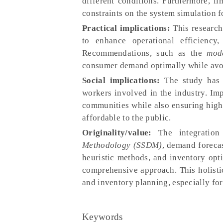
different conditions. Furthermore, l
constraints on the system simulation f
Practical implications:
This research
to enhance operational efficiency,
Recommendations, such as the
mod
consumer demand optimally while avoi
Social implications:
The study has p
workers involved in the industry. Im
communities while also ensuring high
affordable to the public.
Originality/value:
The integration
Methodology (SSDM)
, demand foreca
heuristic methods, and inventory opt
comprehensive approach. This holisti
and inventory planning, especially for
Keywords