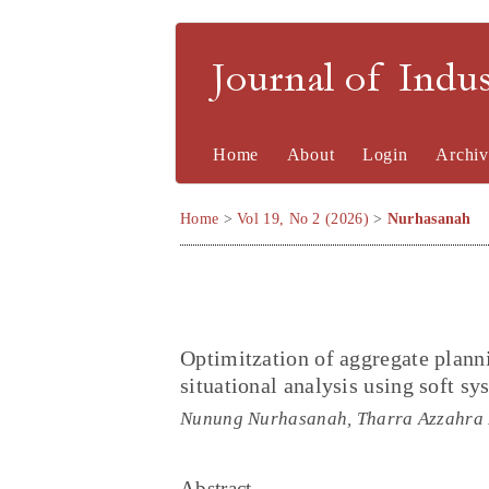
Journal of Indu
Home
About
Login
Archiv
Home
>
Vol 19, No 2 (2026)
>
Nurhasanah
Optimitzation of aggregate plann
situational analysis using soft 
Nunung Nurhasanah, Tharra Azzahra
Abstract