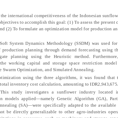
the international competitiveness of the Indonesian sunflow
objectives to accomplish this goal: (1) To assess the present 
and (2) To formulate an optimization model for production a
oft System Dynamics Methodology (SSDM) was used for s
f production planning through demand forecasting using the
ate planning using the Heuristic method. Furthermore,
the working capital and storage space restriction model
le Swarm Optimization, and Simulated Annealing.
timization using the three algorithms, it was found that 
 total inventory cost calculation, amounting to IDR2,943,675
his study investigates a sunflower industry located 
ion models applied—namely Genetic Algorithm (GA), Part
nnealing (SA)—were specifically adapted to the available 
not be directly generalizable to other agro-industries oper