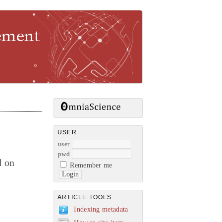
gement
USER
user
pwd
d on
Remember me
ARTICLE TOOLS
Indexing metadata