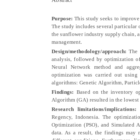
Purpose:
This study seeks to improve 
The study includes several particular 
the sunflower industry supply chain, 
management.
Design/methodology/approach:
The S
analysis, followed by optimization o
Neural Network method and aggreg
optimization was carried out using 
algorithms: Genetic Algorithm, Partic
Findings:
Based on the inventory op
Algorithm (GA) resulted in the lowest
Research limitations/implications:
T
Regency, Indonesia. The optimizat
Optimization (PSO), and Simulated A
data. As a result, the findings may 