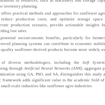
imitations in resources, such as machinery and storage capa
or inventory planning.
 offers practical methods and approaches for sunflower agro
 reduce production costs, and optimize storage space u
erate
production scenario, provide actionable insights for
ding lost sales.
otential socioeconomic benefits, particularly for farmer
proved planning systems can contribute to economic stabilit
-quality sunflower-derived products become more widely av
 of diverse methodologies, including the
Soft Syste
sting through
Artificial Neural Networks (ANN)
, aggregate 
imization using GA, PSO, and SA, distinguishes this study a
c framework adds significant value to the academic field of
 small-scale industries like sunflower agro-industries.