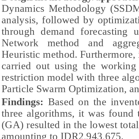
Dynamics Methodology (SSDM) 
analysis, followed by optimiza
through demand forecasting us
Network method and aggreg
Heuristic method. Furthermore,
carried out using the working
restriction model with three alg
Particle Swarm Optimization, a
Findings:
Based on the invent
three algorithms, it was found
(GA) resulted in the lowest total
amounting to IDR2,943,675.