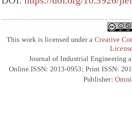
DOI:
https://doi.org/10.3926/ji
This work is licensed under a
Creative Com
Licens
Journal of Industrial Engineerin
Online ISSN: 2013-0953; Print ISSN: 20
Publisher:
Omni