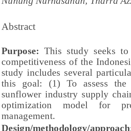
Nunung Nurhasanah, Tharra Az
Abstract
Purpose:
This study seeks to 
competitiveness of the Indones
study includes several particul
this goal: (1) To assess the
sunflower industry supply chai
optimization model for pr
management.
Design/methodology/approach