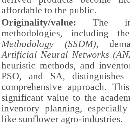
affordable to the public.
Originality/value:
The inte
methodologies, including t
Methodology (SSDM)
, dema
Artificial Neural Networks (AN
heuristic methods, and invent
PSO, and SA, distinguishes 
comprehensive approach. This
significant value to the acade
inventory planning, especially
like sunflower agro-industries.