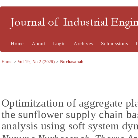
Journal of Industrial En
Home
About
Login
Archives
Submissions
Home
>
Vol 19, No 2 (2026)
>
Nurhasanah
Optimitzation of aggregate pl
the sunflower supply chain ba
analysis using soft system d