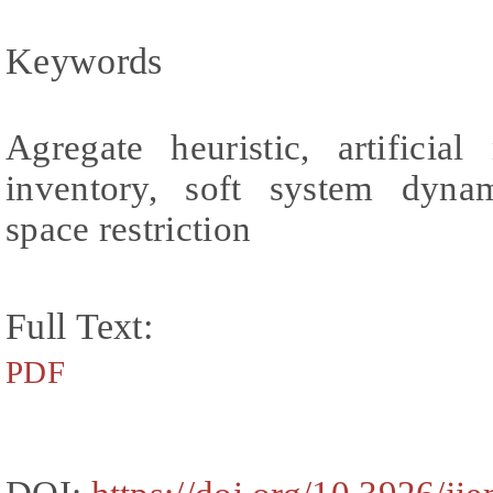
Keywords
Agregate heuristic, artificia
inventory, soft system dyna
space restriction
Full Text:
PDF