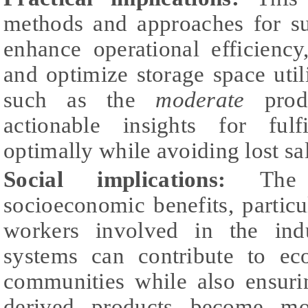
methods and approaches for su
enhance operational efficiency
and optimize storage space uti
such as the
moderate
produ
actionable insights for ful
optimally while avoiding lost sa
Social implications:
The s
socioeconomic benefits, particu
workers involved in the ind
systems can contribute to eco
communities while also ensuri
derived products become mo