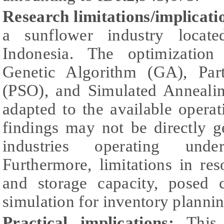
Research limitations/implicati
a sunflower industry locat
Indonesia. The optimizatio
Genetic Algorithm (GA), Par
(PSO), and Simulated Anneali
adapted to the available operati
findings may not be directly g
industries operating under
Furthermore, limitations in re
and storage capacity, posed 
simulation for inventory plannin
Practical implications:
This r