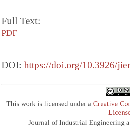
Full Text:
PDF
DOI:
https://doi.org/10.3926/ji
This work is licensed under a
Creative Com
Licens
Journal of Industrial Engineerin