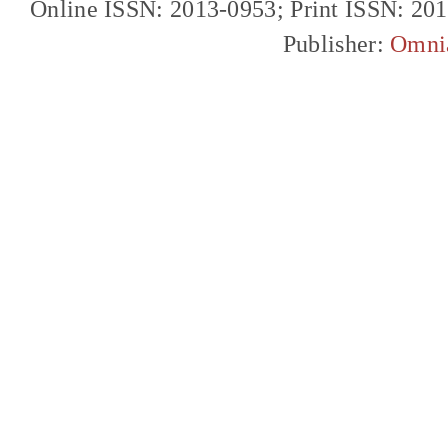
Online ISSN: 2013-0953; Print ISSN: 20
Publisher:
Omni