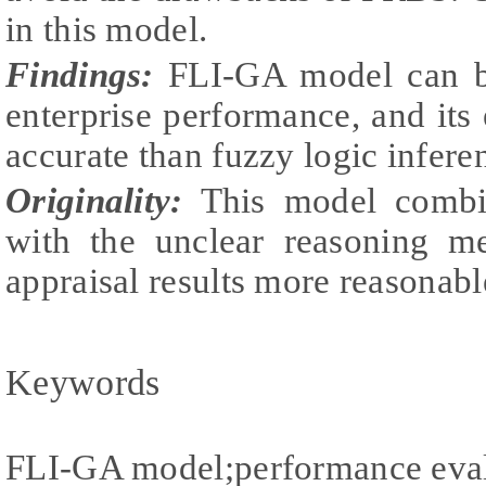
in this model.
Findings:
FLI-GA model can be
enterprise performance, and its 
accurate than fuzzy logic infer
Originality:
This model combin
with the unclear reasoning m
appraisal results more reasonabl
Keywords
FLI-GA model;performance eval