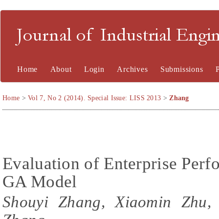
Journal of Industrial En
Home
About
Login
Archives
Submissions
Home
>
Vol 7, No 2 (2014). Special Issue: LISS 2013
>
Zhang
Evaluation of Enterprise Per
GA Model
Shouyi Zhang, Xiaomin Zhu,