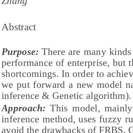
Zhang
Abstract
Purpose:
There are many kinds 
performance of enterprise, but t
shortcomings. In order to achieve
we put forward a new model n
inference & Genetic algorithm).
Approach:
This model, mainly
inference method, uses fuzzy r
avoid the drawbacks of FRBS. G