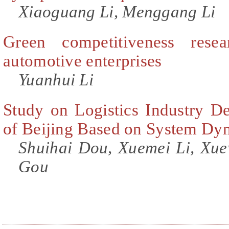
Xiaoguang Li, Menggang Li
Green competitiveness rese
automotive enterprises
Yuanhui Li
Study on Logistics Industry D
of Beijing Based on System Dy
Shuihai Dou, Xuemei Li, Xue
Gou