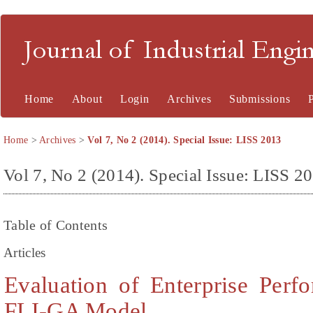
Journal of Industrial En
Home
About
Login
Archives
Submissions
Home
>
Archives
>
Vol 7, No 2 (2014). Special Issue: LISS 2013
Vol 7, No 2 (2014). Special Issue: LISS 2
Table of Contents
Articles
Evaluation of Enterprise Per
FLI-GA Model