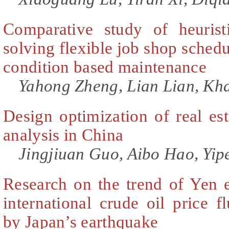
Comparative study of heurist
solving flexible job shop sched
condition based maintenance
Yahong Zheng, Lian Lian, Kh
Design optimization of real est
analysis in China
Jingjiuan Guo, Aibo Hao, Yip
Research on the trend of Yen 
international crude oil price fl
by Japan’s earthquake