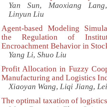
Yan Sun, Maoxiang Lang
Linyun Liu
Agent-based Modeling Simula
the Regulation of Institut
Encroachment Behavior in Stoc
Yang Li, Shuo Liu
Profit Allocation in Fuzzy Coo
Manufacturing and Logistics In
Xiaoyan Wang, Liqi Jiang, Le
The optimal taxation of logistic