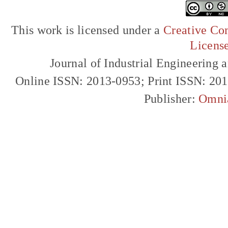
This work is licensed under a
Creative Com
Licens
Journal of Industrial Engineerin
Online ISSN: 2013-0953; Print ISSN: 20
Publisher:
Omni