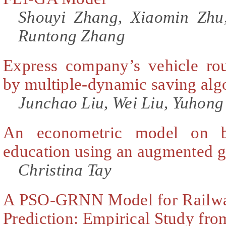
Shouyi Zhang, Xiaomin Zhu
Runtong Zhang
Express company’s vehicle rou
by multiple-dynamic saving alg
Junchao Liu, Wei Liu, Yuhong
An econometric model on bi
education using an augmented g
Christina Tay
A PSO-GRNN Model for Railwa
Prediction: Empirical Study fr