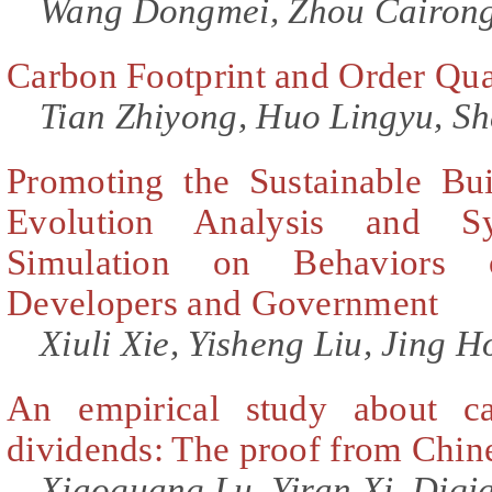
Wang Dongmei, Zhou Cairong
Carbon Footprint and Order Quan
Tian Zhiyong, Huo Lingyu, S
Promoting the Sustainable Bu
Evolution Analysis and S
Simulation on Behaviors 
Developers and Government
Xiuli Xie, Yisheng Liu, Jing H
An empirical study about ca
dividends: The proof from Chin
Xiaoguang Lu, Yiran Xi, Diqi