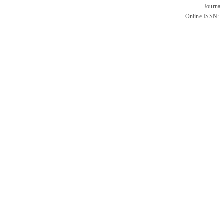
Journa
Online ISSN: