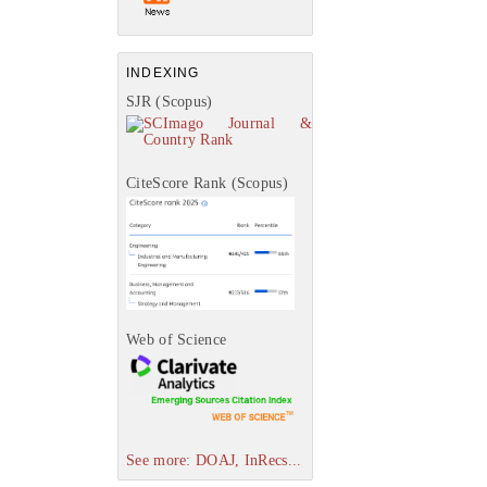
INDEXING
SJR (Scopus)
CiteScore Rank (Scopus)
Web of Science
See more: DOAJ, InRecs...