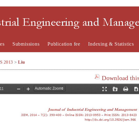
strial Engineering and Mana
es
Submissions
Publication fee
Indexing & Statistics
SS 2013
>
Liu
Download this