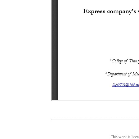
This work is lice