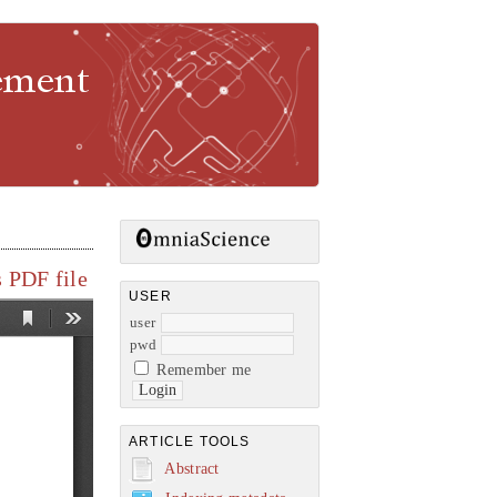
gement
 PDF file
USER
user
pwd
Remember me
ARTICLE TOOLS
Abstract