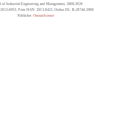
l of Industrial Engineering and Management, 2008-2026
 2013-0953; Print ISSN: 2013-8423; Online DL: B-28744-2008
Publisher:
OmniaScience