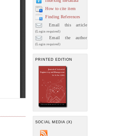
Indexing metadata
How to cite item
Finding References
Email this article
(Login required)
Email the author
(Login required)
PRINTED EDITION
SOCIAL MEDIA (X)