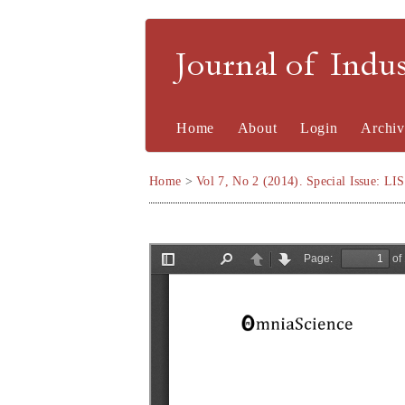
Journal of Indu
Home
About
Login
Archiv
Home
>
Vol 7, No 2 (2014). Special Issue: LI