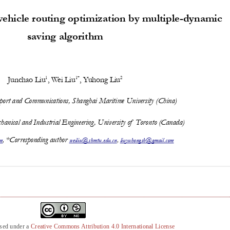
nsed under a
Creative Commons Attribution 4.0 International License