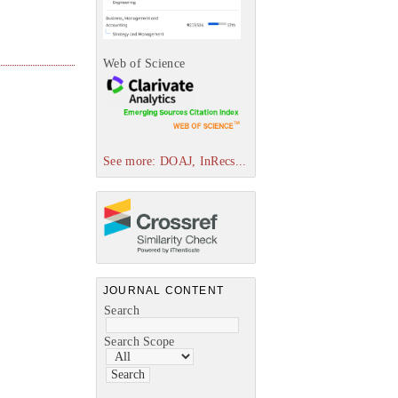
Web of Science
See more: DOAJ, InRecs...
JOURNAL CONTENT
Search
Search Scope