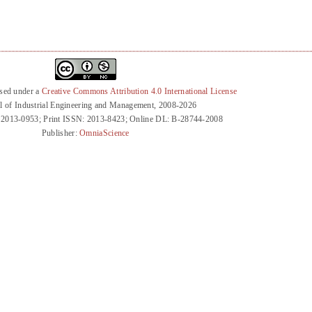
nsed under a
Creative Commons Attribution 4.0 International License
l of Industrial Engineering and Management, 2008-2026
 2013-0953; Print ISSN: 2013-8423; Online DL: B-28744-2008
Publisher:
OmniaScience