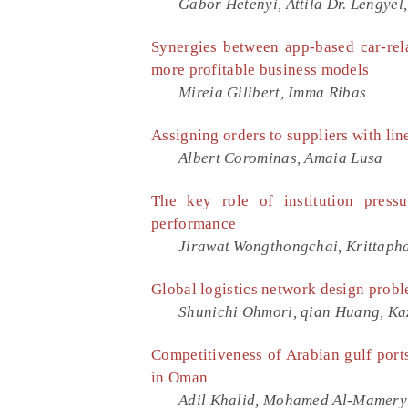
Gabor Hetenyi, Attila Dr. Lengyel
Synergies between app-based car-rel
more profitable business models
Mireia Gilibert, Imma Ribas
Assigning orders to suppliers with li
Albert Corominas, Amaia Lusa
The key role of institution press
performance
Jirawat Wongthongchai, Krittaph
Global logistics network design probl
Shunichi Ohmori, qian Huang, Ka
Competitiveness of Arabian gulf ports
in Oman
Adil Khalid, Mohamed Al-Mamery