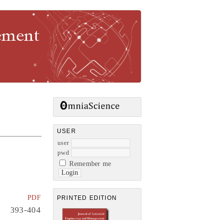
gement
USER
user
pwd
Remember me
PDF
PRINTED EDITION
393-404