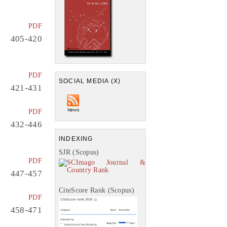
PDF
405-420
PDF
SOCIAL MEDIA (X)
421-431
PDF
432-446
INDEXING
SJR (Scopus)
PDF
447-457
CiteScore Rank (Scopus)
PDF
458-471