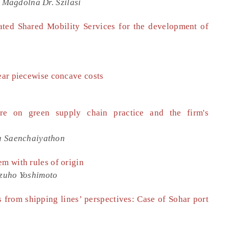
, Magdolna Dr. Szilasi
ated Shared Mobility Services for the development of
near piecewise concave costs
ure on green supply chain practice and the firm's
a Saenchaiyathon
em with rules of origin
zuho Yoshimoto
 from shipping lines’ perspectives: Case of Sohar port