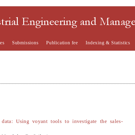
strial Engineering and Mana
es
Submissions
Publication fee
Indexing & Statistics
e data: Using voyant tools to investigate the sales-