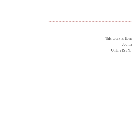
This work is lice
Journa
Online ISSN: