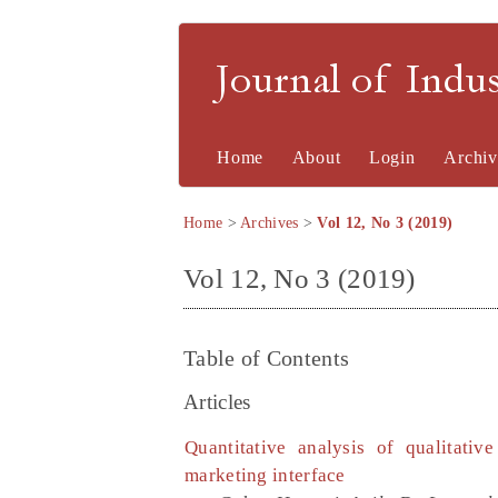
Journal of Indu
Home
About
Login
Archiv
Home
>
Archives
>
Vol 12, No 3 (2019)
Vol 12, No 3 (2019)
Table of Contents
Articles
Quantitative analysis of qualitativ
marketing interface