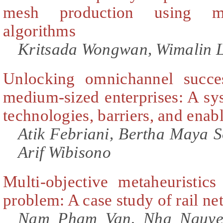
mesh production using ma
algorithms
Kritsada Wongwan, Wimalin L
Unlocking omnichannel succe
medium-sized enterprises: A sy
technologies, barriers, and enab
Atik Febriani, Bertha Maya
Arif Wibisono
Multi-objective metaheuristics
problem: A case study of rail n
Nam Pham Van, Nha Nguye