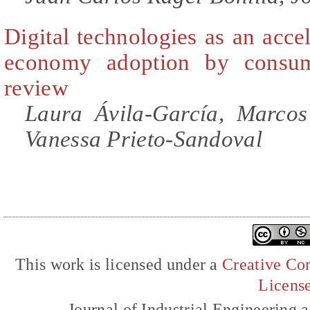
Digital technologies as an accel
economy adoption by consume
review
Laura Ávila-García, Marcos
Vanessa Prieto-Sandoval
This work is licensed under a
Creative Com
Licens
Journal of Industrial Engineerin