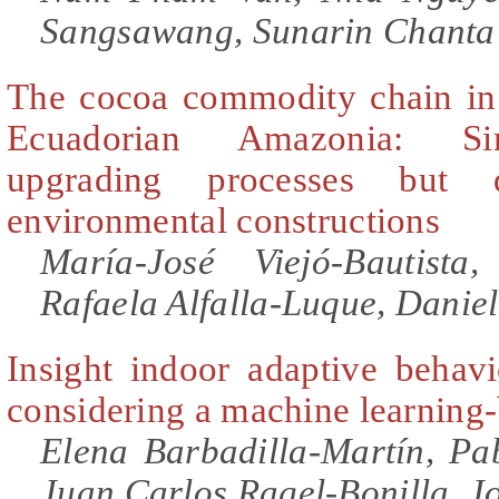
Sangsawang, Sunarin Chanta
The cocoa commodity chain in
Ecuadorian Amazonia: Sim
upgrading processes but d
environmental constructions
María-José Viejó-Bautista
Rafaela Alfalla-Luque, Danie
Insight indoor adaptive behavi
considering a machine learning
Elena Barbadilla-Martín, Pab
Juan Carlos Ragel-Bonilla, J