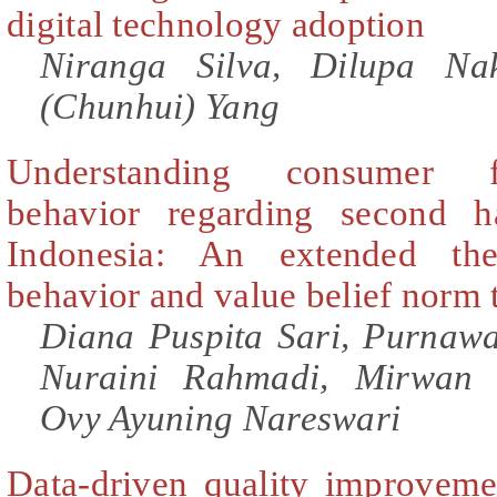
digital technology adoption
Niranga Silva, Dilupa Na
(Chunhui) Yang
Understanding consumer f
behavior regarding second h
Indonesia: An extended th
behavior and value belief norm 
Diana Puspita Sari, Purnaw
Nuraini Rahmadi, Mirwan 
Ovy Ayuning Nareswari
Data-driven quality improvem