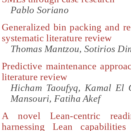
Pablo Soriano
Generalized bin packing and re
systematic literature review
Thomas Mantzou, Sotirios Dim
Predictive maintenance approac
literature review
Hicham Taoufyq, Kamal El 
Mansouri, Fatiha Akef
A novel Lean-centric read
harnessing Lean capabilities