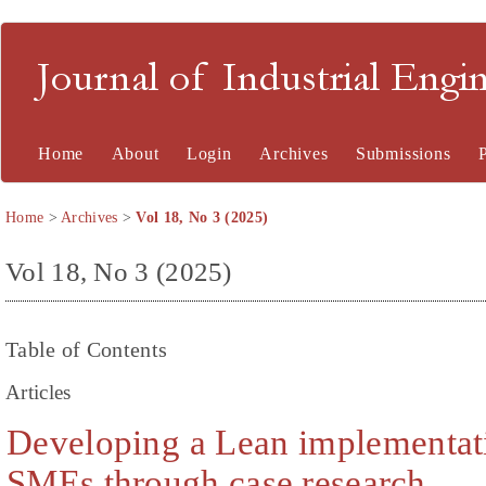
Journal of Industrial En
Home
About
Login
Archives
Submissions
Home
>
Archives
>
Vol 18, No 3 (2025)
Vol 18, No 3 (2025)
Table of Contents
Articles
Developing a Lean implementat
SMEs through case research