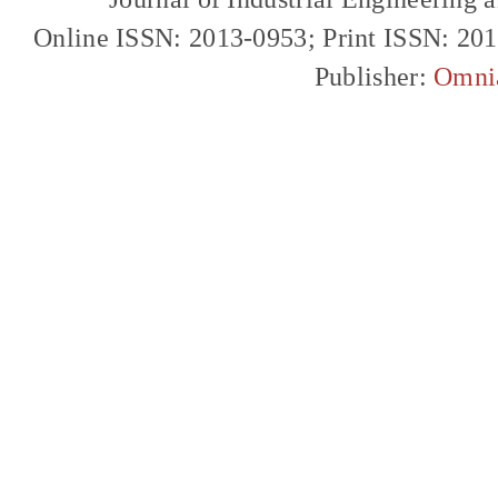
Online ISSN: 2013-0953; Print ISSN: 20
Publisher:
Omni