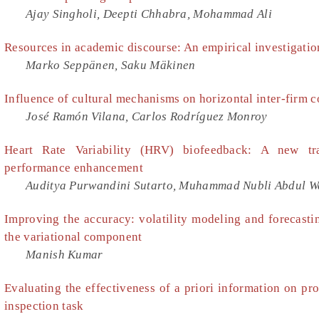
Ajay Singholi, Deepti Chhabra, Mohammad Ali
Resources in academic discourse: An empirical investigati
Marko Seppänen, Saku Mäkinen
Influence of cultural mechanisms on horizontal inter-firm c
José Ramón Vilana, Carlos Rodríguez Monroy
Heart Rate Variability (HRV) biofeedback: A new tra
performance enhancement
Auditya Purwandini Sutarto, Muhammad Nubli Abdul W
Improving the accuracy: volatility modeling and forecasti
the variational component
Manish Kumar
Evaluating the effectiveness of a priori information on pro
inspection task