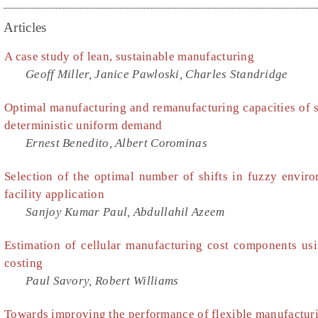
Articles
A case study of lean, sustainable manufacturing
Geoff Miller, Janice Pawloski, Charles Standridge
Optimal manufacturing and remanufacturing capacities of s
deterministic uniform demand
Ernest Benedito, Albert Corominas
Selection of the optimal number of shifts in fuzzy envi
facility application
Sanjoy Kumar Paul, Abdullahil Azeem
Estimation of cellular manufacturing cost components usi
costing
Paul Savory, Robert Williams
Towards improving the performance of flexible manufacturi