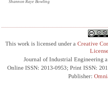
Shannon Raye Bowling
This work is licensed under a
Creative Com
Licens
Journal of Industrial Engineerin
Online ISSN: 2013-0953; Print ISSN: 20
Publisher:
Omni