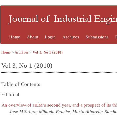
Journal of Industrial En
Home
About
Login
Archives
Submissions
Home
>
Archives
>
Vol 3, No 1 (2010)
Vol 3, No 1 (2010)
Table of Contents
Editorial
An overview of JIEM’s second year, and a prospect of its th
Jose M Sallan, Mihaela Enache, Maria Albareda-Sambo