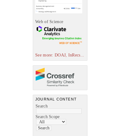
Web of Science
See more: DOAJ, InRecs...
JOURNAL CONTENT
Search
Search Scope