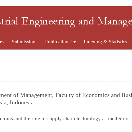
strial Engineering and Mana
es
Submissions
Publication fee
Indexing & Statistics
ment of Management, Faculty of Economics and Busi
sia, Indonesia
ctions and the role of supply chain technology as moderator