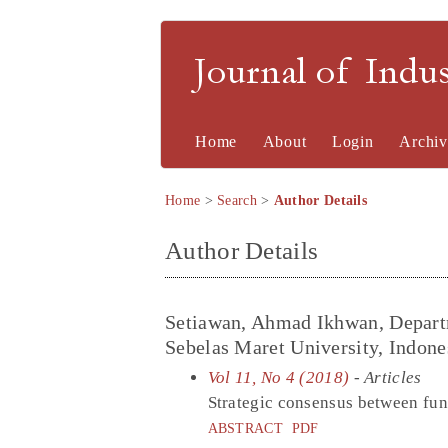
Journal of Indu
Home
About
Login
Archiv
Home
>
Search
>
Author Details
Author Details
Setiawan, Ahmad Ikhwan, Depart
Sebelas Maret University, Indone
Vol 11, No 4 (2018)
- Articles
Strategic consensus between fun
ABSTRACT
PDF