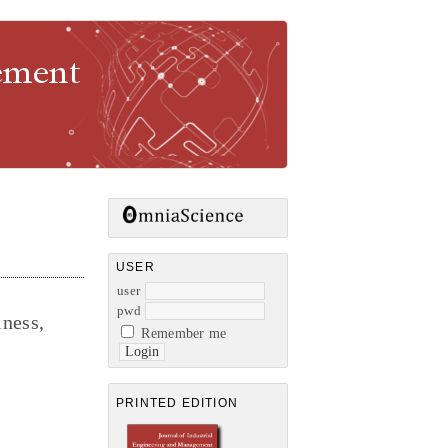
gement
USER
user
pwd
ness,
Remember me
PRINTED EDITION