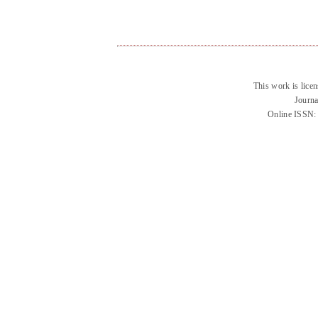
This work is lice
Journa
Online ISSN: