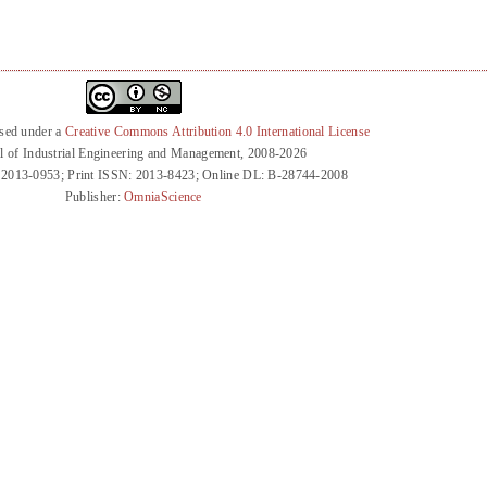
nsed under a
Creative Commons Attribution 4.0 International License
l of Industrial Engineering and Management, 2008-2026
 2013-0953; Print ISSN: 2013-8423; Online DL: B-28744-2008
Publisher:
OmniaScience