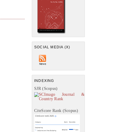
SOCIAL MEDIA (X)
INDEXING
SJR (Scopus)
CiteScore Rank (Scopus)