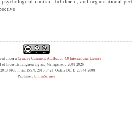
 psychological contract fulfilment, and organisational per
pective
nsed under a
Creative Commons Attribution 4.0 International License
l of Industrial Engineering and Management, 2008-2026
 2013-0953; Print ISSN: 2013-8423; Online DL: B-28744-2008
Publisher:
OmniaScience