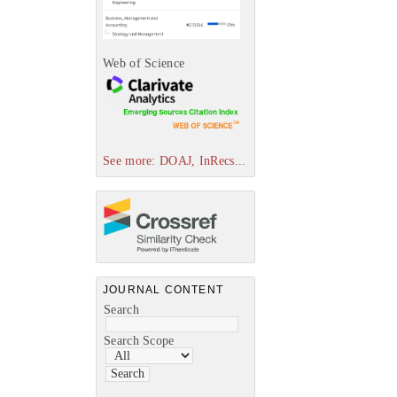
Web of Science
See more: DOAJ, InRecs...
JOURNAL CONTENT
Search
Search Scope