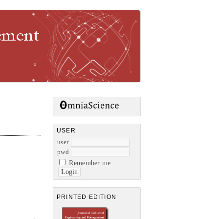
gement
USER
user
pwd
Remember me
PRINTED EDITION