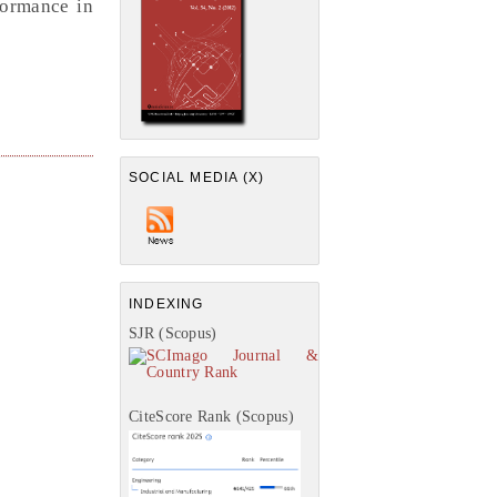
formance in
SOCIAL MEDIA (X)
INDEXING
SJR (Scopus)
CiteScore Rank (Scopus)