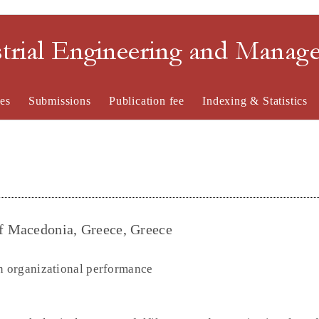
strial Engineering and Mana
es
Submissions
Publication fee
Indexing & Statistics
of Macedonia, Greece, Greece
 organizational performance