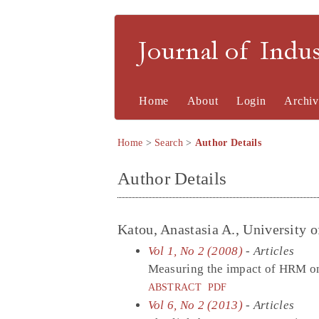
Journal of Indu
Home
About
Login
Archiv
Home
>
Search
>
Author Details
Author Details
Katou, Anastasia A., University 
Vol 1, No 2 (2008)
- Articles
Measuring the impact of HRM on
ABSTRACT
PDF
Vol 6, No 2 (2013)
- Articles