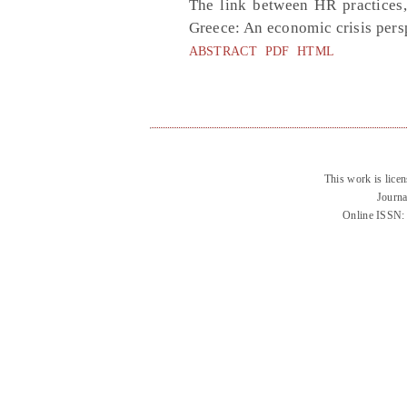
The link between HR practices,
Greece: An economic crisis pers
ABSTRACT
PDF
HTML
This work is lice
Journa
Online ISSN: