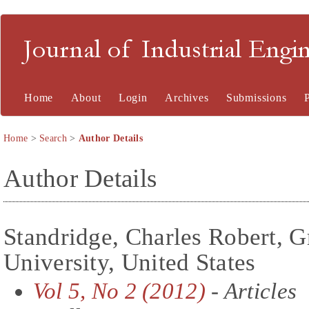
Journal of Industrial En
Home
About
Login
Archives
Submissions
Home
>
Search
>
Author Details
Author Details
Standridge, Charles Robert, G
University, United States
Vol 5, No 2 (2012)
- Articles