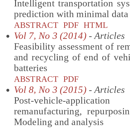
Intelligent transportation sy
prediction with minimal data
ABSTRACT
PDF
HTML
Vol 7, No 3 (2014)
- Articles
Feasibility assessment of re
and recycling of end of vehi
batteries
ABSTRACT
PDF
Vol 8, No 3 (2015)
- Articles
Post-vehicle-applicati
remanufacturing, repurposi
Modeling and analysis