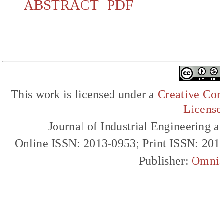
ABSTRACT
PDF
This work is licensed under a
Creative Com
Licens
Journal of Industrial Engineerin
Online ISSN: 2013-0953; Print ISSN: 20
Publisher:
Omni