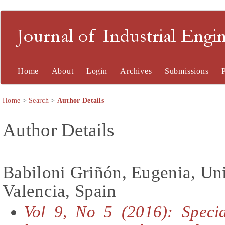
Journal of Industrial En
Home
About
Login
Archives
Submissions
Home
>
Search
>
Author Details
Author Details
Babiloni Griñón, Eugenia, Uni
Valencia, Spain
Vol 9, No 5 (2016): Specia