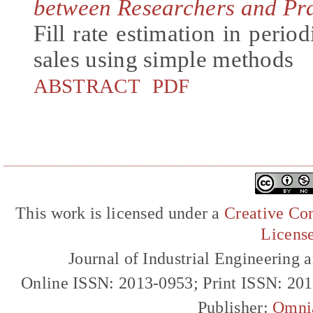
between Researchers and Pra
Fill rate estimation in period
sales using simple methods
ABSTRACT
PDF
This work is licensed under a
Creative Com
Licens
Journal of Industrial Engineerin
Online ISSN: 2013-0953; Print ISSN: 20
Publisher:
Omni