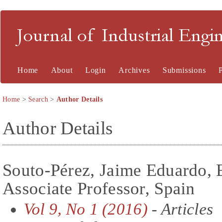
Journal of Industrial En
Home
About
Login
Archives
Submissions
Home
>
Search
>
Author Details
Author Details
Souto-Pérez, Jaime Eduardo, 
Associate Professor, Spain
Vol 9, No 1 (2016)
- Articles