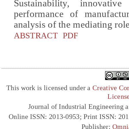
Sustainability, innovativ
performance of manufactu
analysis of the mediating rol
ABSTRACT
PDF
This work is licensed under a
Creative Com
Licens
Journal of Industrial Engineerin
Online ISSN: 2013-0953; Print ISSN: 20
Publisher:
Omni