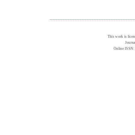
This work is lice
Journa
Online ISSN: