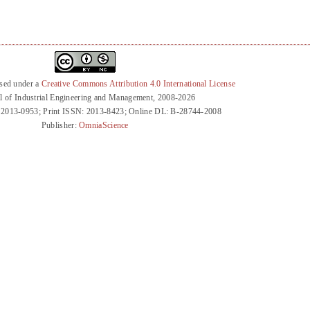
nsed under a
Creative Commons Attribution 4.0 International License
l of Industrial Engineering and Management, 2008-2026
 2013-0953; Print ISSN: 2013-8423; Online DL: B-28744-2008
Publisher:
OmniaScience