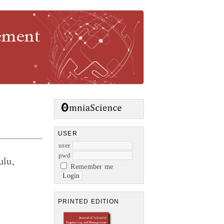
gement
USER
user
pwd
ulu,
Remember me
PRINTED EDITION