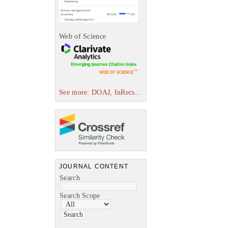
Web of Science
See more: DOAJ, InRecs...
JOURNAL CONTENT
Search
Search Scope