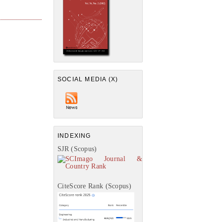
SOCIAL MEDIA (X)
INDEXING
SJR (Scopus)
CiteScore Rank (Scopus)