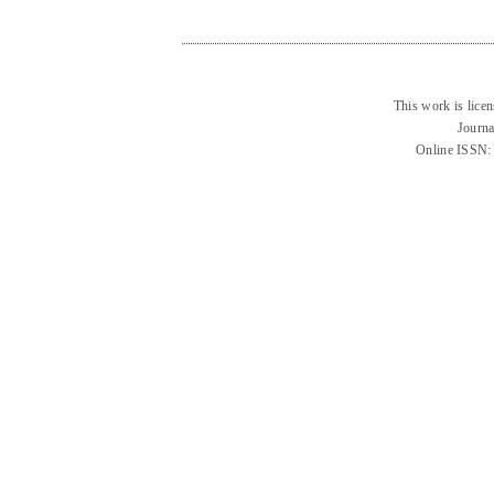
This work is lice
Journa
Online ISSN: