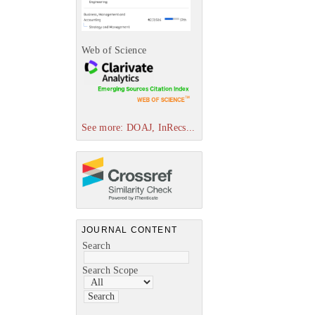
Web of Science
See more: DOAJ, InRecs...
JOURNAL CONTENT
Search
Search Scope