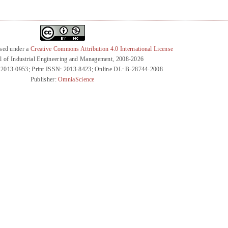
nsed under a
Creative Commons Attribution 4.0 International License
l of Industrial Engineering and Management, 2008-2026
 2013-0953; Print ISSN: 2013-8423; Online DL: B-28744-2008
Publisher:
OmniaScience