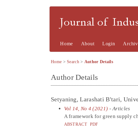
Journal of Indu
Home
About
Login
Archiv
Home
>
Search
>
Author Details
Author Details
Setyaning, Larashati B'tari, Un
Vol 14, No 4 (2021)
- Articles
A framework for green supply ch
ABSTRACT
PDF