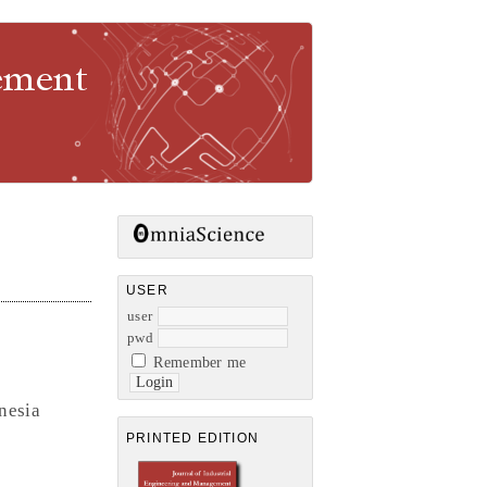
gement
USER
user
pwd
Remember me
nesia
PRINTED EDITION