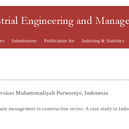
strial Engineering and Mana
es
Submissions
Publication fee
Indexing & Statistics
iversitas Muhammadiyah Purworejo, Indonesia
ain management in construction sector: A case study in Indo