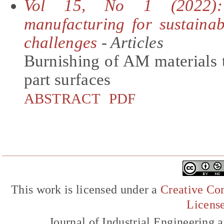
Vol 15, No 1 (2022): 
manufacturing for sustainab
challenges
- Articles
Burnishing of AM materials 
part surfaces
ABSTRACT
PDF
This work is licensed under a
Creative Com
Licens
Journal of Industrial Engineerin