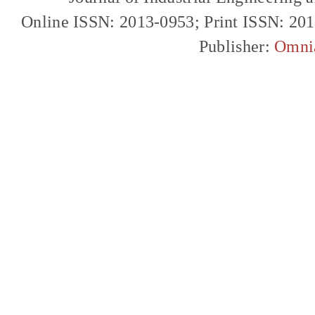
Online ISSN: 2013-0953; Print ISSN: 20
Publisher:
Omni