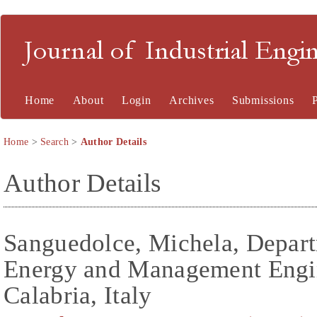
Journal of Industrial En
Home
About
Login
Archives
Submissions
Home
>
Search
>
Author Details
Author Details
Sanguedolce, Michela, Depart
Energy and Management Engin
Calabria, Italy