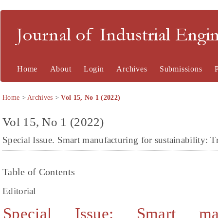
Journal of Industrial En
Home
About
Login
Archives
Submissions
Home
>
Archives
>
Vol 15, No 1 (2022)
Vol 15, No 1 (2022)
Special Issue. Smart manufacturing for sustainability: T
Table of Contents
Editorial
Special Issue: Smart man