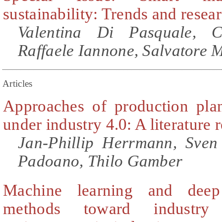
sustainability: Trends and resea
Valentina Di Pasquale, C
Raffaele Iannone, Salvatore 
Articles
Approaches of production pla
under industry 4.0: A literature 
Jan-Phillip Herrmann, Sven
Padoano, Thilo Gamber
Machine learning and deep
methods toward industry 