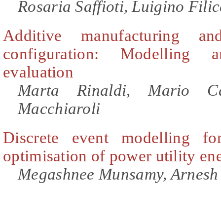
Rosaria Saffioti, Luigino Filic
Additive manufacturing a
configuration: Modelling 
evaluation
Marta Rinaldi, Mario Ca
Macchiaroli
Discrete event modelling fo
optimisation of power utility e
Megashnee Munsamy, Arnesh 