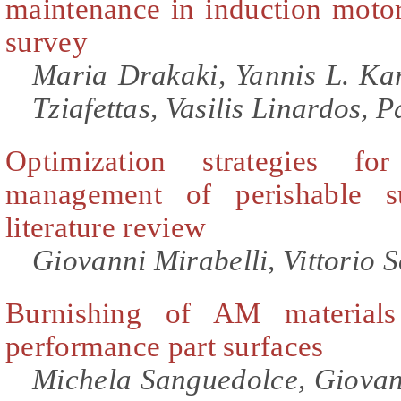
maintenance in induction motors
survey
Maria Drakaki, Yannis L. Kar
Tziafettas, Vasilis Linardos, 
Optimization strategies fo
management of perishable s
literature review
Giovanni Mirabelli, Vittorio S
Burnishing of AM materials
performance part surfaces
Michela Sanguedolce, Giovan