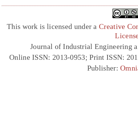
This work is licensed under a
Creative Com
Licens
Journal of Industrial Engineerin
Online ISSN: 2013-0953; Print ISSN: 20
Publisher:
Omni