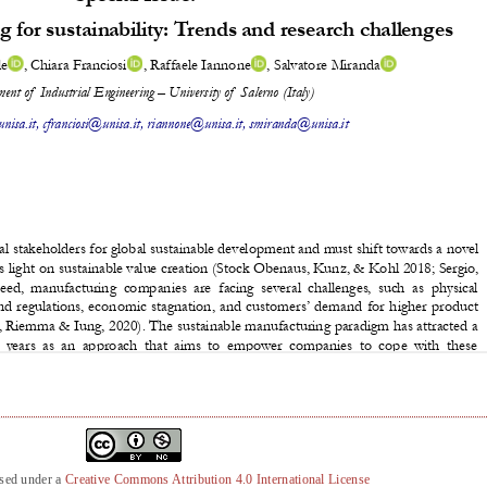
nsed under a
Creative Commons Attribution 4.0 International License