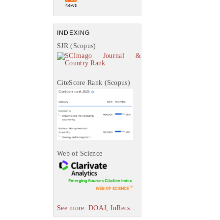
INDEXING
SJR (Scopus)
CiteScore Rank (Scopus)
Web of Science
See more: DOAJ, InRecs...