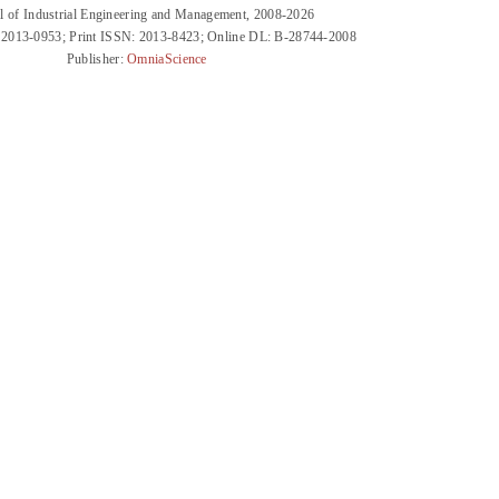
l of Industrial Engineering and Management, 2008-2026
 2013-0953; Print ISSN: 2013-8423; Online DL: B-28744-2008
Publisher:
OmniaScience