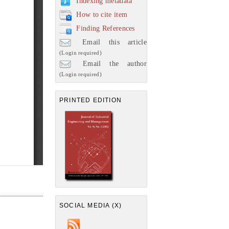
Indexing metadata
How to cite item
Finding References
Email this article
(Login required)
Email the author
(Login required)
PRINTED EDITION
SOCIAL MEDIA (X)