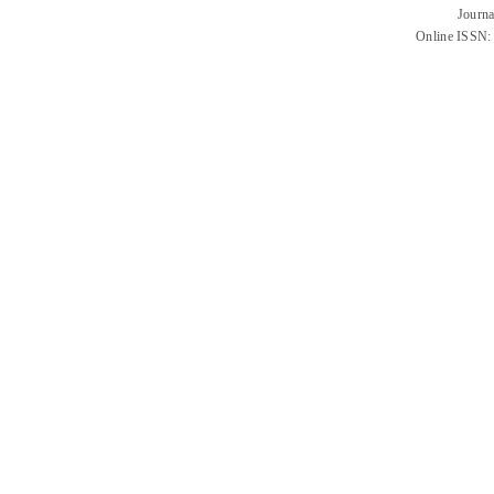
Journa
Online ISSN: