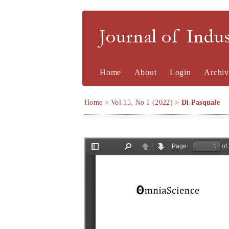
Journal of Indu
Home
About
Login
Archiv
Home
>
Vol 15, No 1 (2022)
>
Di Pasquale