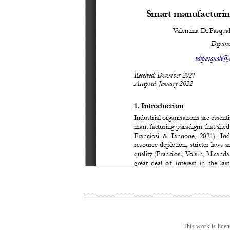
This work is lice