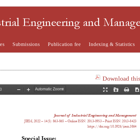
strial Engineering and Mana
es
Submissions
Publication fee
Indexing & Statistics
Download this