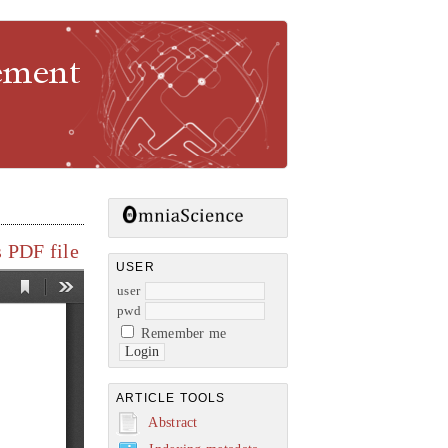
gement
 PDF file
USER
user
pwd
Remember me
ARTICLE TOOLS
Abstract