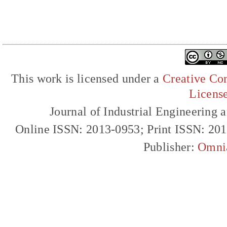
This work is licensed under a
Creative Com
Licens
Journal of Industrial Engineerin
Online ISSN: 2013-0953; Print ISSN: 20
Publisher:
Omni