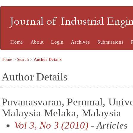
Journal of Industrial En
Home
About
Login
Archives
Submissions
Home
>
Search
>
Author Details
Author Details
Puvanasvaran, Perumal, Unive
Malaysia Melaka, Malaysia
Vol 3, No 3 (2010)
- Articles