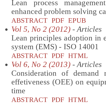
Lean process management
enhanced problem solving cap
ABSTRACT
PDF
EPUB
Vol 5, No 2 (2012)
- Articles
Lean principles adoption i
system (EMS) - ISO 14001
ABSTRACT
PDF
HTML
Vol 6, No 2 (2013)
- Articles
Consideration of demand r
effetiveness (OEE) on equip
time
ABSTRACT
PDF
HTML