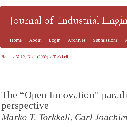
Journal of Industrial En
Home
About
Login
Archives
Submissions
Home
>
Vol 2, No 1 (2009)
>
Torkkeli
The “Open Innovation” parad
perspective
Marko T. Torkkeli, Carl Joachim