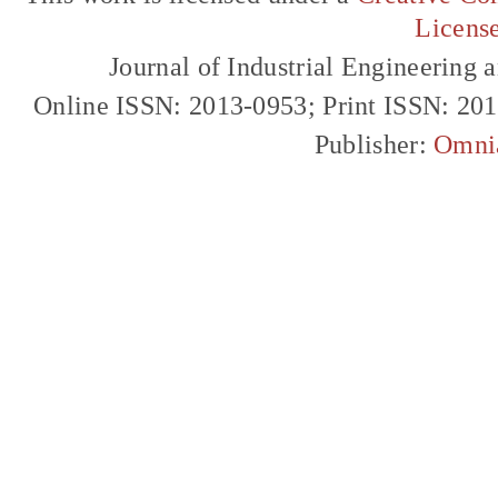
Licens
Journal of Industrial Engineerin
Online ISSN: 2013-0953; Print ISSN: 20
Publisher:
Omni