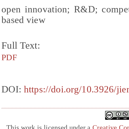
open innovation; R&D; competi
based view
Full Text:
PDF
DOI:
https://doi.org/10.3926/j
This work is licensed under a
Creative Com