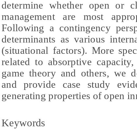
determine whether open or cl
management are most approp
Following a contingency pers
determinants as various intern
(situational factors). More spec
related to absorptive capacity
game theory and others, we de
and provide case study evid
generating properties of open in
Keywords