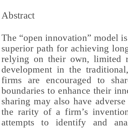
Abstract
The “open innovation” model is 
superior path for achieving lon
relying on their own, limited 
development in the traditional
firms are encouraged to sha
boundaries to enhance their inno
sharing may also have adverse
the rarity of a firm’s inventi
attempts to identify and ana