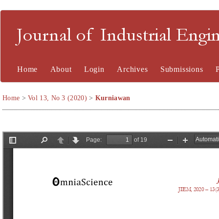
Journal of Industrial En
Home
About
Login
Archives
Submissions
Home
>
Vol 13, No 3 (2020)
>
Kurniawan