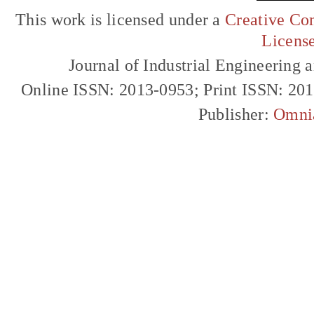
This work is licensed under a
Creative Com
Licens
Journal of Industrial Engineerin
Online ISSN: 2013-0953; Print ISSN: 20
Publisher:
Omni