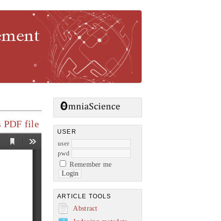
gement
 PDF file
USER
user
pwd
Remember me
ARTICLE TOOLS
Abstract