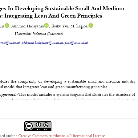
nsed under a
Creative Commons Attribution 4.0 International License