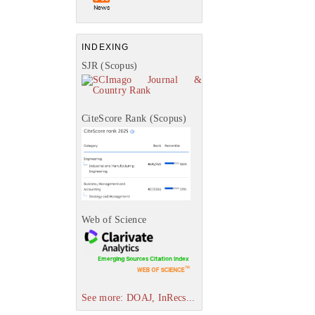
INDEXING
SJR (Scopus)
CiteScore Rank (Scopus)
Web of Science
See more: DOAJ, InRecs...