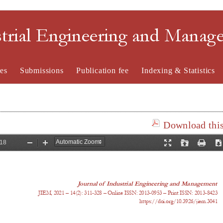
strial Engineering and Mana
es
Submissions
Publication fee
Indexing & Statistics
Download this