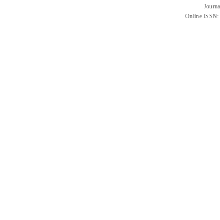
Journa
Online ISSN: