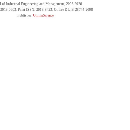
l of Industrial Engineering and Management, 2008-2026
 2013-0953; Print ISSN: 2013-8423; Online DL: B-28744-2008
Publisher:
OmniaScience