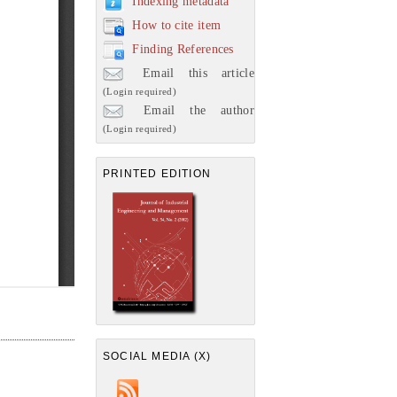
Indexing metadata
How to cite item
Finding References
Email this article
(Login required)
Email the author
(Login required)
PRINTED EDITION
SOCIAL MEDIA (X)