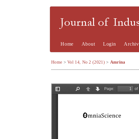
Journal of Indu
Home
About
Login
Archiv
Home
>
Vol 14, No 2 (2021)
>
Amrina