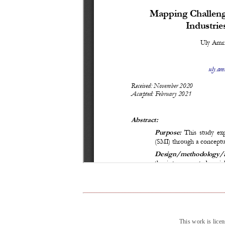
This work is lice