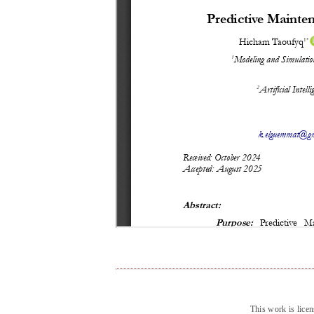
This work is lice