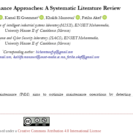
nsed under a
Creative Commons Attribution 4.0 International License