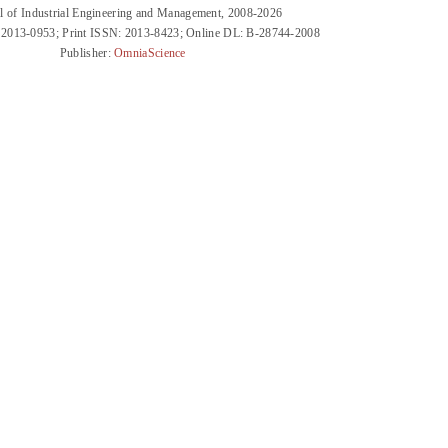
l of Industrial Engineering and Management, 2008-2026
 2013-0953; Print ISSN: 2013-8423; Online DL: B-28744-2008
Publisher:
OmniaScience