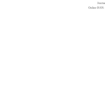
Journa
Online ISSN: