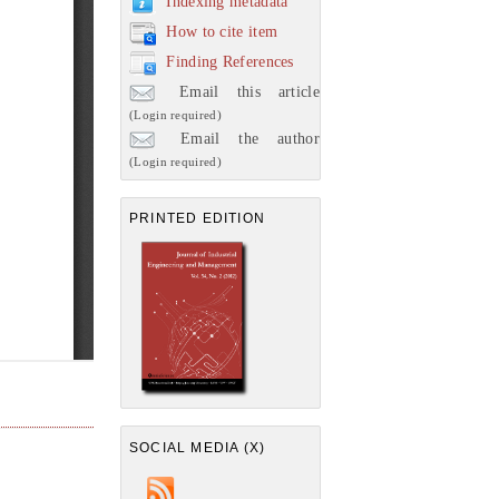
Indexing metadata
How to cite item
Finding References
Email this article
(Login required)
Email the author
(Login required)
PRINTED EDITION
SOCIAL MEDIA (X)