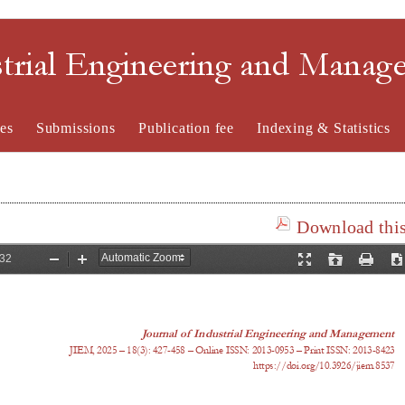
strial Engineering and Mana
es
Submissions
Publication fee
Indexing & Statistics
Download this