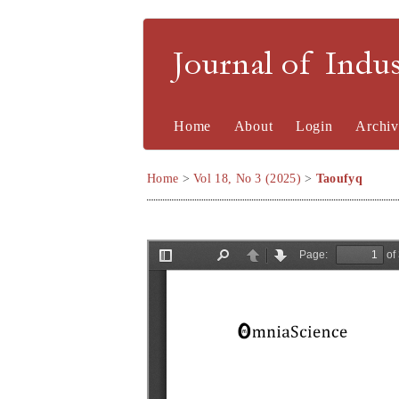
Journal of Indu
Home
About
Login
Archiv
Home
>
Vol 18, No 3 (2025)
>
Taoufyq