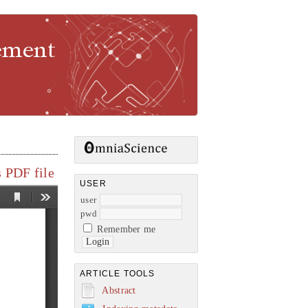
gement
 PDF file
USER
user
pwd
Remember me
ARTICLE TOOLS
Abstract