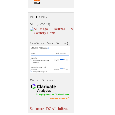
INDEXING
SJR (Scopus)
CiteScore Rank (Scopus)
Web of Science
See more: DOAJ, InRecs...