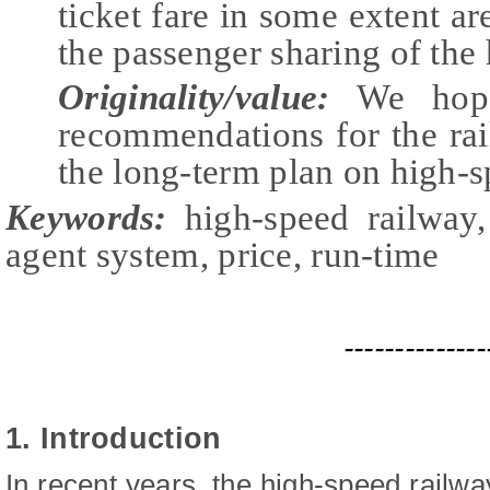
ticket fare in some extent a
the passenger sharing of the
Originality/value:
We hope
recommendations for the rai
the long-term plan on high-sp
Keywords:
high-speed railway,
agent system, price, run-time
--------------
1. Introduction
In recent years, the high-speed railwa