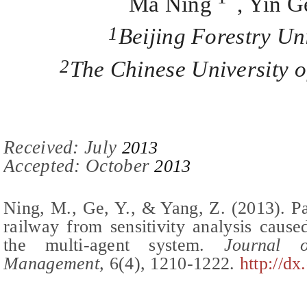
Ma Ning
, Yin G
1
Beijing Forestry Un
2
The Chinese University
Recei
ved:
July
2013
Accepted: October
2013
Ning, M., Ge, Y., & Yang, Z.
(2013).
Pa
railway from sensitivity analysis caus
the multi-agent system
.
Journal of
Management,
6(
4
),
1210-1222
.
http://dx