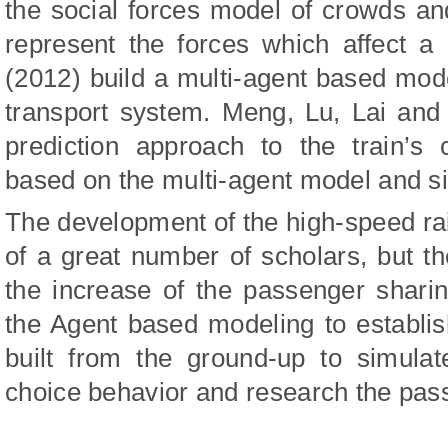
the social forces model of crowds and
represent the forces which affect a
(2012) build a multi-agent based model
transport system. Meng, Lu, Lai and 
prediction approach to the train’s
based on the multi-agent model and si
The development of the high-speed ra
of a great number of scholars, but t
the increase of the passenger sharin
the Agent based modeling to establis
built from the ground-up to simulat
choice behavior and research the pas