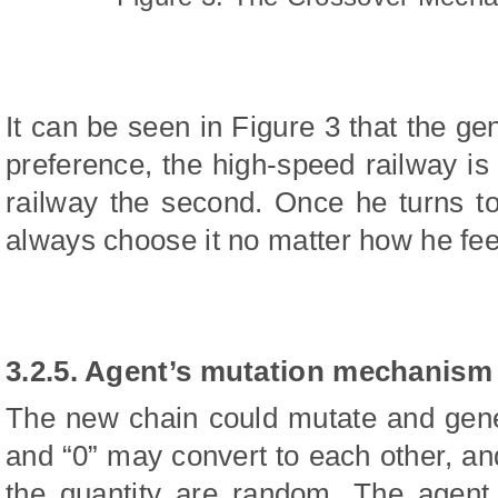
It can be seen in Figure 3 that the ge
preference, the high-speed railway is 
railway the second. Once he turns to
always choose it no matter how he fee
3.2.5. Agent’s mutation mechanism
The new chain could mutate and gene
and “0” may convert to each other, and
the quantity are random. The agent 