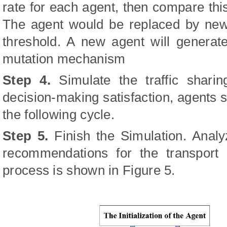
rate for each agent, then compare this
The agent would be replaced by new 
threshold. A new agent will genera
mutation mechanism
Step 4.
Simulate the traffic shari
decision-making satisfaction, agents s
the following cycle.
Step 5.
Finish the Simulation. Analy
recommendations for the transport 
process is shown in Figure 5.