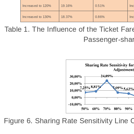
Increased to 120%
19.16%
0.51%
In
Increased to 130%
18.37%
0.86%
In
Table 1. The Influence of the Ticket Fa
Passenger-shar
Figure 6. Sharing Rate Sensitivity Line 