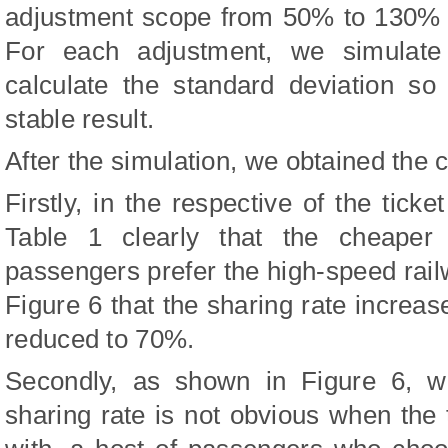
adjustment scope from 50% to 130% bo
For each adjustment, we simulate
calculate the standard deviation s
stable result.
After the simulation, we obtained the 
Firstly, in the respective of the ticke
Table 1 clearly that the cheaper 
passengers prefer the high-speed rai
Figure 6 that the sharing rate increase
reduced to 70%.
Secondly, as shown in Figure 6, w
sharing rate is not obvious when the t