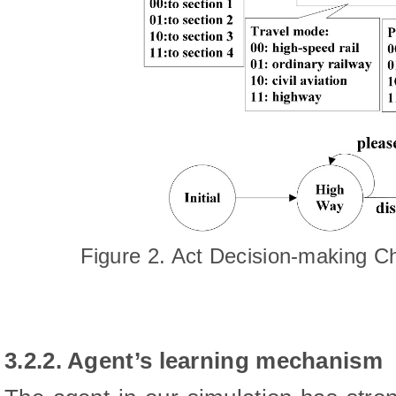
Figure 2. Act Decision-making C
3.2.2. Agent’s learning mechanism