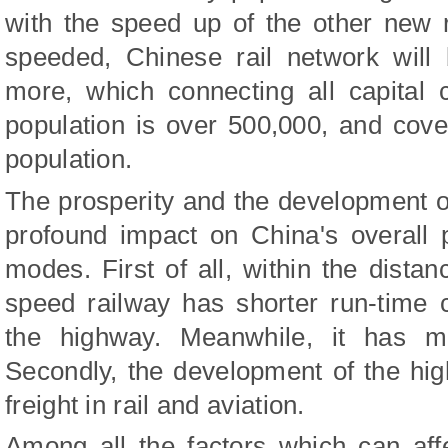
with the speed up of the other new r
speeded, Chinese rail network will
more, which connecting all capital c
population is over 500,000, and cove
population.
The prosperity and the development o
profound impact on China's overall 
modes. First of all, within the dist
speed railway has shorter run-time 
the highway. Meanwhile, it has mo
Secondly, the development of the high
freight in rail and aviation.
Among all the factors which can aff