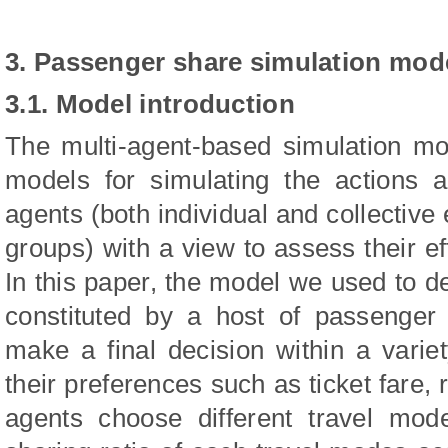
3. Passenger share simulation mod
3.1. Model introduction
The multi-agent-based simulation mo
models for simulating the actions 
agents (both individual and collective 
groups) with a view to assess their e
In this paper, the model we used to d
constituted by a host of passenger
make a final decision within a varie
their preferences such as ticket fare, 
agents choose different travel mod