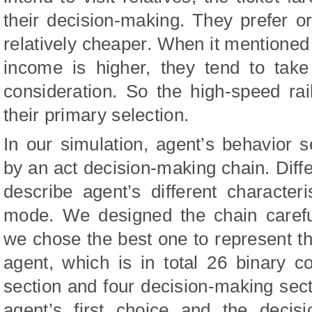
their decision-making. They prefer o
relatively cheaper. When it mentioned
income is higher, they tend to take
consideration. So the high-speed ra
their primary selection.
In our simulation, agent’s behavior 
by an act decision-making chain. Diff
describe agent’s different character
mode. We designed the chain careful
we chose the best one to represent th
agent, which is in total 26 binary c
section and four decision-making secti
agent’s first choice and the decis