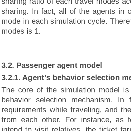
sharing ratio of each travel modes a
sharing. In fact, all of the agents in
mode in each simulation cycle. Therefo
modes is 1.
3.2. Passenger agent model
3.2.1. Agent’s behavior selection 
The core of the simulation model is
behavior selection mechanism. In 
requirements while traveling, and the
from each other. For instance, as 
intend to visit relatives, the ticket fa