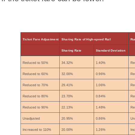
Ticket Fare Adjustment
Sharing Rate of High-speed Rail
Ru
Sharing Rate
Standard Deviation
Reduced to 50%
34.32%
1.40%
Re
Reduced to 60%
32.00%
0.96%
Re
Reduced to 70%
29.41%
1.06%
Re
Reduced to 80%
23.70%
0.84%
Re
Reduced to 90%
22.13%
1.48%
Re
Unadjusted
20.95%
0.86%
Un
Increased to 110%
20.00%
1.26%
In