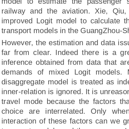
model to estimate the passenger 
railway and the aviation. Xie, Qi
improved Logit model to calculate t
transport models in the GuangZhou-S
However, the estimation and data is
far from clear. Indeed there is a gr
inference obtained from data that ar
demands of mixed Logit models. M
disaggregate model is treated as ind
inner-relation is ignored. It is unreas
travel mode because the factors tha
choice are interrelated. Only whe
interaction of these factors can we gr