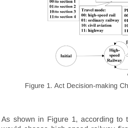
Figure 1. Act Decision-making C
As shown in Figure 1, according to t