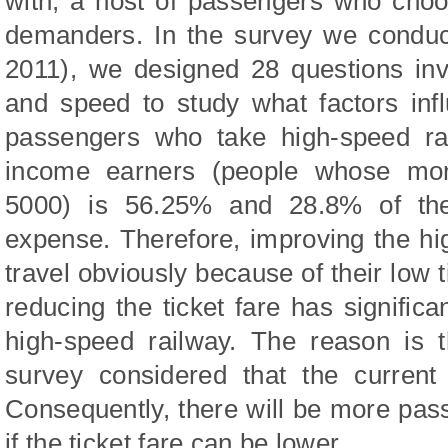
with, a host of passengers who choo
demanders. In the survey we conduc
2011), we designed 28 questions inv
and speed to study what factors in
passengers who take high-speed rai
income earners (people whose mon
5000) is 56.25% and 28.8% of the
expense. Therefore, improving the hig
travel obviously because of their low ti
reducing the ticket fare has significa
high-speed railway. The reason is 
survey considered that the current 
Consequently, there will be more pas
if the ticket fare can be lower.