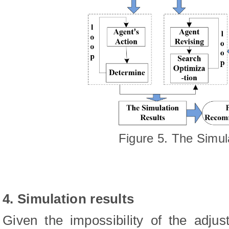
Figure 5. The Simul
4. Simulation results
Given the impossibility of the adjus