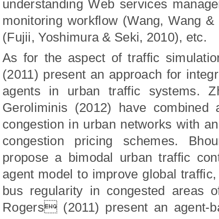
understanding Web services manage
monitoring workflow (Wang, Wang & X
(Fujii, Yoshimura & Seki, 2010), etc.
As for the aspect of traffic simulati
(2011) present an approach for integ
agents in urban traffic systems. 
Geroliminis (2012) have combined a
congestion in urban networks with an
congestion pricing schemes. Bho
propose a bimodal urban traffic con
agent model to improve global traffi
bus regularity in congested areas o

Rogers
(2011)
present an agent-