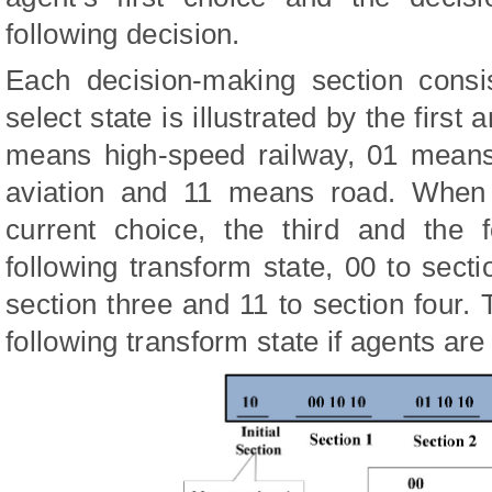
following decision.
Each decision-making section consi
select state is illustrated by the first
means high-speed railway, 01 means
aviation and 11 means road. When 
current choice, the third and the 
following transform state, 00 to secti
section three and 11 to section four. 
following transform state if agents are