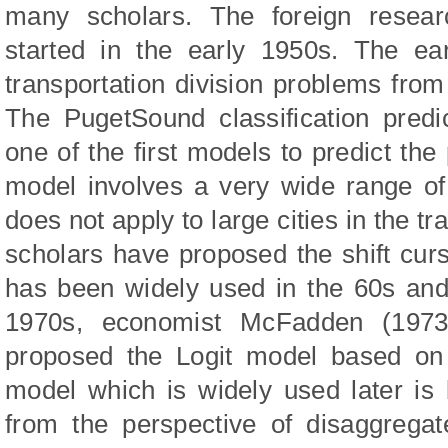
many scholars. The foreign resea
started in the early 1950s. The ea
transportation division problems from
The PugetSound classification predi
one of the first models to predict th
model involves a very wide range of 
does not apply to large cities in the tr
scholars have proposed the shift cu
has been widely used in the 60s and 
1970s, economist McFadden (1973) 
proposed the Logit model based on 
model which is widely used later is 
from the perspective of disaggrega