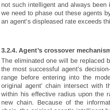
not such intelligent and always been i
we need to phase out these agents by
an agent’s displeased rate exceeds thi
3.2.4. Agent’s crossover mechanis
The eliminated one will be replaced
the most successful agent’s decision-
range before entering into the mode
original agent’ chain intersect with
within his effective radius upon the
new chain. Because of the informat