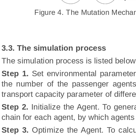
Figure 4. The Mutation Mecha
3.3. The simulation process
The simulation process is listed below
Step 1.
Set environmental parameter
the number of the passenger agents,
transport capacity parameter of differ
Step 2.
Initialize the Agent. To gene
chain for each agent, by which agents
Step 3.
Optimize the Agent. To calcu