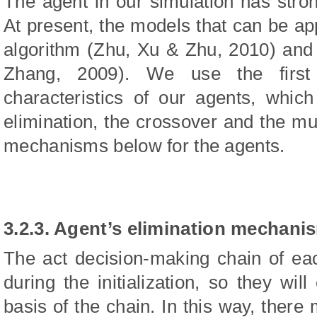
The agent in our simulation has stro
At present, the models that can be app
algorithm (Zhu, Xu & Zhu, 2010) and
Zhang, 2009). We use the first
characteristics of our agents, which
elimination, the crossover and the mut
mechanisms below for the agents.
3.2.3. Agent’s elimination mechani
The act decision-making chain of ea
during the initialization, so they wil
basis of the chain. In this way, there