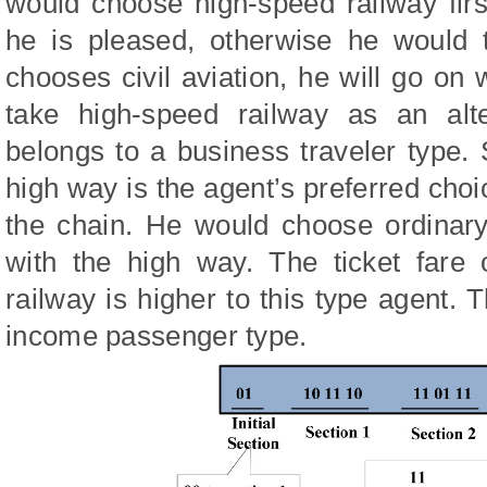
would choose high-speed railway first
he is pleased, otherwise he would t
chooses civil aviation, he will go on w
take high-speed railway as an alte
belongs to a business traveler type. 
high way is the agent’s preferred choi
the chain. He would choose ordinary
with the high way. The ticket fare 
railway is higher to this type agent. T
income passenger type.