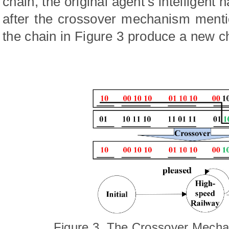
chain, the original agent’s intelligen
after the crossover mechanism menti
the chain in Figure 3 produce a new c
Figure 3. The Crossover Mech