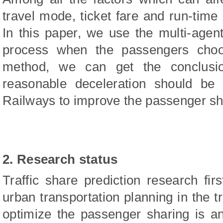
travel mode, ticket fare and run-time
In this paper, we use the multi-age
process when the passengers choo
method, we can get the conclusio
reasonable deceleration should be 
Railways to improve the passenger sha
2. Research status
Traffic share prediction research firs
urban transportation planning in the t
optimize the passenger sharing is a