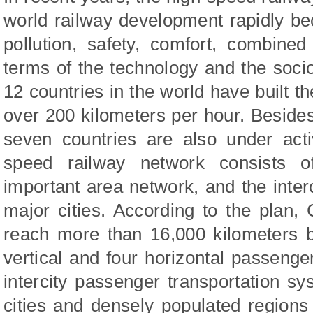
world railway development rapidly bec
pollution, safety, comfort, combine
terms of the technology and the soci
12 countries in the world have built t
over 200 kilometers per hour. Besides
seven countries are also under acti
speed railway network consists o
important area network, and the inte
major cities. According to the plan,
reach more than 16,000 kilometers b
vertical and four horizontal passenger
intercity passenger transportation s
cities and densely populated regions