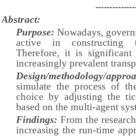
--------------
Abstract:
Purpose:
Nowadays, governm
active in constructing 
Therefore, it is significan
increasingly prevalent transp
Design/methodology/approa
simulate the process of th
choice by adjusting the ti
based on the multi-agent sy
Findings:
From the research
increasing the run-time app