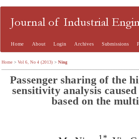
Journal of Industrial En
Home
About
Login
Archives
Submissions
Home
>
Vol 6, No 4 (2013)
>
Ning
Passenger sharing of the h
sensitivity analysis cause
based on the mult
1*