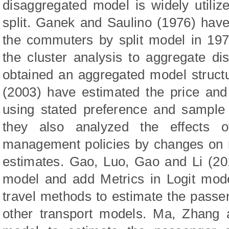
disaggregated model is widely utiliz
split. Ganek and Saulino (1976) hav
the commuters by split model in 19
the cluster analysis to aggregate d
obtained an aggregated model struct
(2003) have estimated the price and 
using stated preference and sample
they also analyzed the effects o
management policies by changes on m
estimates. Gao, Luo, Gao and Li (20
model and add Metrics in Logit mode
travel methods to estimate the pass
other transport models. Ma, Zhang 