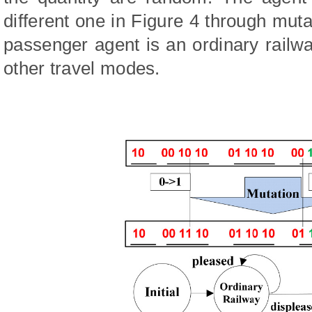
different one in Figure 4 through mu
passenger agent is an ordinary railwa
other travel modes.