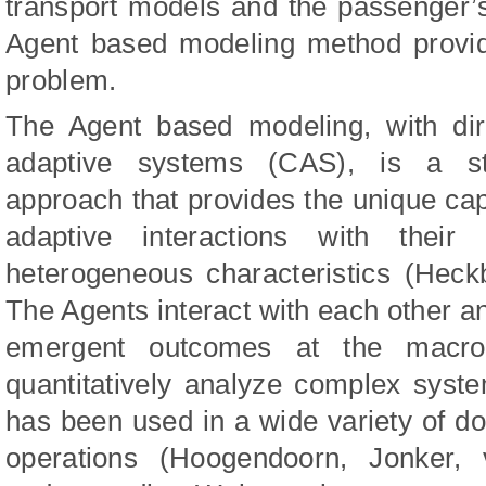
transport models and the passenger’
Agent based modeling method provid
problem.
The Agent based modeling, with dire
adaptive systems (CAS), is a sto
approach that provides the unique capa
adaptive interactions with the
heterogeneous characteristics (Hec
The Agents interact with each other an
emergent outcomes at the macro
quantitatively analyze complex sys
has been used in a wide variety of d
operations (Hoogendoorn, Jonker,