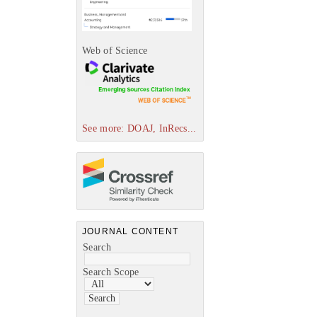
Web of Science
See more: DOAJ, InRecs...
JOURNAL CONTENT
Search
Search Scope