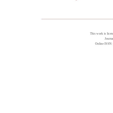
This work is lice
Journa
Online ISSN: