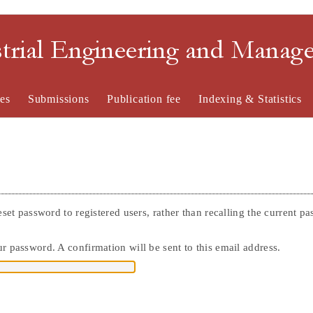
strial Engineering and Mana
es
Submissions
Publication fee
Indexing & Statistics
eset password to registered users, rather than recalling the current p
r password. A confirmation will be sent to this email address.