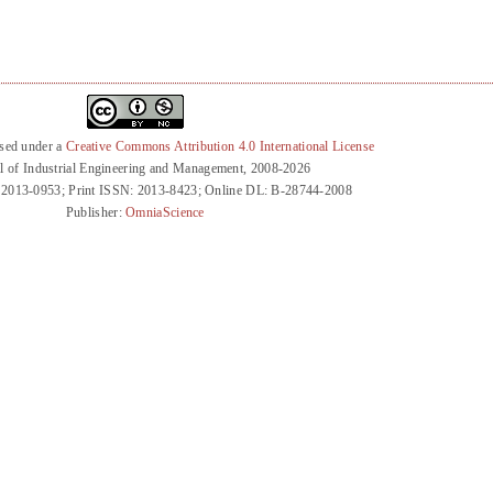
nsed under a
Creative Commons Attribution 4.0 International License
l of Industrial Engineering and Management, 2008-2026
 2013-0953; Print ISSN: 2013-8423; Online DL: B-28744-2008
Publisher:
OmniaScience