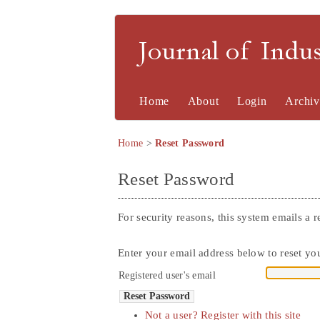
Journal of Indu
Home
About
Login
Archiv
Home
>
Reset Password
Reset Password
For security reasons, this system emails a r
Enter your email address below to reset you
Registered user's email
Not a user? Register with this site