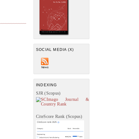
SOCIAL MEDIA (X)
INDEXING
SJR (Scopus)
CiteScore Rank (Scopus)