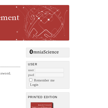
gement
USER
user
assword.
pwd
Remember me
PRINTED EDITION