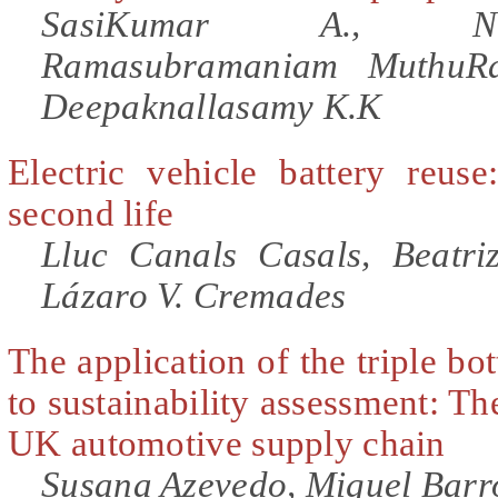
SasiKumar A., Na
Ramasubramaniam MuthuRa
Deepaknallasamy K.K
Electric vehicle battery reuse
second life
Lluc Canals Casals, Beatri
Lázaro V. Cremades
The application of the triple bo
to sustainability assessment: Th
UK automotive supply chain
Susana Azevedo, Miguel Barr