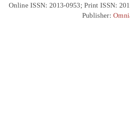
Online ISSN: 2013-0953; Print ISSN: 20
Publisher:
Omni