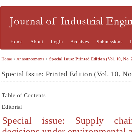
Journal of Industrial En
Home
About
Login
Archives
Submissions
Home
>
Announcements
>
Special Issue: Printed Edition (Vol. 10, No. 
Special Issue: Printed Edition (Vol. 10, No
Table of Contents
Editorial
Special issue: Supply chai
decisions under environmental 