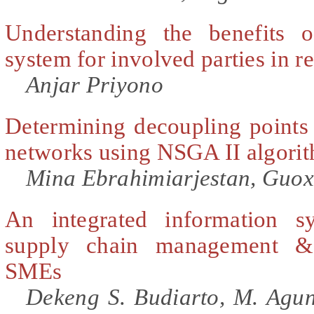
Understanding the benefits o
system for involved parties in 
Anjar Priyono
Determining decoupling points 
networks using NSGA II algori
Mina Ebrahimiarjestan, Guo
An integrated information s
supply chain management &
SMEs
Dekeng S. Budiarto, M. Agu