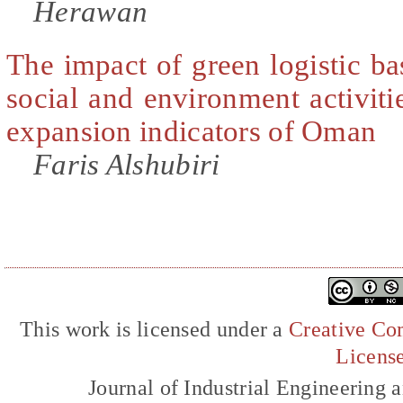
Herawan
The impact of green logistic b
social and environment activit
expansion indicators of Oman
Faris Alshubiri
This work is licensed under a
Creative Com
Licens
Journal of Industrial Engineerin