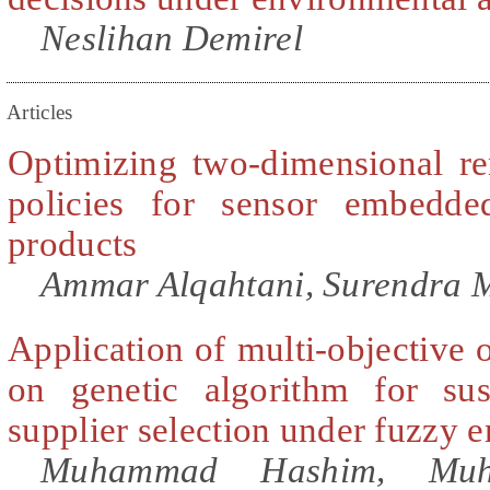
Neslihan Demirel
Articles
Optimizing two-dimensional r
policies for sensor embedde
products
Ammar Alqahtani, Surendra 
Application of multi-objective 
on genetic algorithm for sust
supplier selection under fuzzy 
Muhammad Hashim, Mu