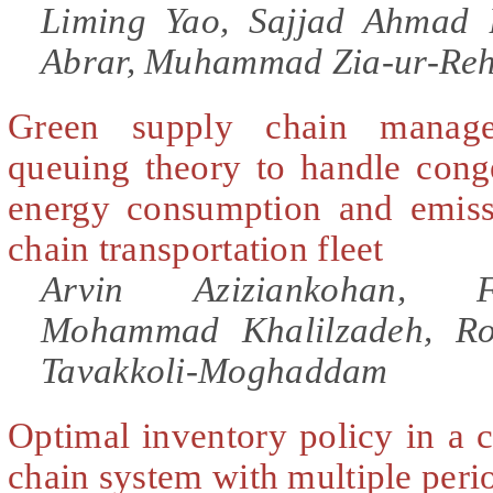
Liming Yao, Sajjad Ahmad
Abrar, Muhammad Zia-ur-Re
Green supply chain manag
queuing theory to handle cong
energy consumption and emiss
chain transportation fleet
Arvin Aziziankohan, F
Mohammad Khalilzadeh, Ro
Tavakkoli-Moghaddam
Optimal inventory policy in a 
chain system with multiple peri